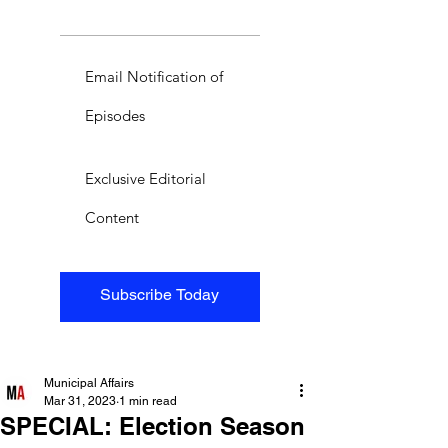
Email Notification of
Episodes
Exclusive Editorial
Content
Subscribe Today
Municipal Affairs
Mar 31, 2023
1 min read
SPECIAL: Election Season