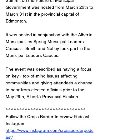
Summit on the Future of Municipal 
Government was hosted from March 29th to 
March 31st in the provincial capital of 
Edmonton.   
It was hosted in conjunction with the Alberta 
Municipalities Spring Municipal Leaders 
Caucus.   Smith and Notley took part in the 
Municipal Leaders Caucus.   
The event was described as having a focus 
on key - top-of-mind issues affecting 
communities and giving attendees a chance 
to hear from elected officials prior to the 
May 29th, Alberta Provincial Election.  
***************************************************
Follow the Cross Border Interview Podcast: 
Instagram: 
https://www.instagram.com/crossborderpodc
ast/