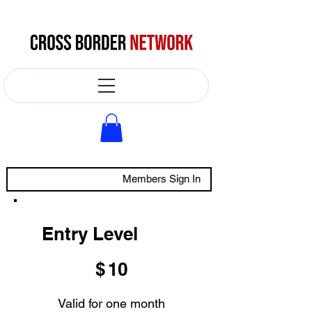
Members Sign In
Entry Level
$10
$
10
Valid for one month