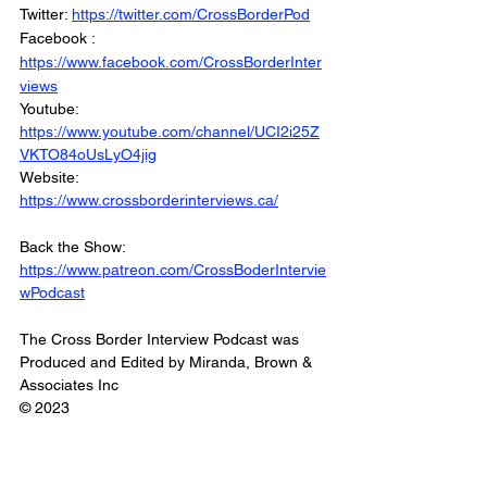
Twitter: 
https://twitter.com/CrossBorderPod
Facebook : 
https://www.facebook.com/CrossBorderInter
views
Youtube: 
https://www.youtube.com/channel/UCI2i25Z
VKTO84oUsLyO4jig
Website: 
https://www.crossborderinterviews.ca/
Back the Show: 
https://www.patreon.com/CrossBoderIntervie
wPodcast
The Cross Border Interview Podcast was 
Produced and Edited by Miranda, Brown & 
Associates Inc
© 2023