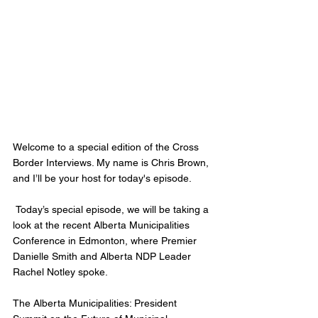
Welcome to a special edition of the Cross 
Border Interviews. My name is Chris Brown, 
and I’ll be your host for today's episode.  
 Today’s special episode, we will be taking a 
look at the recent Alberta Municipalities 
Conference in Edmonton, where Premier 
Danielle Smith and Alberta NDP Leader 
Rachel Notley spoke.   
The Alberta Municipalities: President 