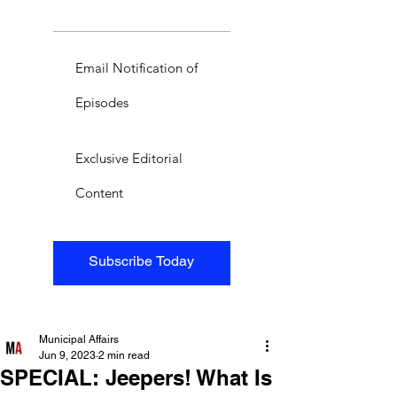
Email Notification of
Episodes
Exclusive Editorial
Content
Subscribe Today
Municipal Affairs
Jun 9, 2023
2 min read
SPECIAL: Jeepers! What Is