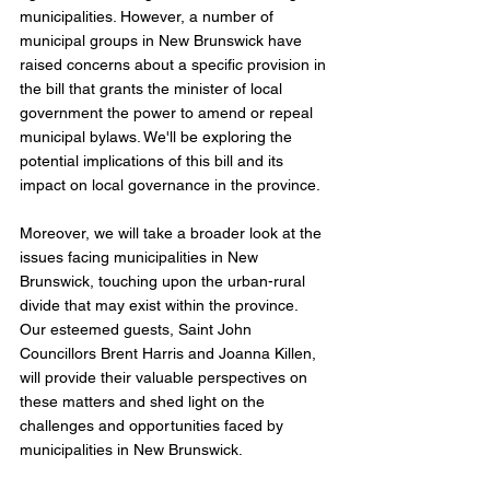
municipalities. However, a number of 
municipal groups in New Brunswick have 
raised concerns about a specific provision in 
the bill that grants the minister of local 
government the power to amend or repeal 
municipal bylaws. We'll be exploring the 
potential implications of this bill and its 
impact on local governance in the province.
Moreover, we will take a broader look at the 
issues facing municipalities in New 
Brunswick, touching upon the urban-rural 
divide that may exist within the province. 
Our esteemed guests, Saint John 
Councillors Brent Harris and Joanna Killen, 
will provide their valuable perspectives on 
these matters and shed light on the 
challenges and opportunities faced by 
municipalities in New Brunswick.