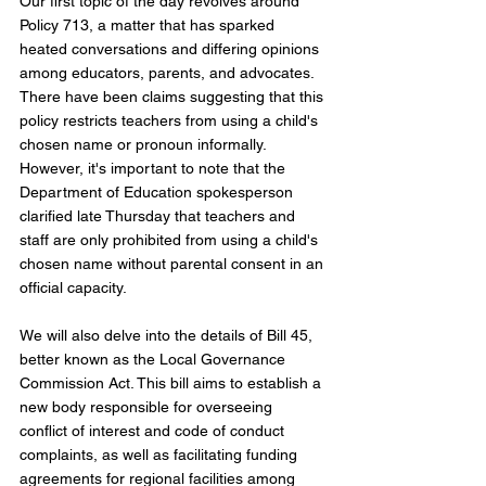
Our first topic of the day revolves around 
Policy 713, a matter that has sparked 
heated conversations and differing opinions 
among educators, parents, and advocates. 
There have been claims suggesting that this 
policy restricts teachers from using a child's 
chosen name or pronoun informally. 
However, it's important to note that the 
Department of Education spokesperson 
clarified late Thursday that teachers and 
staff are only prohibited from using a child's 
chosen name without parental consent in an 
official capacity.
We will also delve into the details of Bill 45, 
better known as the Local Governance 
Commission Act. This bill aims to establish a 
new body responsible for overseeing 
conflict of interest and code of conduct 
complaints, as well as facilitating funding 
agreements for regional facilities among 