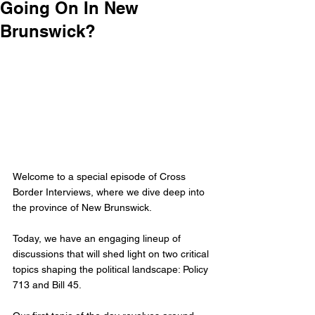
Going On In New
Brunswick?
Welcome to a special episode of Cross 
Border Interviews, where we dive deep into 
the province of New Brunswick. 
Today, we have an engaging lineup of 
discussions that will shed light on two critical 
topics shaping the political landscape: Policy 
713 and Bill 45.