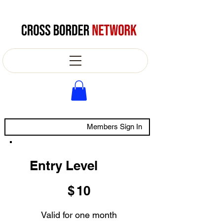
Members Sign In
Entry Level
$10
$
10
Valid for one month