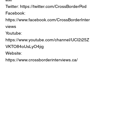
Twitter: https://twitter.com/CrossBorderPod 
Facebook: 
https://www.facebook.com/CrossBorderInter
views 
Youtube: 
https://www.youtube.com/channel/UCI2i25Z
VKTO84oUsLyO4jig  
Website: 
https://www.crossborderinterviews.ca/   
Back the Show:  
https://www.patreon.com/CrossBoderIntervie
wPodcast   
Cross Border Interviews with Chris Brown 
was Produced and Edited by Miranda, 
Brown & Associates Inc. 
© 2023