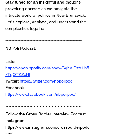
Stay tuned for an insightful and thought-
provoking episode as we navigate the 
intricate world of politics in New Brunswick. 
Let's explore, analyze, and understand the 
complexities together.
*************************************************** 
NB Poli Podcast: 
Listen: 
https://open.spotify.com/show/6qhAIDzV1lc5
xTgQTZZxHt
Twitter: 
https://twitter.com/nbpolipod
Facebook: 
https://www.facebook.com/nbpolipod/
*************************************************** 
Follow the Cross Border Interview Podcast:  
Instagram: 
https://www.instagram.com/crossborderpodc
ast/   