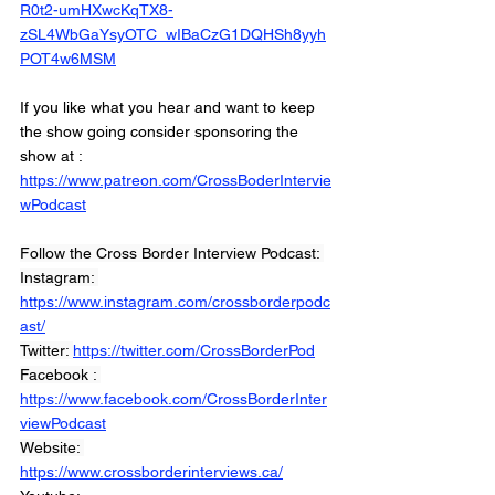
R0t2-umHXwcKqTX8-
zSL4WbGaYsyOTC_wIBaCzG1DQHSh8yyh
POT4w6MSM
If you like what you hear and want to keep 
the show going consider sponsoring the 
show at :
https://www.patreon.com/CrossBoderIntervie
wPodcast
Follow the Cross Border Interview Podcast: 
Instagram: 
https://www.instagram.com/crossborderpodc
ast/
Twitter: 
https://twitter.com/CrossBorderPod
Facebook : 
https://www.facebook.com/CrossBorderInter
viewPodcast
Website: 
https://www.crossborderinterviews.ca/