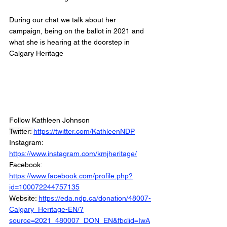
During our chat we talk about her 
campaign, being on the ballot in 2021 and 
what she is hearing at the doorstep in 
Calgary Heritage
Follow Kathleen Johnson
Twitter: 
https://twitter.com/KathleenNDP
Instagram: 
https://www.instagram.com/kmjheritage/
Facebook: 
https://www.facebook.com/profile.php?
id=100072244757135
Website: 
https://eda.ndp.ca/donation/48007-
Calgary_Heritage-EN/?
source=2021_480007_DON_EN&fbclid=IwA