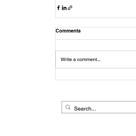
Comments
Write a comment...
© 20
Cross Border Network 