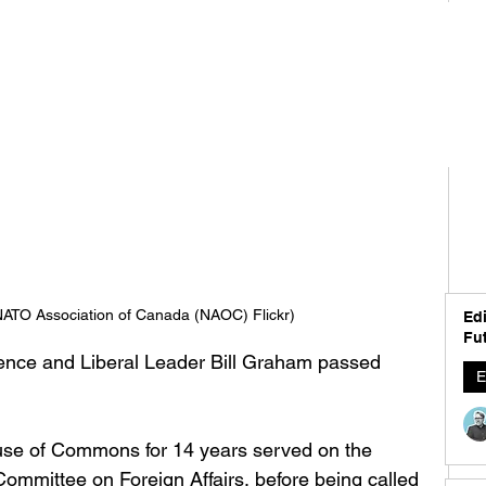
NATO Association of Canada (NAOC) Flickr)
Edi
Fut
fence and Liberal Leader Bill Graham passed 
E
 
se of Commons for 14 years served on the 
mittee on Foreign Affairs, before being called 