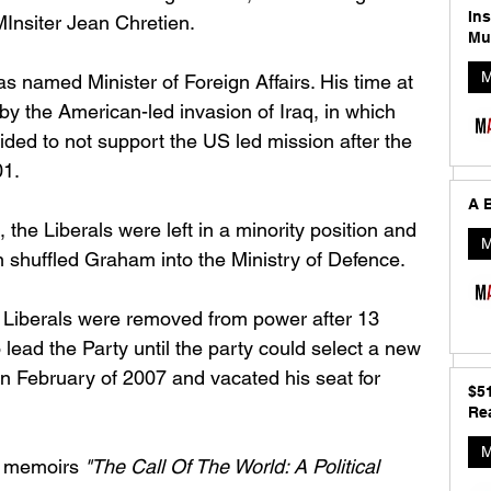
In
Insiter Jean Chretien. 
Mu
M
 named Minister of Foreign Affairs. His time at 
y the American-led invasion of Iraq, in which 
ed to not support the US led mission after the 
1. 
A B
 the Liberals were left in a minority position and 
M
 shuffled Graham into the Ministry of Defence. 
e Liberals were removed from power after 13 
ead the Party until the party could select a new 
 in February of 2007 and vacated his seat for 
$5
Rea
M
s memoirs 
"The Call Of The World: A Political 