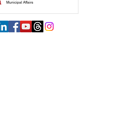
Municipal Affairs