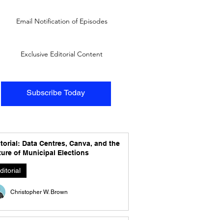
Email Notification of Episodes
Exclusive Editorial Content
Subscribe Today
torial: Data Centres, Canva, and the
ure of Municipal Elections
ditorial
Christopher W. Brown