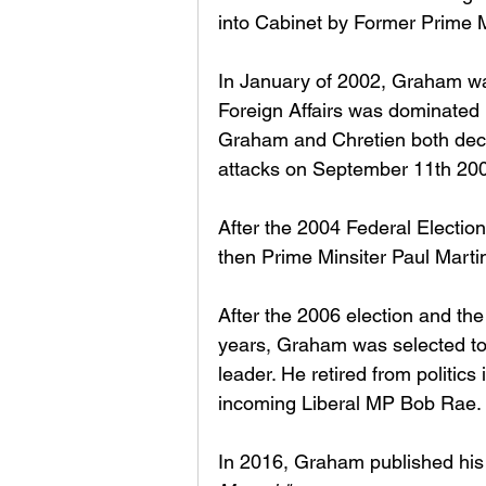
into Cabinet by Former Prime M
In January of 2002, Graham was
Foreign Affairs was dominated b
Graham and Chretien both decid
attacks on September 11th 200
After the 2004 Federal Election,
then Prime Minsiter Paul Martin
After the 2006 election and th
years, Graham was selected to l
leader. He retired from politics
incoming Liberal MP Bob Rae. 
In 2016, Graham published hi