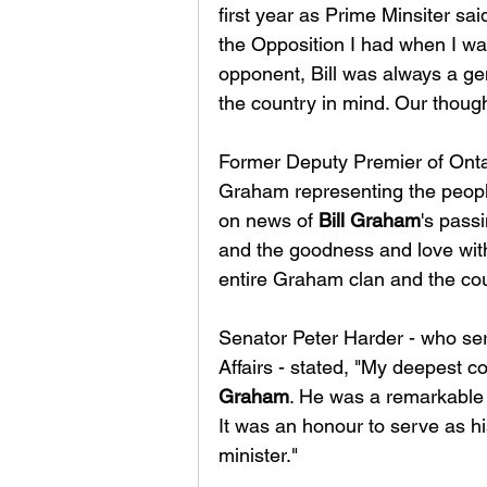
first year as Prime Minsiter said
the Opposition I had when I wa
opponent, Bill was always a ge
the country in mind. Our though
Former Deputy Premier of Ont
Graham representing the people
on news of 
Bill Graham
's passi
and the goodness and love with
entire Graham clan and the co
Senator Peter Harder - who se
Affairs - stated, "My deepest c
Graham
. He was a remarkable 
It was an honour to serve as h
minister."