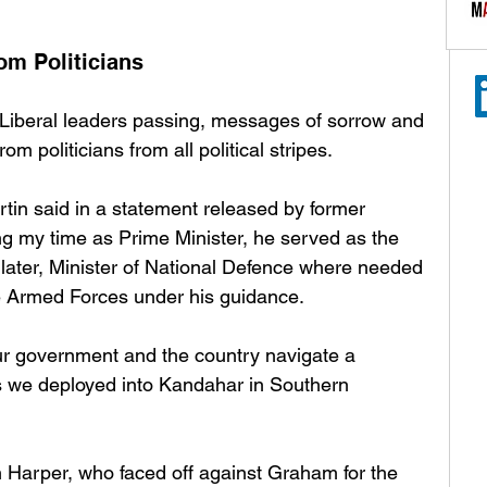
om Politicians
 Liberal leaders passing, messages of sorrow and 
m politicians from all political stripes. 
tin said in a statement released by former 
ng my time as Prime Minister, he served as the 
, later, Minister of National Defence where needed 
e Armed Forces under his guidance. 
our government and the country navigate a 
as we deployed into Kandahar in Southern 
 Harper, who faced off against Graham for the 