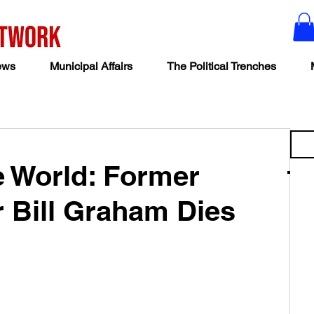
ews
Municipal Affairs
The Political Trenches
he World: Former
r Bill Graham Dies