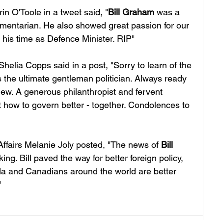
n O'Toole in a tweet said, "
Bill Graham
 was a 
amentarian. He also showed great passion for our 
r his time as Defence Minister. RIP"
elia Copps said in a post, "Sorry to learn of the 
 the ultimate gentleman politician. Always ready 
 view. A generous philanthropist and fervent 
t how to govern better - together. Condolences to 
Affairs Melanie Joly posted, "The news of 
Bill 
ing. Bill paved the way for better foreign policy, 
a and Canadians around the world are better 
"