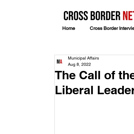
Home
Cross Border Intervi
Municipal Affairs
Aug 8, 2022
The Call of t
Liberal Leade