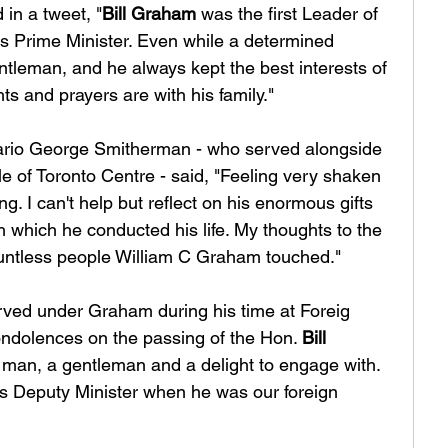
 in a tweet, "
Bill Graham
 was the first Leader of 
s Prime Minister. Even while a determined 
ntleman, and he always kept the best interests of 
ts and prayers are with his family."
ario George Smitherman - who served alongside 
 of Toronto Centre - said, "Feeling very shaken 
ng. I can't help but reflect on his enormous gifts 
 which he conducted his life. My thoughts to the 
untless people William C Graham touched."
rved under Graham during his time at Foreig 
ondolences on the passing of the Hon. 
Bill 
man, a gentleman and a delight to engage with. 
is Deputy Minister when he was our foreign 