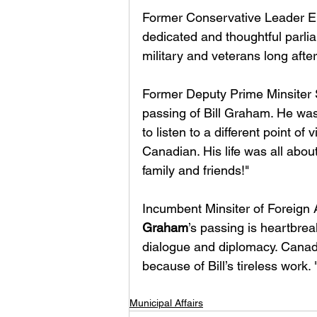
Former Conservative Leader Eri
dedicated and thoughtful parli
military and veterans long afte
Former Deputy Prime Minsiter Sh
passing of Bill Graham. He was
to listen to a different point of
Canadian. His life was all abou
family and friends!"
Incumbent Minsiter of Foreign 
Graham
’s passing is heartbreak
dialogue and diplomacy. Canad
because of Bill’s tireless work. 
Municipal Affairs