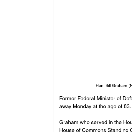
Hon. Bill Graham (
Former Federal Minister of De
away Monday at the age of 83.
Graham who served in the Hou
House of Commons Standing Com