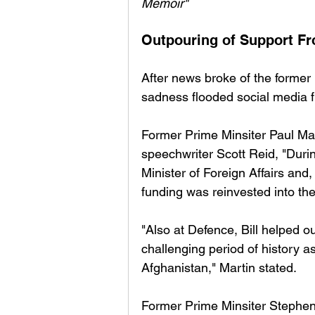
Memoir" 
Outpouring of Support Fr
After news broke of the former
sadness flooded social media fro
Former Prime Minsiter Paul Mar
speechwriter Scott Reid, "Duri
Minister of Foreign Affairs and
funding was reinvested into th
"Also at Defence, Bill helped 
challenging period of history 
Afghanistan," Martin stated. 
Former Prime Minsiter Stephen