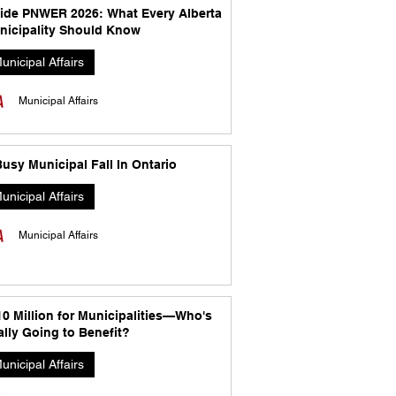
side PNWER 2026: What Every Alberta
nicipality Should Know
unicipal Affairs
Municipal Affairs
usy Municipal Fall In Ontario
unicipal Affairs
Municipal Affairs
10 Million for Municipalities—Who's
lly Going to Benefit?
unicipal Affairs