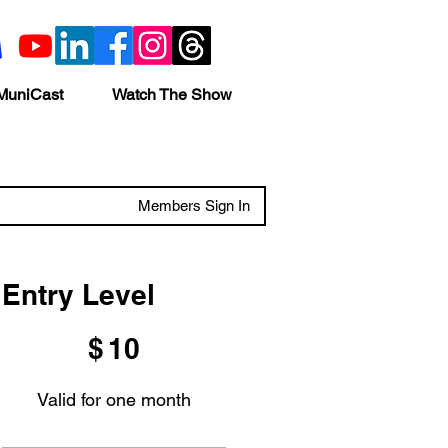
MuniCast
Watch The Show
Members Sign In
Entry Level
$10
$
10
Valid for one month