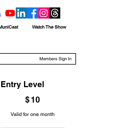
MuniCast
Watch The Show
Members Sign In
Entry Level
$10
$
10
Valid for one month