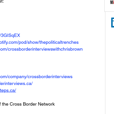
t: 
co/3GISqEX
tify.com/pod/show/thepoliticaltrenches
com/crossborderinterviewswithchrisbrown
.com/company/crossborderinterviews
erinterviews.ca/
teps.ca/
of the Cross Border Network