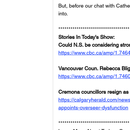
But, before our chat with Cathe
into. 
***********************************
Stories In Today's Show:
Could N.S. be considering stro
https://www.cbc.ca/amp/1.746
Vancouver Coun. Rebecca Blig
https://www.cbc.ca/amp/1.746
Cremona councillors resign as 
https://calgaryherald.com/news
appoints-overseer-dysfunction
***********************************