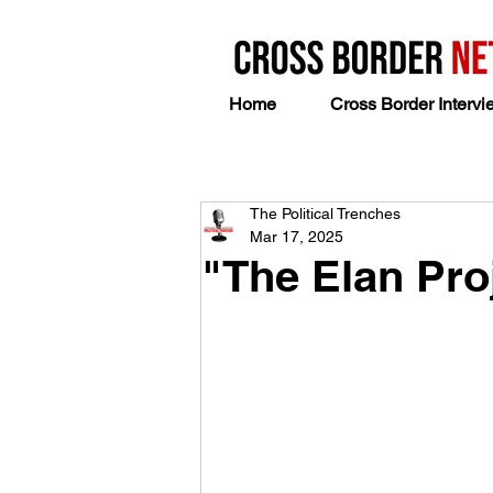
Home
Cross Border Intervi
The Political Trenches
Mar 17, 2025
"The Elan Pro