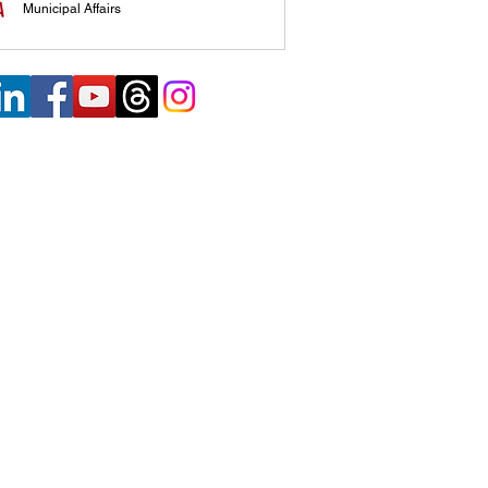
Municipal Affairs