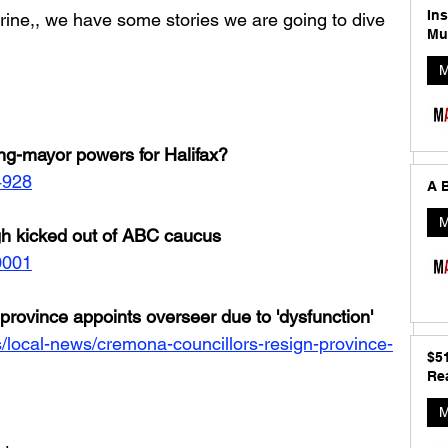
In
rine,, we have some stories we are going to dive 
Mu
M
ng-mayor powers for Halifax?
4928
A B
M
h kicked out of ABC caucus
0001
province appoints overseer due to 'dysfunction'
/local-news/cremona-councillors-resign-province-
$5
Rea
M