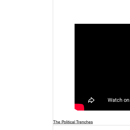
The Political Trenches