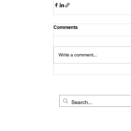
Comments
Write a comment...
© 20
Cross Border Network 