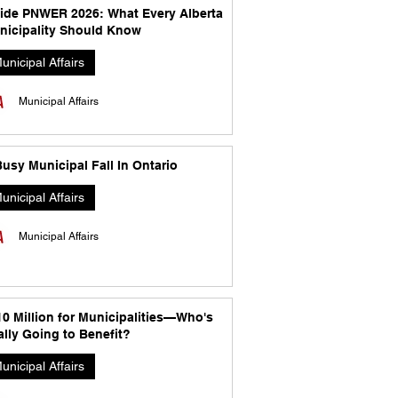
side PNWER 2026: What Every Alberta
nicipality Should Know
unicipal Affairs
Municipal Affairs
usy Municipal Fall In Ontario
unicipal Affairs
Municipal Affairs
10 Million for Municipalities—Who's
lly Going to Benefit?
unicipal Affairs