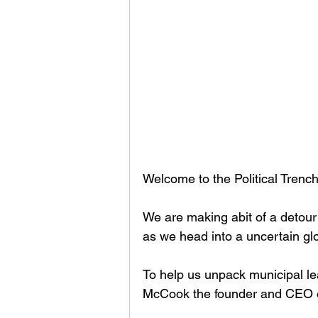
Welcome to the Political Tren
We are making abit of a detour 
as we head into a uncertain glo
To help us unpack municipal le
McCook the founder and CEO of