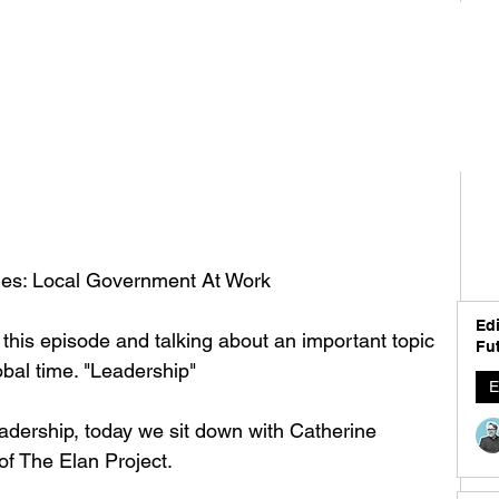
ches: Local Government At Work
Edi
this episode and talking about an important topic 
Fut
bal time. "Leadership" 
E
adership, today we sit down with Catherine 
 The Elan Project. 