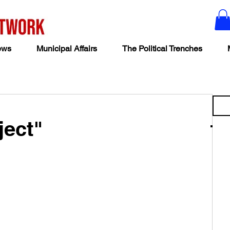
ews
Municipal Affairs
The Political Trenches
ject"