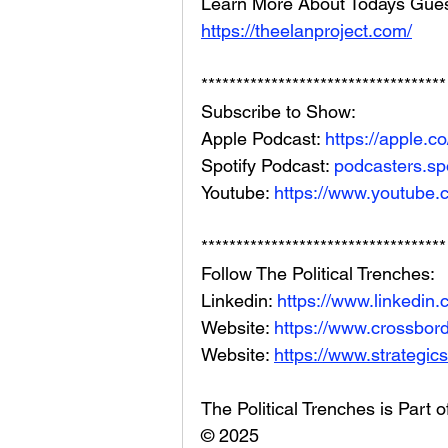
Learn More About Todays Gues
https://theelanproject.com/
***********************************
Subscribe to Show:
Apple Podcast: 
https://apple.
Spotify Podcast: 
podcasters.spo
Youtube: 
https://www.youtube.
***********************************
Follow The Political Trenches:
Linkedin: 
https://www.linkedin
Website: 
https://www.crossbord
Website: 
https://www.strategics
The Political Trenches is Part 
© 2025