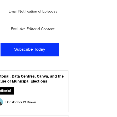
Email Notification of Episodes
Exclusive Editorial Content
Subscribe Today
torial: Data Centres, Canva, and the
ure of Municipal Elections
ditorial
Christopher W. Brown