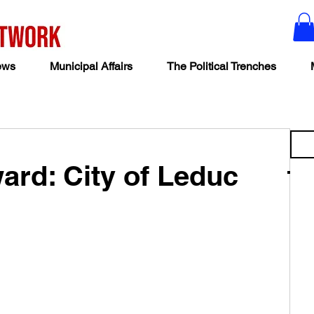
ews
Municipal Affairs
The Political Trenches
ard: City of Leduc