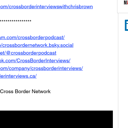
com/crossborderinterviewswithchrisbrown
****************
ram.com/crossborderpodcast/
le/crossbordernetwork.bsky.social
net/@crossborderpodcast
ok.com/CrossBorderInterviews/
.com/company/crossborderinterviews/
erinterviews.ca/
he Cross Border Network