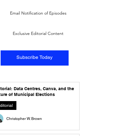
Email Notification of Episodes
Exclusive Editorial Content
Subscribe Today
torial: Data Centres, Canva, and the
ure of Municipal Elections
ditorial
Christopher W. Brown