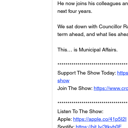
He now joins his colleagues and
next four years. 
We sat down with Councillor Ray
term ahead, and what lies ahe
This… is Municipal Affairs.
***********************************
Support The Show Today: 
http
show
Join The Show: 
https://www.cr
***********************************
Listen To The Show: 
Apple: 
https://apple.co/41p5I2I
Spotify: 
https://bit.ly/3tkvb0E