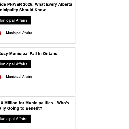
side PNWER 2026: What Every Alberta
nicipality Should Know
unicipal Affairs
Municipal Affairs
usy Municipal Fall In Ontario
unicipal Affairs
Municipal Affairs
10 Million for Municipalities—Who's
lly Going to Benefit?
unicipal Affairs