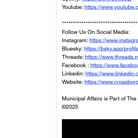
Youtube: 
https://www.youtube.
***********************************
Follow Us On Social Media: 
Instagram: 
https://www.instag
Bluesky: 
https://bsky.app/profi
Threads: 
https://www.threads.
Facebook : 
https://www.facebo
Linkedin: 
https://www.linkedin
Website: 
https://www.crossbord
Municipal Affairs is Part of T
©2025