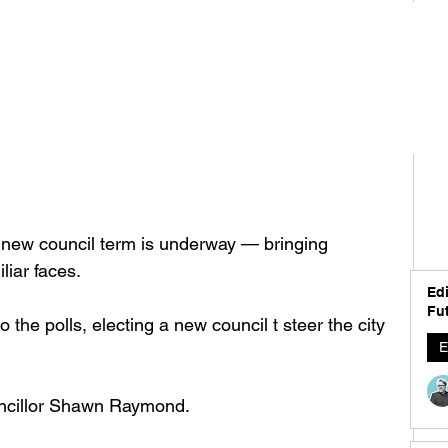
a new council term is underway — bringing 
liar faces. 
Edi
Fut
the polls, electing a new council t steer the city 
E
cillor Shawn Raymond. 