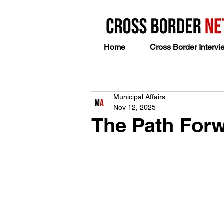
Home
Cross Border Intervi
Municipal Affairs
Nov 12, 2025
The Path Forw