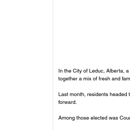
In the City of Leduc, Alberta, 
together a mix of fresh and fami
Last month, residents headed to 
forward. 
Among those elected was Coun