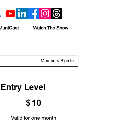
MuniCast
Watch The Show
Members Sign In
Entry Level
$10
$
10
Valid for one month