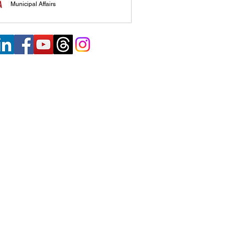
Municipal Affairs