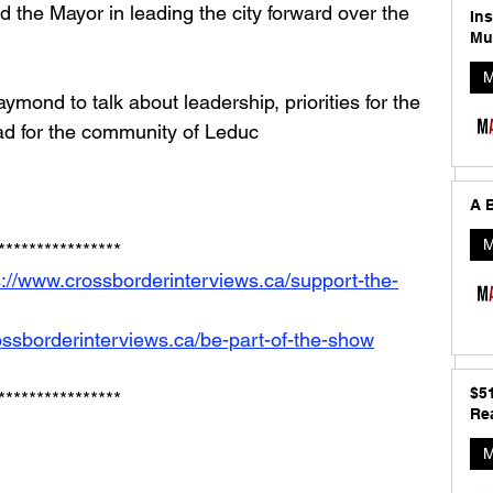
 the Mayor in leading the city forward over the 
In
Mu
M
mond to talk about leadership, priorities for the 
ad for the community of Leduc
A B
M
****************
s://www.crossborderinterviews.ca/support-the-
ossborderinterviews.ca/be-part-of-the-show
$5
****************
Rea
M