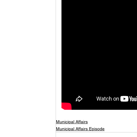
Municipal Affairs
Municipal Affairs Episode