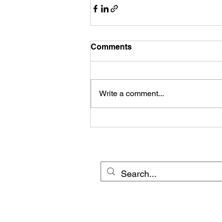
Comments
Write a comment...
© 20
Cross Border Network 