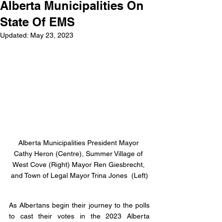
Alberta Municipalities On
State Of EMS
Updated:
May 23, 2023
Alberta Municipalities President Mayor 
Cathy Heron (Centre), Summer Village of 
West Cove (Right) Mayor Ren Giesbrecht, 
and Town of Legal Mayor Trina Jones  (Left)
As Albertans begin their journey to the polls 
to cast their votes in the 2023 Alberta 