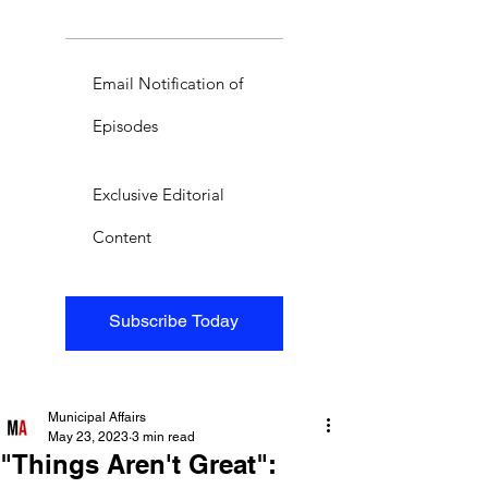
Email Notification of
Episodes
Exclusive Editorial
Content
Subscribe Today
Municipal Affairs
May 23, 2023
3 min read
"Things Aren't Great":