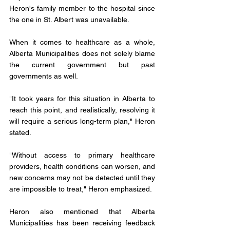
Heron's family member to the hospital since 
the one in St. Albert was unavailable.
When it comes to healthcare as a whole, 
Alberta Municipalities does not solely blame 
the current government but past 
governments as well.
"It took years for this situation in Alberta to 
reach this point, and realistically, resolving it 
will require a serious long-term plan," Heron 
stated.
"Without access to primary healthcare 
providers, health conditions can worsen, and 
new concerns may not be detected until they 
are impossible to treat," Heron emphasized.
Heron also mentioned that Alberta 
Municipalities has been receiving feedback 