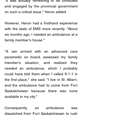
"It was actually refreshing to be consulted 
and engaged by the provincial government 
on such a critical issue," Heron added.
However, Heron had a firsthand experience 
with the state of EMS more recently. "About 
six months ago, I needed an ambulance at a 
family member's house."
"A van arrived with an advanced care 
paramedic on board, assessed my family 
member's situation, and realized they 
needed an ambulance, which I probably 
could have told them when I called 9-1-1 in 
the first place," she said. "I live in St. Albert, 
and the ambulance had to come from Fort 
Saskatchewan because there was none 
available in my city."
Consequently, an ambulance was 
dispatched from Fort Saskatchewan to rush 