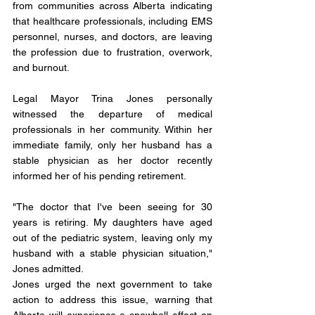
from communities across Alberta indicating 
that healthcare professionals, including EMS 
personnel, nurses, and doctors, are leaving 
the profession due to frustration, overwork, 
and burnout.
Legal Mayor Trina Jones personally 
witnessed the departure of medical 
professionals in her community. Within her 
immediate family, only her husband has a 
stable physician as her doctor recently 
informed her of his pending retirement.
"The doctor that I've been seeing for 30 
years is retiring. My daughters have aged 
out of the pediatric system, leaving only my 
husband with a stable physician situation," 
Jones admitted.
Jones urged the next government to take 
action to address this issue, warning that 