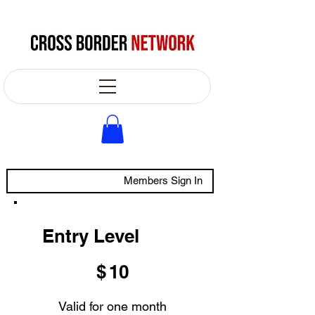
Members Sign In
Entry Level
$10
$
10
Valid for one month