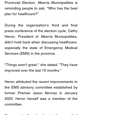
Provincial Election, Alberta Municipalities is 
reminding people to ask, "Who has the best 
plan for healthcare?"
During the organization's third and final 
press conference of the election cycle, Cathy 
Heron, President of Alberta Municipalities, 
didn't hold back when discussing healthcare, 
especially the state of Emergency Medical 
Services (EMS) in the province.
"Things aren't great," she stated. "They have 
improved over the last 15 months."
Heron attributed the recent improvements to 
the EMS advisory committee established by 
former Premier Jason Kenney in January 
2022. Heron herself was a member of the 
committee.