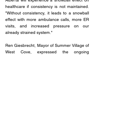
Alberta will experience a snowball effect on 
healthcare if consistency is not maintained. 
"Without consistency, it leads to a snowball 
effect with more ambulance calls, more ER 
visits, and increased pressure on our 
already strained system."
Ren Giesbrecht, Mayor of Summer Village of 
West Cove, expressed the ongoing 
challenge of attracting and retaining primary 
care doctors in his community. "Medical 
professionals may come out for a few years 
and then want to move to an urban center."
Giesbrecht believes that the next provincial 
government should focus on nurse 
practitioners, as their education and training 
are similar to that of general practitioners. 
Nurse practitioners can diagnose, order 
tests, prescribe medication, and refer 
patients to doctors and specialists.