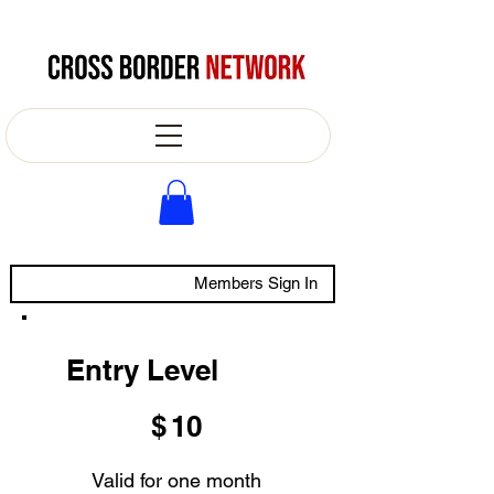
Members Sign In
Entry Level
$10
$
10
Valid for one month