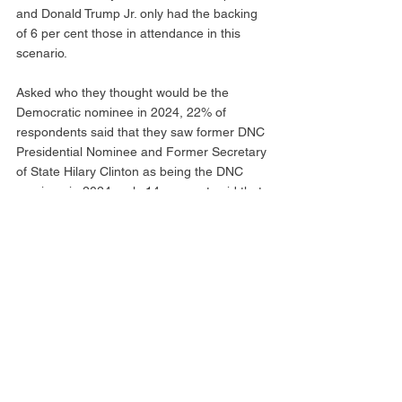
and Donald Trump Jr. only had the backing 
of 6 per cent those in attendance in this 
scenario. 
Asked who they thought would be the 
Democratic nominee in 2024, 22% of 
respondents said that they saw former DNC 
Presidential Nominee and Former Secretary 
of State Hilary Clinton as being the DNC 
nominee in 2024, only 14 per cent said that 
they believed current incumbent President 
Joe Biden would be the nominee. 
Since 2019, Former President Donald 
Trump has won the CPAC Straw Poll. Florida 
Governor Ron DeSantis has placed second 
each year since 2020, in 2019 Utah Senator 
and Former GOP Presidentail Nominee in 
2012 Mitt Romney placed second. 
Municipal Affairs