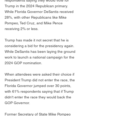
respondents saying they would vote for 
Trump in the 2024 Republican primary. 
While Florida Governor DeSantis received 
28%, with other Republicans like Mike 
Pompeo, Ted Cruz, and Mike Pence 
receiving 2% or less. 
Trump has made it not secret that he is 
considering a bid for the presidency again. 
While DeSantis has been laying the ground 
work to launch a national campaign for the 
2024 GOP nomination. 
When attendees were asked their choice if 
President Trump did not enter the race, the 
Florida Governor jumped over 30 points, 
with 61% respondents saying that if Trump 
didn't enter the race they would back the 
GOP Governor. 
Former Secretary of State Mike Pompeo 