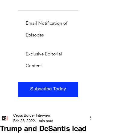
Email Notification of
Episodes
Exclusive Editorial
Content
Subscribe Today
Cross Border Interview
Feb 28, 2022
1 min read
Trump and DeSantis lead