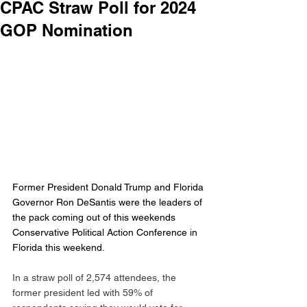
CPAC Straw Poll for 2024
GOP Nomination
Former President Donald Trump and Florida 
Governor Ron DeSantis were the leaders of 
the pack coming out of this weekends 
Conservative Political Action Conference in 
Florida this weekend. 
In a straw poll of 2,574 attendees, the 
former president led with 59% of 