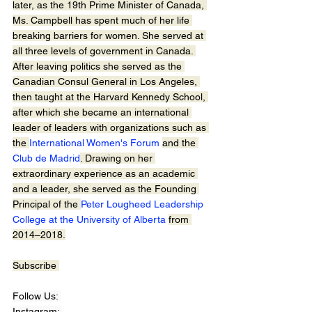
later, as the 19th Prime Minister of Canada, 
Ms. Campbell has spent much of her life 
breaking barriers for women. She served at 
all three levels of government in Canada. 
After leaving politics she served as the 
Canadian Consul General in Los Angeles, 
then taught at the Harvard Kennedy School, 
after which she became an international 
leader of leaders with organizations such as 
the 
International Women's Forum
and the 
Club de Madrid
. Drawing on her 
extraordinary experience as an academic 
and a leader, she served as the Founding 
Principal of the 
Peter Lougheed Leadership 
College at the University of Alberta
from 
2014–2018.
Subscribe 
Follow Us: 
Instagram: 