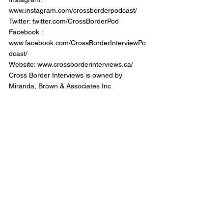
www.instagram.com/crossborderpodcast/ 
Twitter: twitter.com/CrossBorderPod 
Facebook : 
www.facebook.com/CrossBorderInterviewPo
dcast/
Website: 
www.crossborderinterviews.ca/
Cross Border Interviews is owned by 
Miranda, Brown & Associates Inc.
Cross Border Interview
Provincial & Federal Politicians