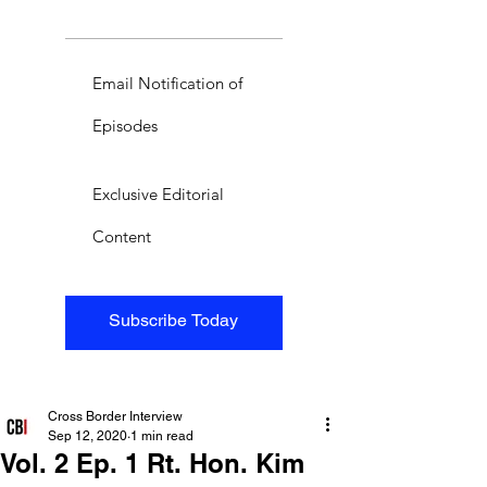
Email Notification of
Episodes
Exclusive Editorial
Content
Subscribe Today
Cross Border Interview
Sep 12, 2020
1 min read
Vol. 2 Ep. 1 Rt. Hon. Kim