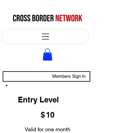
Members Sign In
Entry Level
$10
$
10
Valid for one month