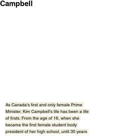
Campbell
As Canada's first and only female Prime 
Minister, Kim Campbell's life has been a life 
of firsts. From the age of 16, when she 
became the first female student body 
president of her high school, until 30 years 