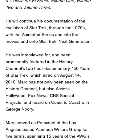
a Classic Sci-Fi Series Volume One, Volume 
Two and Volume Three.
He will continue his documentation of the 
evolution of Star Trek, through the 1970s, 
with the Animated Series and into the 
movies and onto Star Trek: Next Generation. 
He was interviewed for, and been 
prominently featured in the History 
Channel's two hour documentary, "50 Years 
of Star Trek" which aired on August 14, 
2016. Marc has not only been seen on the 
History Channel, but also Access 
Hollywood, Fox News, CBS Special 
Projects, and heard on Coast to Coast with 
George Noory. 
Marc served as President of the Los 
Angeles based Alameda Writers Group for 
five terms, spanning 15 years of the AWG's 