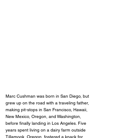
Marc Cushman was born in San Diego, but 
grew up on the road with a traveling father, 
making pit-stops in San Francisco, Hawaii, 
New Mexico, Oregon, and Washington, 
before finally landing in Los Angeles. Five 
years spent living on a dairy farm outside 
Tillamook, Oregon, fostered a knack for 