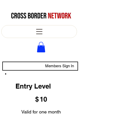
Members Sign In
Entry Level
$10
$
10
Valid for one month