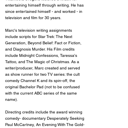
entertaining himself through writing. He has 
since entertained himself - and worked - in 
television and film for 30 years.
Marc's television writing assignments 
include scripts for Star Trek: The Next 
Generation, Beyond Belief: Fact or Fiction, 
and Diagnosis Murder. His Film credits 
include Midnight Confessions, Taressa's 
Tattoo, and The Magic of Christmas. As a 
writer/producer, Marc created and served 
as show runner for two TV series: the cult 
comedy Channel K and its spin-off, the 
original Bachelor Pad (not to be confused 
with the current ABC series of the same 
name).
Directing credits include the award winning 
comedy- documentary Desperately Seeking 
Paul McCartney, An Evening With The Gold-