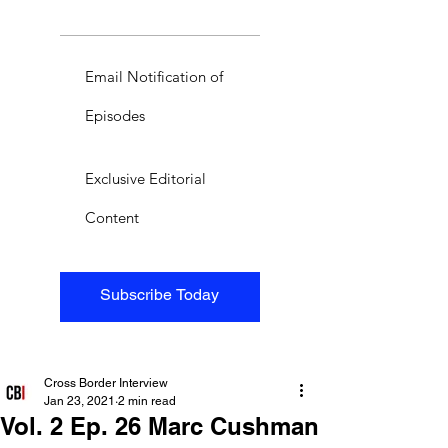
Email Notification of
Episodes
Exclusive Editorial
Content
Subscribe Today
Cross Border Interview
Jan 23, 2021
2 min read
Vol. 2 Ep. 26 Marc Cushman