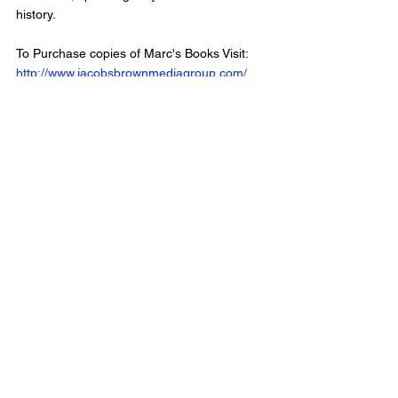
history.
To Purchase copies of Marc's Books Visit: 
http://www.jacobsbrownmediagroup.com/
Visit Marc's Website at 
http://www.marccushman.com/
Follow Us: 
Instagram: 
www.instagram.com/crossborderpodcast/ 
Twitter: twitter.com/CrossBorderPod 
Facebook : 
www.facebook.com/CrossBorderInterviewPo
dcast/
Website: 
www.crossborderinterviews.ca/
Cross Border Interviews is owned by 
Miranda, Brown & Associates Inc.