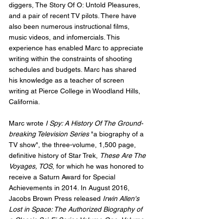
diggers, The Story Of O: Untold Pleasures, 
and a pair of recent TV pilots. There have 
also been numerous instructional films, 
music videos, and infomercials. This 
experience has enabled Marc to appreciate 
writing within the constraints of shooting 
schedules and budgets. Marc has shared 
his knowledge as a teacher of screen 
writing at Pierce College in Woodland Hills, 
California. 
Marc wrote 
I Spy: A History Of The Ground-
breaking Television Series
 "a biography of a 
TV show", the three-volume, 1,500 page, 
definitive history of Star Trek, 
These Are The 
Voyages, TOS
, for which he was honored to 
receive a Saturn Award for Special 
Achievements in 2014. In August 2016, 
Jacobs Brown Press released 
Irwin Allen's 
Lost in Space: The Authorized Biography of 