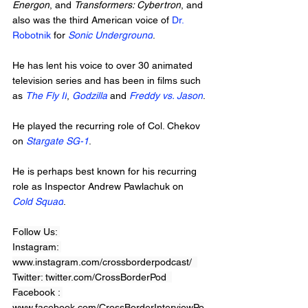
Energon
, and 
Transformers: Cybertron
, and 
also was the third American voice of 
Dr. 
Robotnik
 for 
Sonic Underground
. 
He has lent his voice to over 30 animated 
television series and has been in films such 
as 
The Fly II
, 
Godzilla
 and 
Freddy vs. Jason
. 
He played the recurring role of Col. Chekov 
on 
Stargate SG-1
. 
He is perhaps best known for his recurring 
role as Inspector Andrew Pawlachuk on 
Cold Squad
.
Follow Us: 
Instagram: 
www.instagram.com/crossborderpodcast/  
Twitter: twitter.com/CrossBorderPod  
Facebook : 
www.facebook.com/CrossBorderInterviewPo