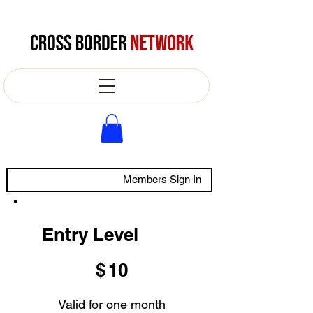
Members Sign In
Entry Level
$10
$
10
Valid for one month