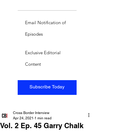
Email Notification of
Episodes
Exclusive Editorial
Content
Subscribe Today
Cross Border Interview
Apr 24, 2021
1 min read
Vol. 2 Ep. 45 Garry Chalk