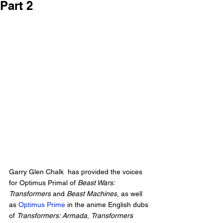
Part 2
Garry Glen Chalk
  has provided the voices 
for Optimus Primal of 
Beast Wars: 
Transformers
 and 
Beast Machines
, as well 
as 
Optimus Prime
 in the anime English dubs 
of 
Transformers: Armada
, 
Transformers 