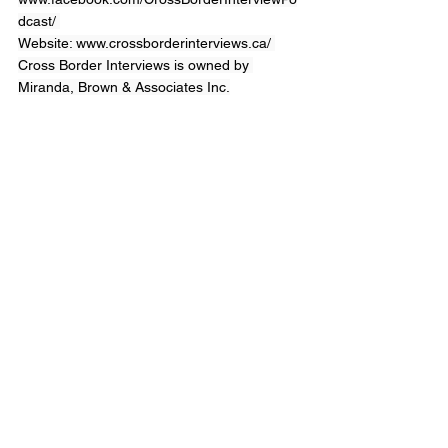
dcast/
Website: 
www.crossborderinterviews.ca/
Cross Border Interviews is owned by 
Miranda, Brown & Associates Inc.
Cross Border Interview