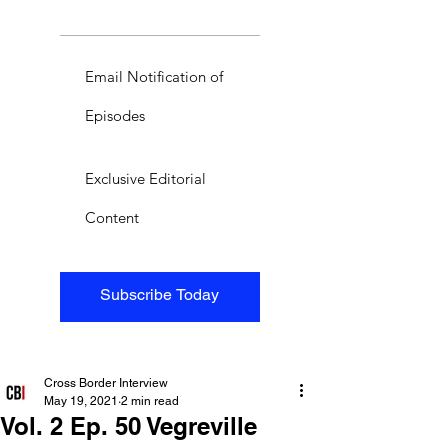
Email Notification of
Episodes
Exclusive Editorial
Content
Subscribe Today
Cross Border Interview
May 19, 2021
2 min read
Vol. 2 Ep. 50 Vegreville