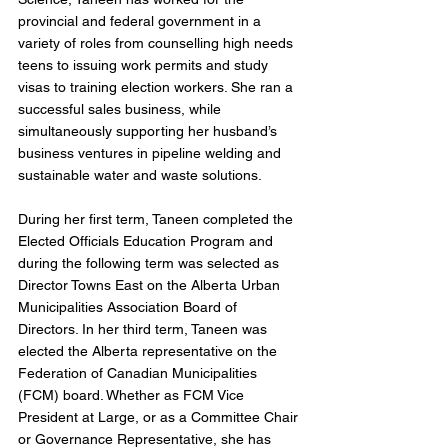
provincial and federal government in a 
variety of roles from counselling high needs 
teens to issuing work permits and study 
visas to training election workers. She ran a 
successful sales business, while 
simultaneously supporting her husband’s 
business ventures in pipeline welding and 
sustainable water and waste solutions. 
During her first term, Taneen completed the 
Elected Officials Education Program and 
during the following term was selected as 
Director Towns East on the Alberta Urban 
Municipalities Association Board of 
Directors. In her third term, Taneen was 
elected the Alberta representative on the 
Federation of Canadian Municipalities 
(FCM) board. Whether as FCM Vice 
President at Large, or as a Committee Chair 
or Governance Representative, she has 