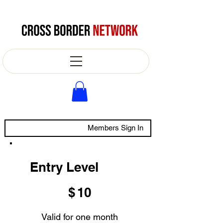
Members Sign In
Entry Level
$10
$
10
Valid for one month