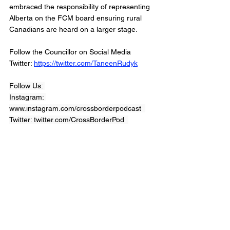
embraced the responsibility of representing 
Alberta on the FCM board ensuring rural 
Canadians are heard on a larger stage. 
Follow the Councillor on Social Media 
Twitter: 
https://twitter.com/TaneenRudyk
Follow Us: 
Instagram: 
www.instagram.com/crossborderpodcast  
Twitter: twitter.com/CrossBorderPod  
Facebook : 
www.facebook.com/CrossBorderInterviewPo
dcast/
Website: 
www.crossborderinterviews.ca/
Cross Border Interviews is owned by 
Miranda, Brown & Associates Inc.