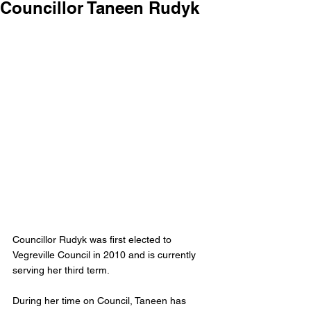
Councillor Taneen Rudyk
Councillor Rudyk was first elected to 
Vegreville Council in 2010 and is currently 
serving her third term. 
During her time on Council, Taneen has 