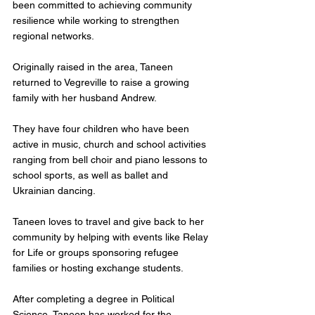
been committed to achieving community 
resilience while working to strengthen 
regional networks.
Originally raised in the area, Taneen 
returned to Vegreville to raise a growing 
family with her husband Andrew. 
They have four children who have been 
active in music, church and school activities 
ranging from bell choir and piano lessons to 
school sports, as well as ballet and 
Ukrainian dancing. 
Taneen loves to travel and give back to her 
community by helping with events like Relay 
for Life or groups sponsoring refugee 
families or hosting exchange students.
After completing a degree in Political 
Science, Taneen has worked for the 