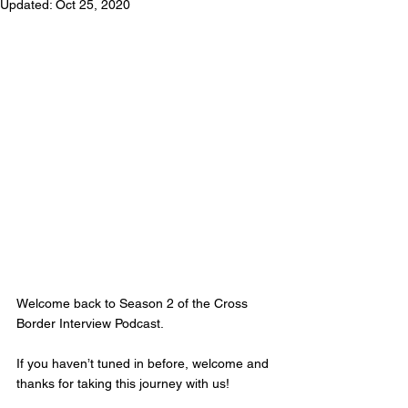
Updated:
Oct 25, 2020
Welcome back to Season 2 of the Cross 
Border Interview Podcast. 
If you haven’t tuned in before, welcome and 
thanks for taking this journey with us! 