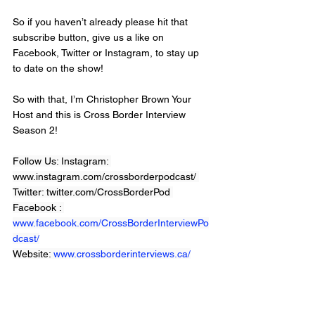
So if you haven’t already please hit that 
subscribe button, give us a like on 
Facebook, Twitter or Instagram, to stay up 
to date on the show!  
So with that, I’m Christopher Brown Your 
Host and this is Cross Border Interview 
Season 2!
Follow Us: Instagram: 
www.instagram.com/crossborderpodcast/ 
Twitter: twitter.com/CrossBorderPod 
Facebook : 
www.facebook.com/CrossBorderInterviewPo
dcast/
Website: 
www.crossborderinterviews.ca/
Cross Border Interviews is owned by 
Miranda, Brown & Associates Inc.