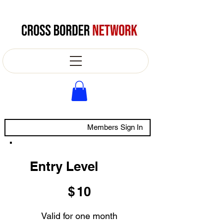
Members Sign In
Entry Level
$10
$
10
Valid for one month