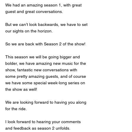
We had an amazing season 1, with great 
guest and great conversations.
But we can’t look backwards, we have to set 
our sights on the horizon. 
So we are back with Season 2 of the show! 
This season we will be going bigger and 
bolder, we have amazing new music for the 
show, fantastic new conversations with 
some pretty amazing guests, and of course 
we have some special week-long series on 
the show as well!  
We are looking forward to having you along 
for the ride.
I look forward to hearing your comments 
and feedback as season 2 unfolds. 