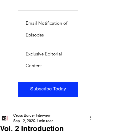
Email Notification of
Episodes
Exclusive Editorial
Content
Subscribe Today
Cross Border Interview
Sep 12, 2020
1 min read
Vol. 2 Introduction