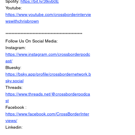
Spotify: 
https://bit.ly/3tkvb0E
Youtube: 
https://www.youtube.com/crossborderintervie
wswithchrisbrown
***************************************************
Follow Us On Social Media: 
Instagram: 
https://www.instagram.com/crossborderpodc
ast/
Bluesky: 
https://bsky.app/profile/crossbordernetwork.b
sky.social
Threads: 
https://www.threads.net/@crossborderpodca
st
Facebook : 
https://www.facebook.com/CrossBorderInter
views/
Linkedin: 
https://www.linkedin.com/company/crossbord