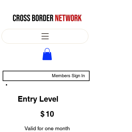
Members Sign In
Entry Level
$10
$
10
Valid for one month