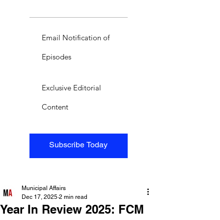
Email Notification of
Episodes
Exclusive Editorial
Content
Subscribe Today
Municipal Affairs
Dec 17, 2025
2 min read
Year In Review 2025: FCM