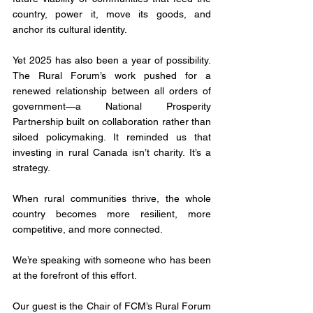
country, power it, move its goods, and 
anchor its cultural identity.
Yet 2025 has also been a year of possibility. 
The Rural Forum’s work pushed for a 
renewed relationship between all orders of 
government—a National Prosperity 
Partnership built on collaboration rather than 
siloed policymaking. It reminded us that 
investing in rural Canada isn’t charity. It’s a 
strategy. 
When rural communities thrive, the whole 
country becomes more resilient, more 
competitive, and more connected.
We’re speaking with someone who has been 
at the forefront of this effort. 
Our guest is the Chair of FCM’s Rural Forum 