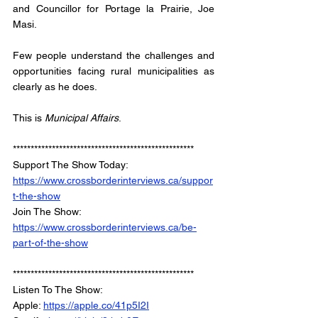
and Councillor for Portage la Prairie, Joe 
Masi. 
Few people understand the challenges and 
opportunities facing rural municipalities as 
clearly as he does. 
This is 
Municipal Affairs
.
***************************************************
Support The Show Today: 
https://www.crossborderinterviews.ca/suppor
t-the-show
Join The Show: 
https://www.crossborderinterviews.ca/be-
part-of-the-show
***************************************************
Listen To The Show: 
Apple: 
https://apple.co/41p5I2I