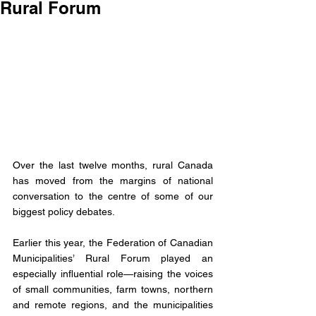
Rural Forum
Over the last twelve months, rural Canada 
has moved from the margins of national 
conversation to the centre of some of our 
biggest policy debates. 
Earlier this year, the Federation of Canadian 
Municipalities’ Rural Forum played an 
especially influential role—raising the voices 
of small communities, farm towns, northern 
and remote regions, and the municipalities 