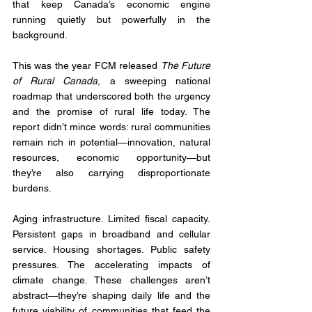
that keep Canada’s economic engine 
running quietly but powerfully in the 
background.
This was the year FCM released 
The Future 
of Rural Canada
, a sweeping national 
roadmap that underscored both the urgency 
and the promise of rural life today. The 
report didn’t mince words: rural communities 
remain rich in potential—innovation, natural 
resources, economic opportunity—but 
they’re also carrying disproportionate 
burdens. 
Aging infrastructure. Limited fiscal capacity. 
Persistent gaps in broadband and cellular 
service. Housing shortages. Public safety 
pressures. The accelerating impacts of 
climate change. These challenges aren’t 
abstract—they’re shaping daily life and the 
future viability of communities that feed the 