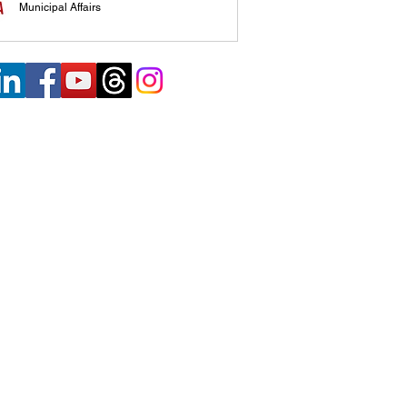
Municipal Affairs