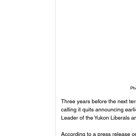
Ph
Three years before the next terr
calling it quits announcing ear
Leader of the Yukon Liberals a
According to a press release on