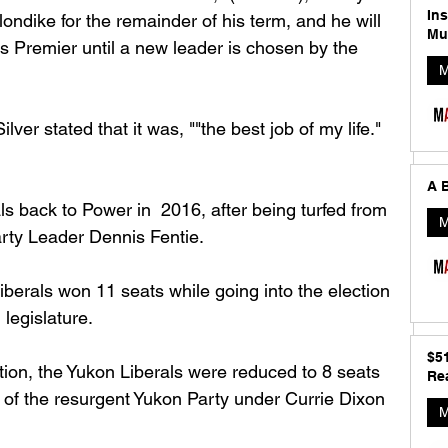
In
londike for the remainder of his term, and he will 
Mu
s Premier until a new leader is chosen by the 
M
ilver stated that it was, "
"the best job of my life."
A B
ls back to Power in  2016, after being turfed from 
M
arty Leader Dennis Fentie.
iberals won 11 seats while going into the election 
 legislature. 
$5
ction, the Yukon Liberals were reduced to 8 seats 
Rea
 of the resurgent Yukon Party under Currie Dixon 
M