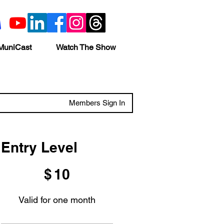
MuniCast
Watch The Show
Members Sign In
Entry Level
$10
$
10
Valid for one month