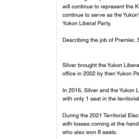
will continue to represent the K
continue to serve as the Yukon’
Yukon Liberal Party.
Describing the job of Premier, S
Silver brought the Yukon Libera
office in 2002 by then Yukon P
In 2016, Silver and the Yukon L
with only 1 seat in the territorial
During the 2021 Territorial Ele
with losses coming at the hand
who also won 8 seats. 