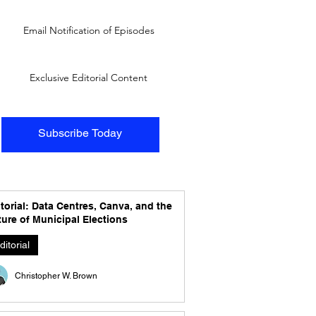
Email Notification of Episodes
Exclusive Editorial Content
Subscribe Today
torial: Data Centres, Canva, and the
ure of Municipal Elections
ditorial
Christopher W. Brown