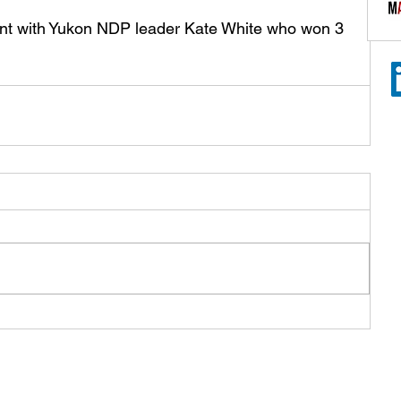
ent with Yukon NDP leader Kate White who won 3 