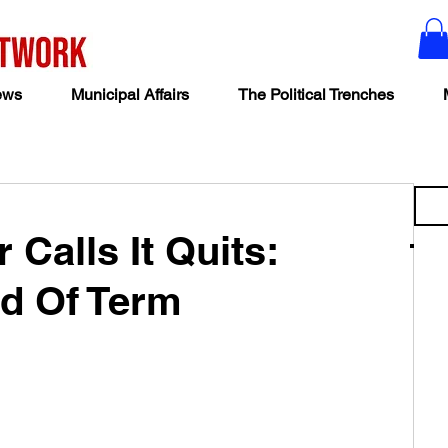
ews
Municipal Affairs
The Political Trenches
Calls It Quits:
nd Of Term