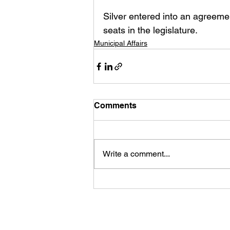
Silver entered into an agreem
seats in the legislature. 
Municipal Affairs
Comments
Write a comment...