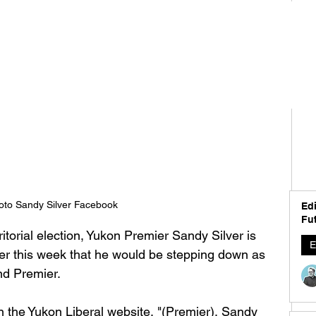
oto Sandy Silver Facebook
Edi
Fut
itorial election, Yukon Premier Sandy Silver is 
E
lier this week that he would be stepping down as 
nd Premier. 
 the Yukon Liberal website, "
(Premier), Sandy 