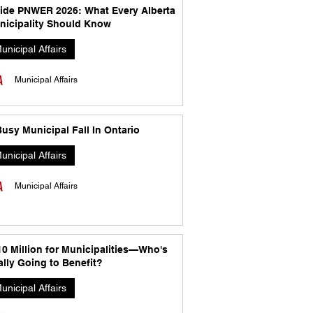
side PNWER 2026: What Every Alberta
nicipality Should Know
unicipal Affairs
Municipal Affairs
usy Municipal Fall In Ontario
unicipal Affairs
Municipal Affairs
10 Million for Municipalities—Who's
lly Going to Benefit?
unicipal Affairs