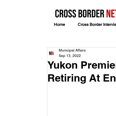
Home
Cross Border Intervi
Municipal Affairs
Sep 13, 2022
Yukon Premier 
Retiring At E