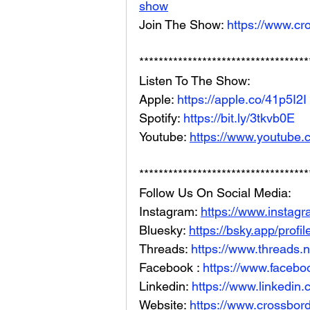
show
Join The Show: 
https://www.cr
***********************************
Listen To The Show: 
Apple: 
https://apple.co/41p5I2I
Spotify: 
https://bit.ly/3tkvb0E
Youtube: 
https://www.youtube.
***********************************
Follow Us On Social Media: 
Instagram: 
https://www.instag
Bluesky: 
https://bsky.app/profi
Threads: 
https://www.threads.
Facebook : 
https://www.facebo
Linkedin: 
https://www.linkedin
Website: 
https://www.crossbord