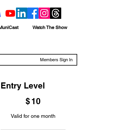
MuniCast
Watch The Show
Members Sign In
Entry Level
$10
$
10
Valid for one month