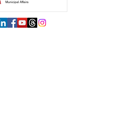
Municipal Affairs