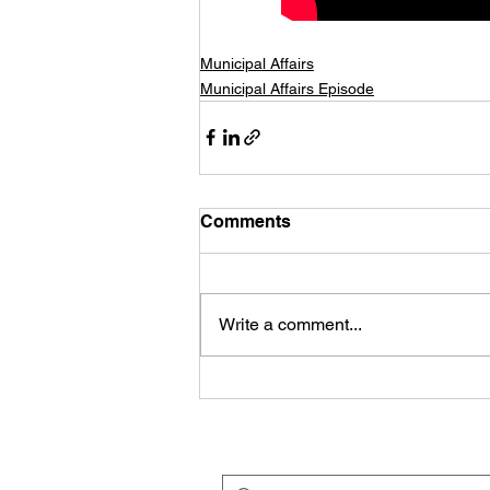
Municipal Affairs
Municipal Affairs Episode
Comments
Write a comment...