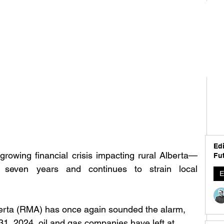
Edi
growing financial crisis impacting rural Alberta—
Fut
 seven years and continues to strain local 
E
berta (RMA) has once again sounded the alarm, 
31, 2024, oil and gas companies have left at 