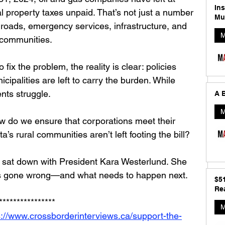
In
al property taxes unpaid. That’s not just a number
Mu
r roads, emergency services, infrastructure, and 
M
 communities.
ix the problem, the reality is clear: policies 
icipalities are left to carry the burden. While 
ents struggle.
A B
M
 do we ensure that corporations meet their 
a’s rural communities aren’t left footing the bill?
 sat down with President Kara Westerlund. She 
t’s gone wrong—and what needs to happen next.
$5
Rea
****************
M
s://www.crossborderinterviews.ca/support-the-