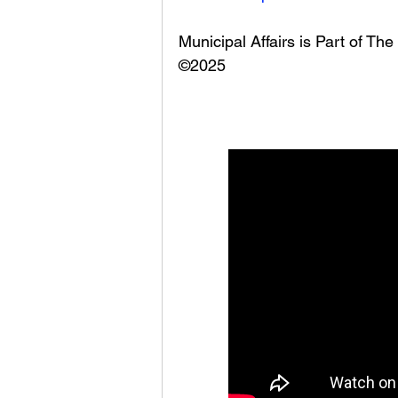
Municipal Affairs is Part of T
©2025