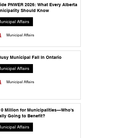
side PNWER 2026: What Every Alberta
nicipality Should Know
unicipal Affairs
Municipal Affairs
usy Municipal Fall In Ontario
unicipal Affairs
Municipal Affairs
10 Million for Municipalities—Who's
lly Going to Benefit?
unicipal Affairs