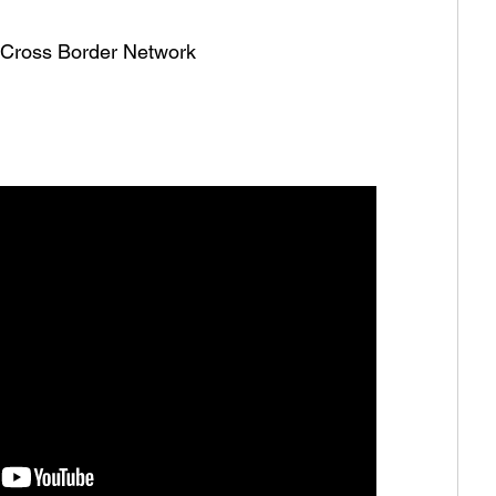
he Cross Border Network