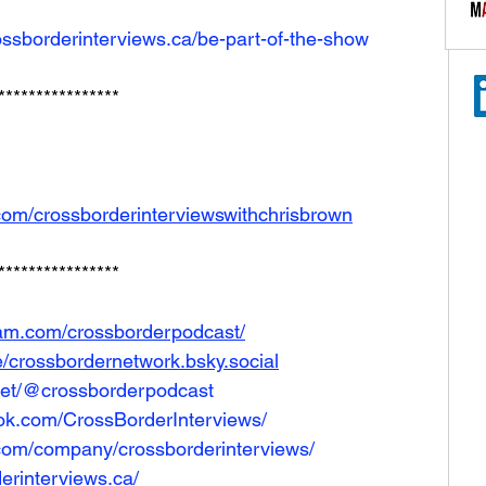
ossborderinterviews.ca/be-part-of-the-show
****************
com/crossborderinterviewswithchrisbrown
****************
ram.com/crossborderpodcast/
le/crossbordernetwork.bsky.social
net/@crossborderpodcast
ok.com/CrossBorderInterviews/
.com/company/crossborderinterviews/
erinterviews.ca/