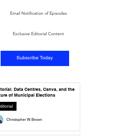
Email Notification of Episodes
Exclusive Editorial Content
Subscribe Today
torial: Data Centres, Canva, and the
ure of Municipal Elections
ditorial
Christopher W. Brown