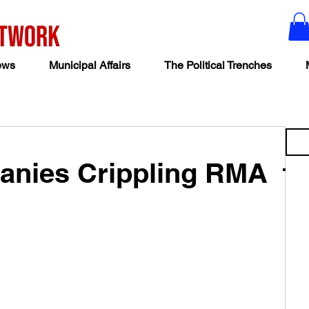
ews
Municipal Affairs
The Political Trenches
nies Crippling RMA