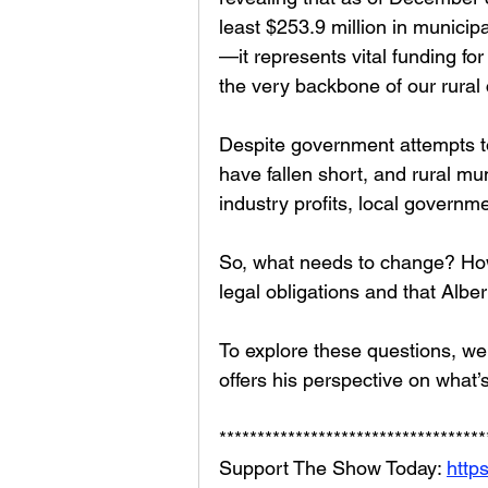
least $253.9 million in municip
—it represents vital funding fo
the very backbone of our rural
Despite government attempts to f
have fallen short, and rural mun
industry profits, local governm
So, what needs to change? How
legal obligations and that Albert
To explore these questions, we
offers his perspective on wha
***********************************
Support The Show Today: 
http