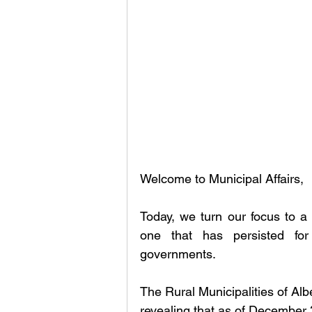
Welcome to Municipal Affairs, 
Today, we turn our focus to a 
one that has persisted for
governments.
The Rural Municipalities of Al
revealing that as of December 