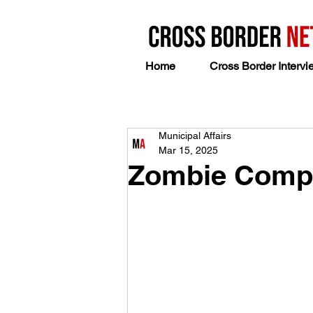
Home
Cross Border Intervi
Municipal Affairs
Mar 15, 2025
Zombie Compa