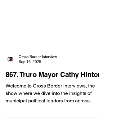
Cross Border Interview
Sep 16, 2025
867. Truro Mayor Cathy Hinton
Welcome to Cross Border Interviews, the
show where we dive into the insights of
municipal political leaders from across
Canada. Our...