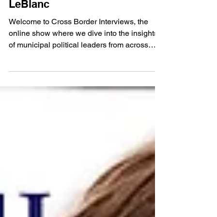
Cross Border Interview
Nov 21, 2024
794. Trenton Councillor Nicole
LeBlanc
Welcome to Cross Border Interviews, the
online show where we dive into the insights
of municipal political leaders from across
Canada....