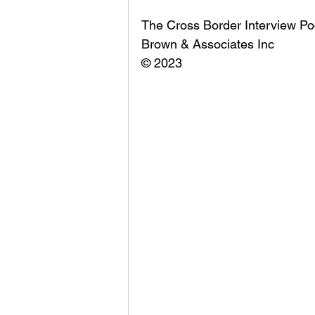
The Cross Border Interview Po
Brown & Associates Inc
© 2023