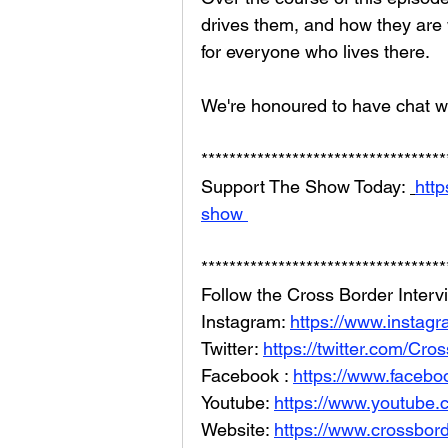
drives them, and how they are 
for everyone who lives there.
We're honoured to have chat wi
***********************************
Support The Show Today: 
http
show 
***********************************
Follow the Cross Border Interv
Instagram: 
https://www.instag
Twitter: 
https://twitter.com/Cr
Facebook : 
https://www.facebo
Youtube: 
https://www.youtube
Website: 
https://www.crossbord