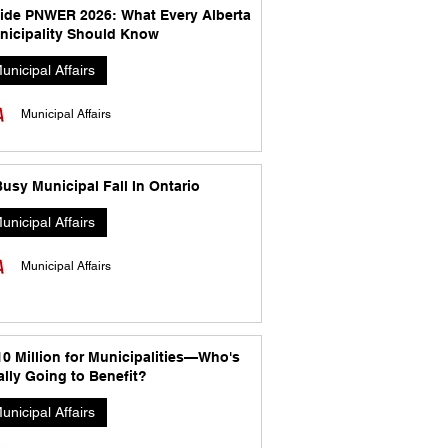
side PNWER 2026: What Every Alberta
nicipality Should Know
unicipal Affairs
Municipal Affairs
usy Municipal Fall In Ontario
unicipal Affairs
Municipal Affairs
10 Million for Municipalities—Who's
lly Going to Benefit?
unicipal Affairs