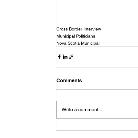
Cross Border Interview
Municipal Politicians
Nova Scotia Municipal
Comments
Write a comment...