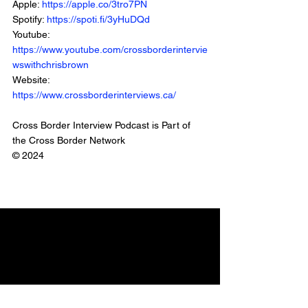
Apple: 
https://apple.co/3tro7PN
Spotify: 
https://spoti.fi/3yHuDQd
Youtube: 
https://www.youtube.com/crossborderintervie
wswithchrisbrown
Website: 
https://www.crossborderinterviews.ca/
Cross Border Interview Podcast is Part of 
the Cross Border Network
© 2024