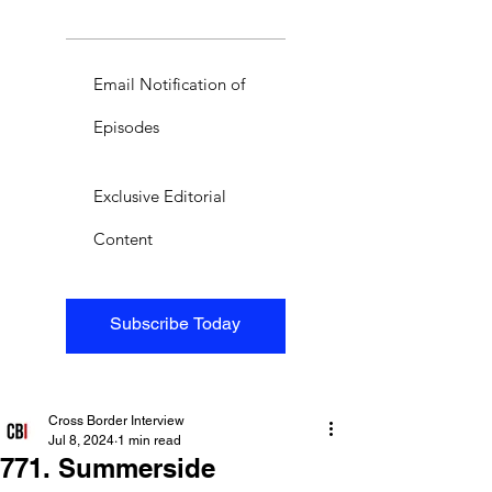
Email Notification of
Episodes
Exclusive Editorial
Content
Subscribe Today
Cross Border Interview
Jul 8, 2024
1 min read
771. Summerside