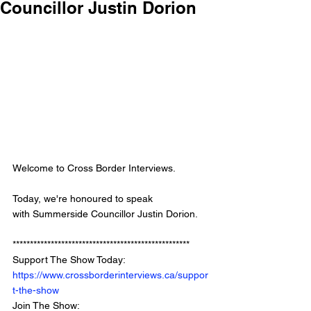
Councillor Justin Dorion
Welcome to Cross Border Interviews.
Today, we're honoured to speak 
with Summerside Councillor Justin Dorion.
*************************************************** 
Support The Show Today: 
https://www.crossborderinterviews.ca/suppor
t-the-show
Join The Show: 