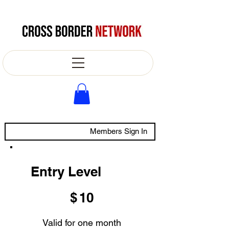
Members Sign In
Entry Level
$10
$
10
Valid for one month