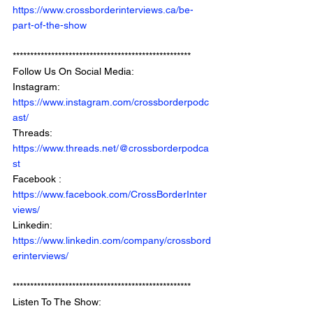
https://www.crossborderinterviews.ca/be-
part-of-the-show
***************************************************
Follow Us On Social Media: 
Instagram: 
https://www.instagram.com/crossborderpodc
ast/
Threads: 
https://www.threads.net/@crossborderpodca
st
Facebook : 
https://www.facebook.com/CrossBorderInter
views/
Linkedin: 
https://www.linkedin.com/company/crossbord
erinterviews/
***************************************************
Listen To The Show: 