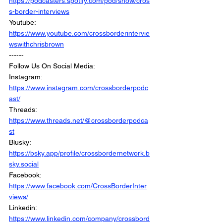
https://podcasters.spotify.com/pod/show/cros
s-border-interviews
Youtube: 
https://www.youtube.com/crossborderintervie
wswithchrisbrown
------
Follow Us On Social Media: 
Instagram: 
https://www.instagram.com/crossborderpodc
ast/
Threads: 
https://www.threads.net/@crossborderpodca
st
Blusky: 
https://bsky.app/profile/crossbordernetwork.b
sky.social
Facebook: 
https://www.facebook.com/CrossBorderInter
views/
Linkedin: 
https://www.linkedin.com/company/crossbord