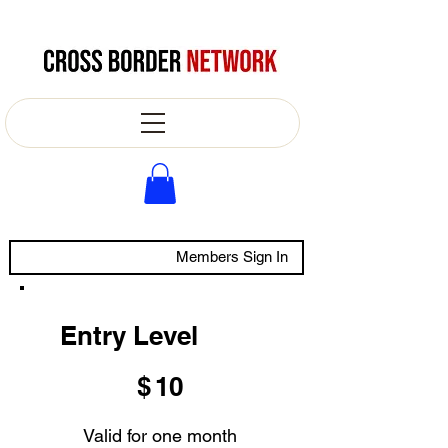
Members Sign In
Entry Level
$10
$
10
Valid for one month