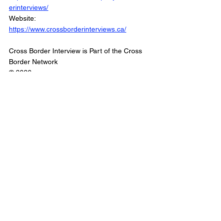
erinterviews/
Website: 
https://www.crossborderinterviews.ca/
Cross Border Interview is Part of the Cross 
Border Network
© 2026