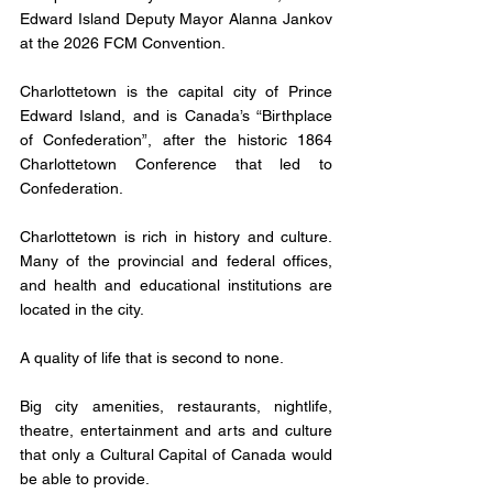
Edward Island Deputy Mayor Alanna Jankov 
at the 2026 FCM Convention. 
Charlottetown is the capital city of Prince 
Edward Island, and is Canada’s “Birthplace 
of Confederation”, after the historic 1864 
Charlottetown Conference that led to 
Confederation. 
Charlottetown is rich in history and culture. 
Many of the provincial and federal offices, 
and health and educational institutions are 
located in the city. 
A quality of life that is second to none. 
Big city amenities, restaurants, nightlife, 
theatre, entertainment and arts and culture 
that only a Cultural Capital of Canada would 
be able to provide. 