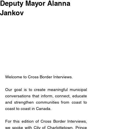
Deputy Mayor Alanna
Jankov
Welcome to Cross Border Interviews. 
Our goal is to create meaningful municipal 
conversations that inform, connect, educate 
and strengthen communities from coast to 
coast to coast in Canada. 
For this edition of Cross Border Interviews, 
we spoke with City of Charlottetown, Prince 