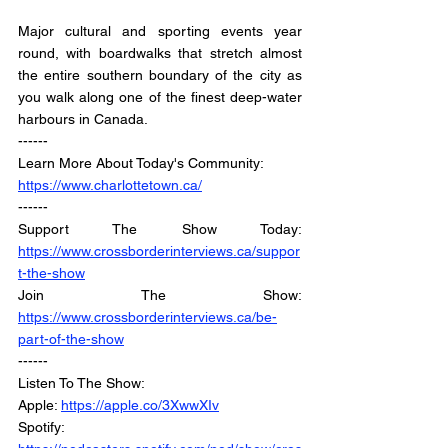
Major cultural and sporting events year 
round, with boardwalks that stretch almost 
the entire southern boundary of the city as 
you walk along one of the finest deep-water 
harbours in Canada.
------
Learn More About Today's Community:
https://www.charlottetown.ca/
------
Support The Show Today: 
https://www.crossborderinterviews.ca/suppor
t-the-show
Join The Show: 
https://www.crossborderinterviews.ca/be-
part-of-the-show
------
Listen To The Show: 
Apple: 
https://apple.co/3XwwXIv
Spotify: 