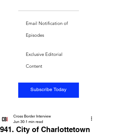
Email Notification of
Episodes
Exclusive Editorial
Content
Subscribe Today
Cross Border Interview
Jun 30
1 min read
941. City of Charlottetown