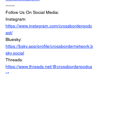
------
Follow Us On Social Media:
Instagram: 
https://www.instagram.com/crossborderpodc
ast/
Bluesky: 
https://bsky.app/profile/crossbordernetwork.b
sky.social
Threads: 
https://www.threads.net/@crossborderpodca
st
Facebook : 
https://www.facebook.com/CrossBorderInter
views/
Linkedin: 
https://www.linkedin.com/company/crossbord
erinterviews/
Website: 
https://www.crossborderinterviews.ca/