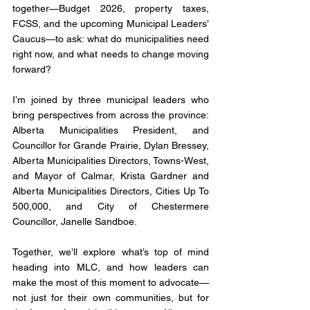
together—Budget 2026, property taxes, 
FCSS, and the upcoming Municipal Leaders’ 
Caucus—to ask: what do municipalities need 
right now, and what needs to change moving 
forward?
I’m joined by three municipal leaders who 
bring perspectives from across the province: 
Alberta Municipalities President, and 
Councillor for Grande Prairie, Dylan Bressey, 
Alberta Municipalities Directors, Towns-West, 
and Mayor of Calmar, Krista Gardner and 
Alberta Municipalities Directors, Cities Up To 
500,000, and City of Chestermere 
Councillor, Janelle Sandboe. 
Together, we’ll explore what’s top of mind 
heading into MLC, and how leaders can 
make the most of this moment to advocate—
not just for their own communities, but for 