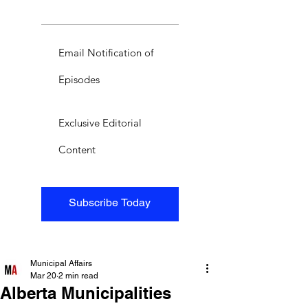
Email Notification of
Episodes
Exclusive Editorial
Content
Subscribe Today
Municipal Affairs
Mar 20
2 min read
Alberta Municipalities