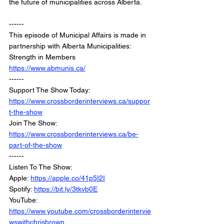
the future of municipalities across Alberta.
------
This episode of Municipal Affairs is made in 
partnership with Alberta Municipalities: 
Strength in Members
https://www.abmunis.ca/
------
Support The Show Today: 
https://www.crossborderinterviews.ca/suppor
t-the-show
Join The Show: 
https://www.crossborderinterviews.ca/be-
part-of-the-show
------
Listen To The Show:
Apple: 
https://apple.co/41p5I2I
Spotify: 
https://bit.ly/3tkvb0E
YouTube: 
https://www.youtube.com/crossborderintervie
wswithchrisbrown