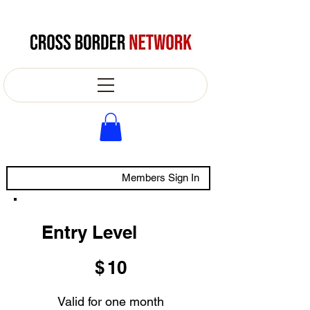
Members Sign In
Entry Level
$10
$
10
Valid for one month