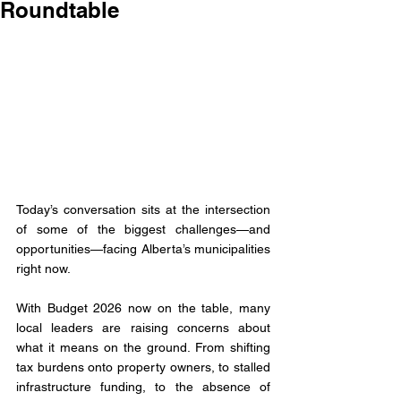
Roundtable
Today’s conversation sits at the intersection 
of some of the biggest challenges—and 
opportunities—facing Alberta’s municipalities 
right now.
With Budget 2026 now on the table, many 
local leaders are raising concerns about 
what it means on the ground. From shifting 
tax burdens onto property owners, to stalled 
infrastructure funding, to the absence of 