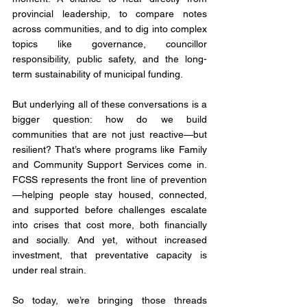
provincial leadership, to compare notes 
across communities, and to dig into complex 
topics like governance, councillor 
responsibility, public safety, and the long-
term sustainability of municipal funding.
But underlying all of these conversations is a 
bigger question: how do we build 
communities that are not just reactive—but 
resilient? That’s where programs like Family 
and Community Support Services come in. 
FCSS represents the front line of prevention
—helping people stay housed, connected, 
and supported before challenges escalate 
into crises that cost more, both financially 
and socially. And yet, without increased 
investment, that preventative capacity is 
under real strain.
So today, we’re bringing those threads 