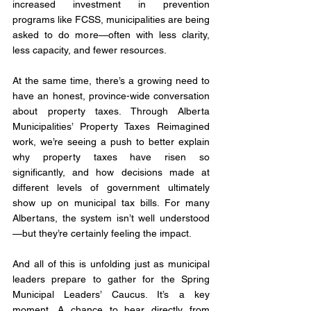
increased investment in prevention 
programs like FCSS, municipalities are being 
asked to do more—often with less clarity, 
less capacity, and fewer resources.
At the same time, there’s a growing need to 
have an honest, province-wide conversation 
about property taxes. Through Alberta 
Municipalities’ Property Taxes Reimagined 
work, we’re seeing a push to better explain 
why property taxes have risen so 
significantly, and how decisions made at 
different levels of government ultimately 
show up on municipal tax bills. For many 
Albertans, the system isn’t well understood
—but they’re certainly feeling the impact.
And all of this is unfolding just as municipal 
leaders prepare to gather for the Spring 
Municipal Leaders’ Caucus. It’s a key 
moment. A chance to hear directly from 