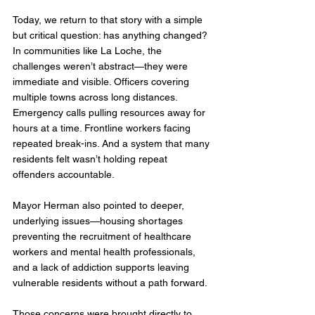
Today, we return to that story with a simple 
but critical question: has anything changed?
In communities like La Loche, the 
challenges weren’t abstract—they were 
immediate and visible. Officers covering 
multiple towns across long distances. 
Emergency calls pulling resources away for 
hours at a time. Frontline workers facing 
repeated break-ins. And a system that many 
residents felt wasn’t holding repeat 
offenders accountable.
Mayor Herman also pointed to deeper, 
underlying issues—housing shortages 
preventing the recruitment of healthcare 
workers and mental health professionals, 
and a lack of addiction supports leaving 
vulnerable residents without a path forward.
Those concerns were brought directly to 