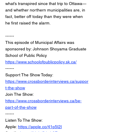
what’s transpired since that trip to Ottawa—
and whether northern municipalities are, in 
fact, better off today than they were when 
he first raised the alarm.
------
This episode of Municipal Affairs was 
sponsored by: Johnson Shoyama Graduate 
School of Public Policy
https://www.schoolofpublicpolicy.sk.ca/
------
Support The Show Today: 
https://www.crossborderinterviews.ca/suppor
t-the-show
Join The Show: 
https://www.crossborderinterviews.ca/be-
part-of-the-show
------
Listen To The Show:
Apple: 
https://apple.co/41p5I2I