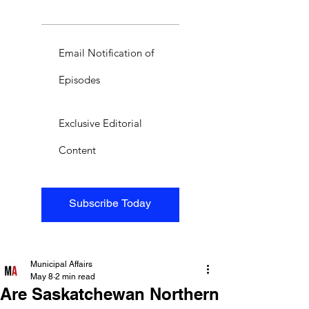
Email Notification of
Episodes
Exclusive Editorial
Content
Subscribe Today
Municipal Affairs
May 8
2 min read
Are Saskatchewan Northern