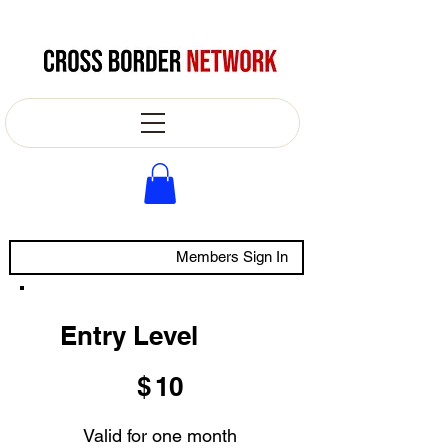
Members Sign In
Entry Level
$10
$
10
Valid for one month