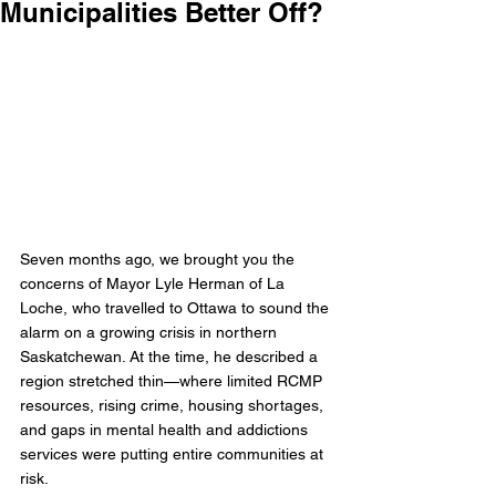
Municipalities Better Off?
Seven months ago, we brought you the 
concerns of Mayor Lyle Herman of La 
Loche, who travelled to Ottawa to sound the 
alarm on a growing crisis in northern 
Saskatchewan. At the time, he described a 
region stretched thin—where limited RCMP 
resources, rising crime, housing shortages, 
and gaps in mental health and addictions 
services were putting entire communities at 
risk.