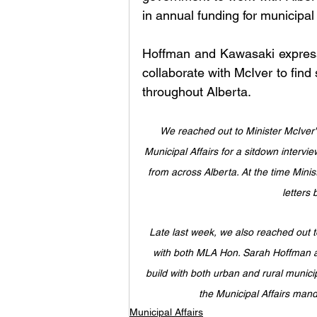
in annual funding for municipal 
Hoffman and Kawasaki expresse
collaborate with McIver to find 
throughout Alberta.
We reached out to Minister McIver's 
Municipal Affairs for a sitdown intervi
from across Alberta. At the time Minis
letters 
Late last week, we also reached out
with both MLA Hon. Sarah Hoffman an
build with both urban and rural municip
the Municipal Affairs mand
Municipal Affairs