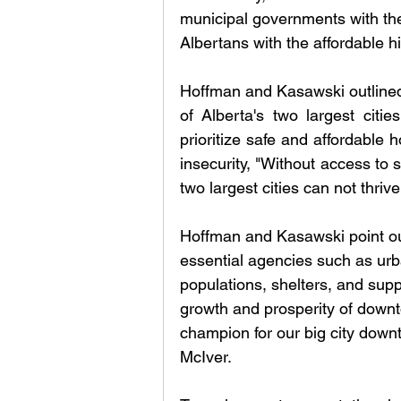
municipal governments with the
Albertans with the affordable hig
Hoffman and Kasawski outlined i
of Alberta's two largest cit
prioritize safe and affordable 
insecurity, "Without access to 
two largest cities can not thrive
Hoffman and Kasawski point out 
essential agencies such as urb
populations, shelters, and sup
growth and prosperity of down
champion for our big city dow
McIver. 