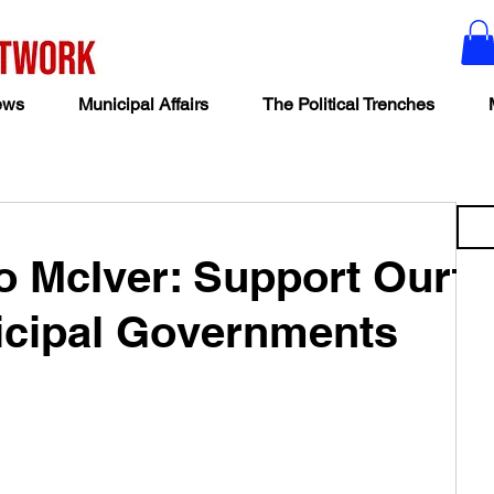
ews
Municipal Affairs
The Political Trenches
o McIver: Support Our
cipal Governments