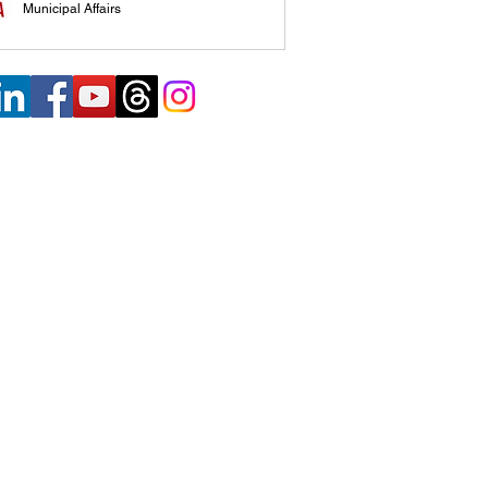
Municipal Affairs