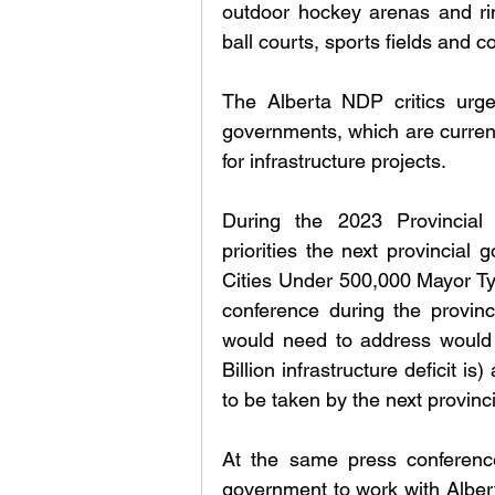
outdoor hockey arenas and rink
ball courts, sports fields and co
The Alberta NDP critics urged
governments, which are currently
for infrastructure projects. 
During the 2023 Provincial E
priorities the next provincial
Cities Under 500,000 Mayor Ty
conference during the provinc
would need to address would b
Billion infrastructure deficit 
to be taken by the next provinc
At the same press conferenc
government to work with Alberta