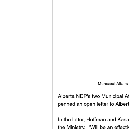
Municipal Affair
Alberta NDP's two Municipal Af
penned an open letter to Alberta
In the letter, Hoffman and Kas
the Ministry,  "Will be an effe