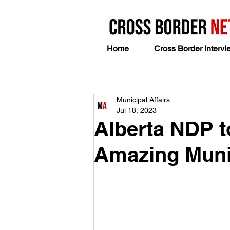
Home
Cross Border Intervi
Municipal Affairs
Jul 18, 2023
Alberta NDP t
Amazing Muni