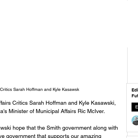
s Critics Sarah Hoffman and Kyle Kasawsk
Edi
Fut
fairs Critics Sarah Hoffman and Kyle Kasawski, 
E
's Minister of Municipal Affairs Ric McIver. 
awski hope that the Smith government along with 
ctive government that supports our amazing 