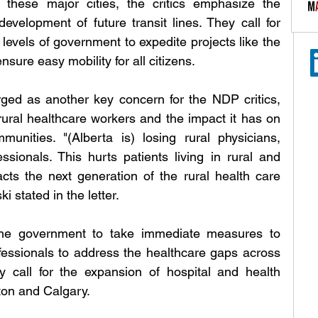
 these major cities, the critics emphasize the 
development of future transit lines. They call for 
 levels of government to expedite projects like the 
sure easy mobility for all citizens.
ged as another key concern for the NDP critics, 
rural healthcare workers and the impact it has on 
unities. "(Alberta is) losing rural physicians, 
sionals. This hurts patients living in rural and 
s the next generation of the rural health care 
stated in the letter. 
he government to take immediate measures to 
ofessionals to address the healthcare gaps across 
ey call for the expansion of hospital and health 
ton and Calgary.