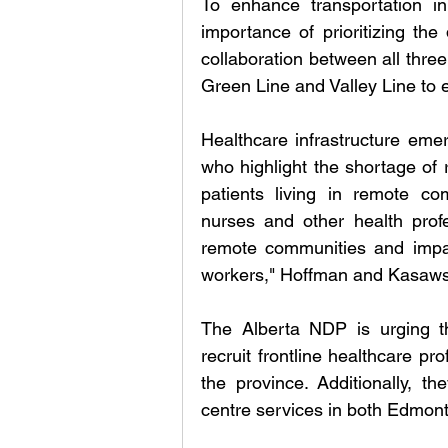
To enhance transportation in
importance of prioritizing the 
collaboration between all three
Green Line and Valley Line to en
Healthcare infrastructure emer
who highlight the shortage of 
patients living in remote comm
nurses and other health profes
remote communities and impact
workers," Hoffman and Kasawski 
The Alberta NDP is urging t
recruit frontline healthcare pr
the province. Additionally, th
centre services in both Edmon