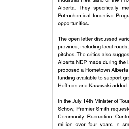
Alberta. They specifically m
Petrochemical Incentive Progr
opportunities.
The open letter discussed vario
province, including local roads
pitches. The critics also sugge
Alberta NDP made during the la
proposed a Hometown Alberta 
funding available to support g
Hoffman and Kasawski added.
In the July 14th Minister of To
Schow, Premier Smith requested
Community Recreation Centre 
million over four years in s