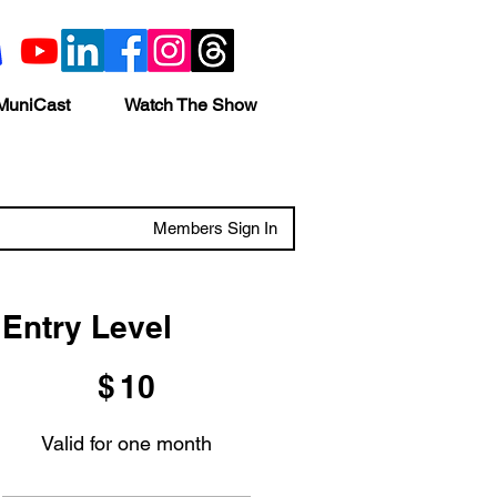
MuniCast
Watch The Show
Members Sign In
Entry Level
$10
$
10
Valid for one month