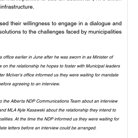
infrastructure.
d their willingness to engage in a dialogue and 
solutions to the challenges faced by municipalities 
office earlier in June after he was sworn in as Minister of 
ew on the relationship he hopes to foster with Municipal leaders 
ter McIver's office informed us they were waiting for mandate 
before agreeing to an interview. 
 to the Alberta NDP Communications Team about an interview 
d MLA Kyle Kasawski about the relationship they intend to 
alities. At the time the NDP informed us they were waiting for 
ate letters before an interview could be arranged. 