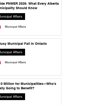
side PNWER 2026: What Every Alberta
nicipality Should Know
unicipal Affairs
Municipal Affairs
usy Municipal Fall In Ontario
unicipal Affairs
Municipal Affairs
10 Million for Municipalities—Who's
lly Going to Benefit?
unicipal Affairs