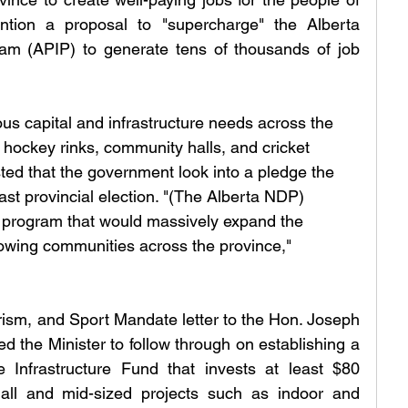
ention a proposal to "supercharge" the Alberta 
am (APIP) to generate tens of thousands of job 
us capital and infrastructure needs across the 
, hockey rinks, community halls, and cricket 
sted that the government look into a pledge the 
st provincial election. "(The Alberta NDP) 
program that would massively expand the 
rowing communities across the province," 
 
urism, and Sport Mandate letter to the Hon. Joseph 
 the Minister to follow through on establishing a 
Infrastructure Fund that invests at least $80 
mall and mid-sized projects such as indoor and 