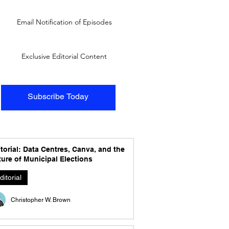
Email Notification of Episodes
Exclusive Editorial Content
Subscribe Today
torial: Data Centres, Canva, and the
ure of Municipal Elections
ditorial
Christopher W. Brown