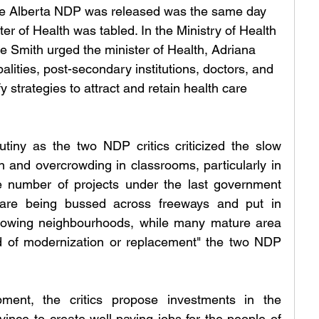
the Alberta NDP was released was the same day 
ter of Health was tabled. In the Ministry of Health 
e Smith urged the minister of Health, Adriana 
lities, post-secondary institutions, doctors, and 
fy strategies to attract and retain health care 
iny as the two NDP critics criticized the slow 
n and overcrowding in classrooms, particularly in 
 number of projects under the last government 
are being bussed across freeways and put in 
owing neighbourhoods, while many mature area 
d of modernization or replacement" the two NDP 
pment, the critics propose investments in the 
vince to create well-paying jobs for the people of 