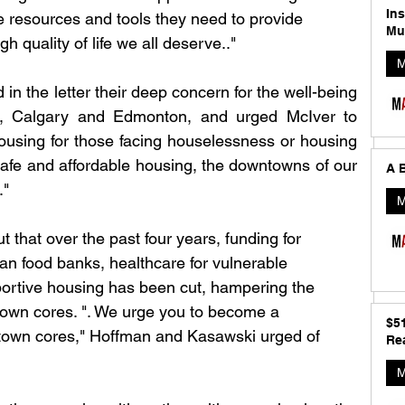
In
 resources and tools they need to provide 
Mu
h quality of life we all deserve.."
M
n the letter their deep concern for the well-being 
ies, Calgary and Edmonton, and urged McIver to 
housing for those facing houselessness or housing 
safe and affordable housing, the downtowns of our 
A B
." 
M
that over the past four years, funding for 
an food banks, healthcare for vulnerable 
portive housing has been cut, hampering the 
town cores. ". We urge you to become a 
$5
ntown cores," Hoffman and Kasawski urged of 
Rea
M