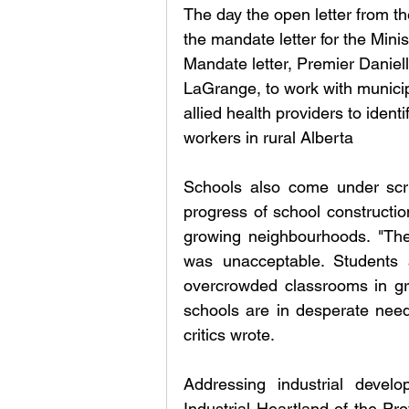
The day the open letter from 
the mandate letter for the Minis
Mandate letter, Premier Daniell
LaGrange, to work with municipa
allied health providers to identi
workers in rural Alberta
Schools also come under scrut
progress of school constructio
growing neighbourhoods. "The
was unacceptable. Students 
overcrowded classrooms in gr
schools are in desperate nee
critics wrote. 
Addressing industrial develo
Industrial Heartland of the Pro