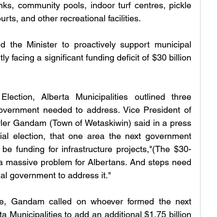
s, community pools, indoor turf centres, pickle 
urts, and other recreational facilities.
 the Minister to proactively support municipal 
 facing a significant funding deficit of $30 billion 
lection, Alberta Municipalities outlined three 
 government needed to address. Vice President of 
ler Gandam (Town of Wetaskiwin) said in a press 
ial election, that one area the next government 
e funding for infrastructure projects,"(The $30-
is) a massive problem for Albertans. And steps need 
ial government to address it."
e, Gandam called on whoever formed the next 
 Municipalities to add an additional $1.75 billion 