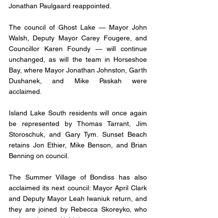
Jonathan Paulgaard reappointed. 
The council of Ghost Lake — Mayor John 
Walsh, Deputy Mayor Carey Fougere, and 
Councillor Karen Foundy — will continue 
unchanged, as will the team in Horseshoe 
Bay, where Mayor Jonathan Johnston, Garth 
Dushanek, and Mike Paskah were 
acclaimed.
Island Lake South residents will once again 
be represented by Thomas Tarrant, Jim 
Storoschuk, and Gary Tym. Sunset Beach 
retains Jon Ethier, Mike Benson, and Brian 
Benning on council. 
The Summer Village of Bondiss has also 
acclaimed its next council: Mayor April Clark 
and Deputy Mayor Leah Iwaniuk return, and 
they are joined by Rebecca Skoreyko, who 