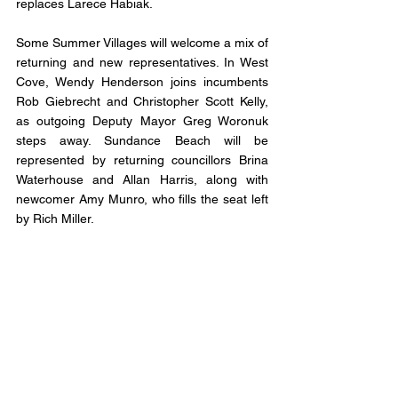
replaces Larece Habiak.
Some Summer Villages will welcome a mix of 
returning and new representatives. In West 
Cove, Wendy Henderson joins incumbents 
Rob Giebrecht and Christopher Scott Kelly, 
as outgoing Deputy Mayor Greg Woronuk 
steps away. Sundance Beach will be 
represented by returning councillors Brina 
Waterhouse and Allan Harris, along with 
newcomer Amy Munro, who fills the seat left 
by Rich Miller. 
At Itaska Beach, Mayor Csilla Fee and 
Councillor Anne Agnew are back, and Joan 
Rogers joins council, replacing outgoing 
Deputy Mayor David Alton. Crystal Springs 
will see the biggest shift, with Mayor Ian 
Rawlinson returning as the sole incumbent. 
He will be joined by newcomers Dwayne 
Richard Manning and Annalee Butterwick, as 