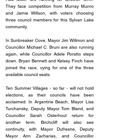
They face competition from Murray Munro 
and Jamie Willson, with voters choosing 
three council members for this Sylvan Lake 
community. 
In Sunbreaker Cove, Mayor Jim Willmon and 
Councillor Michael C. Bruni are also running 
again, while Councillor Adele Poratto steps 
down. Bryan Bennett and Kelsey Finch have 
joined the race, vying for one of the three 
available council seats.
Ten Summer Villages - so far - will not hold 
elections, as their councils have been 
acclaimed. In Argentine Beach, Mayor Lisa 
Turchansky, Deputy Mayor Tom Bland, and 
Councillor Sarah Osterhout return for 
another term. Birchcliff will also see 
continuity, with Mayor Dufresne, Deputy 
Mayor Ann Zacharias, and Councillor 