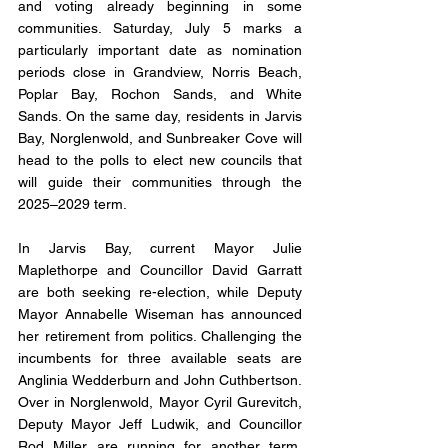
and voting already beginning in some 
communities. Saturday, July 5 marks a 
particularly important date as nomination 
periods close in Grandview, Norris Beach, 
Poplar Bay, Rochon Sands, and White 
Sands. On the same day, residents in Jarvis 
Bay, Norglenwold, and Sunbreaker Cove will 
head to the polls to elect new councils that 
will guide their communities through the 
2025–2029 term.
In Jarvis Bay, current Mayor Julie 
Maplethorpe and Councillor David Garratt 
are both seeking re-election, while Deputy 
Mayor Annabelle Wiseman has announced 
her retirement from politics. Challenging the 
incumbents for three available seats are 
Anglinia Wedderburn and John Cuthbertson. 
Over in Norglenwold, Mayor Cyril Gurevitch, 
Deputy Mayor Jeff Ludwik, and Councillor 
Rod Miller are running for another term. 