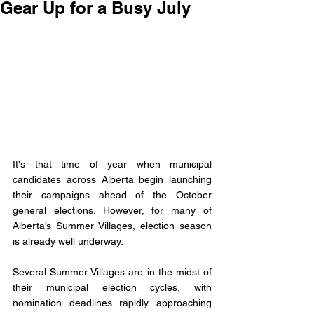
Gear Up for a Busy July
It's that time of year when municipal 
candidates across Alberta begin launching 
their campaigns ahead of the October 
general elections. However, for many of 
Alberta’s Summer Villages, election season 
is already well underway.
Several Summer Villages are in the midst of 
their municipal election cycles, with 
nomination deadlines rapidly approaching 