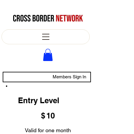
Members Sign In
Entry Level
$10
$
10
Valid for one month