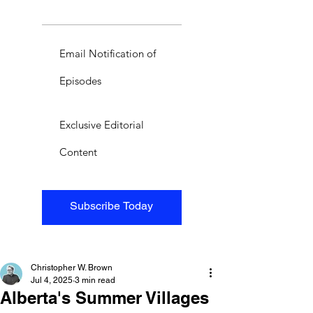
Email Notification of
Episodes
Exclusive Editorial
Content
Subscribe Today
Christopher W. Brown
Jul 4, 2025
3 min read
Alberta's Summer Villages