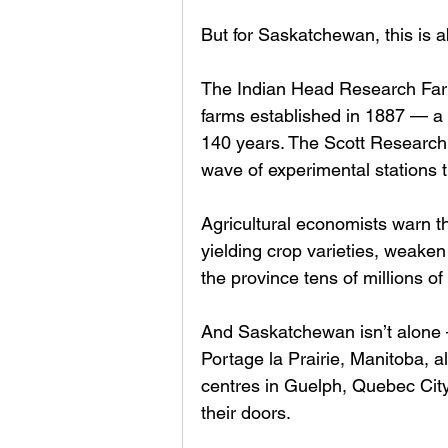
But for Saskatchewan, this is 
The Indian Head Research Farm
farms established in 1887 — a c
140 years. The Scott Research 
wave of experimental stations 
Agricultural economists warn t
yielding crop varieties, weaken
the province tens of millions of 
And Saskatchewan isn’t alone —
Portage la Prairie, Manitoba, 
centres in Guelph, Quebec City
their doors.