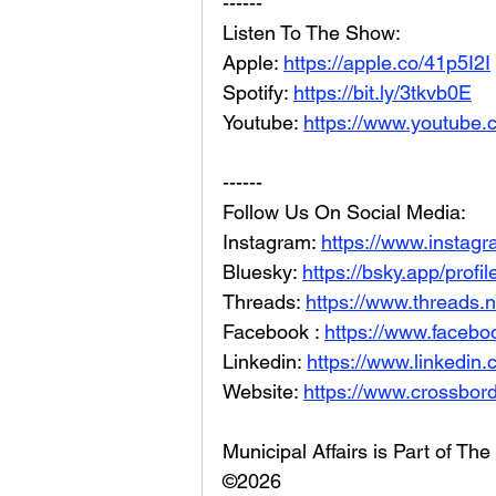
------
Listen To The Show: 
Apple: 
https://apple.co/41p5I2I
Spotify: 
https://bit.ly/3tkvb0E
Youtube: 
https://www.youtube.
------
Follow Us On Social Media: 
Instagram: 
https://www.instag
Bluesky: 
https://bsky.app/profi
Threads: 
https://www.threads.
Facebook : 
https://www.facebo
Linkedin: 
https://www.linkedin
Website: 
https://www.crossbord
Municipal Affairs is Part of T
©2026