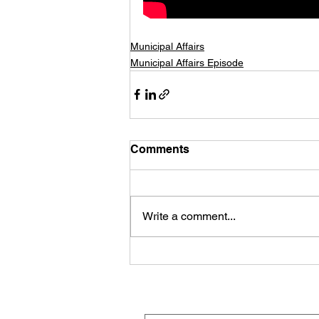
Municipal Affairs
Municipal Affairs Episode
Comments
Write a comment...