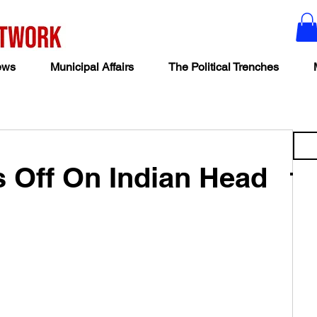
ews
Municipal Affairs
The Political Trenches
Off On Indian Head