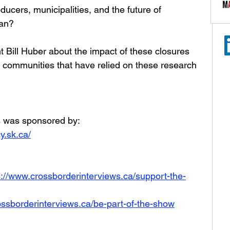
ucers, municipalities, and the future of 
wan?
Bill Huber about the impact of these closures 
 communities that have relied on these research 
rs was sponsored by:
y.sk.ca/
s://www.crossborderinterviews.ca/support-the-
ossborderinterviews.ca/be-part-of-the-show