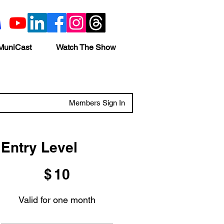
MuniCast
Watch The Show
Members Sign In
Entry Level
$10
$
10
Valid for one month