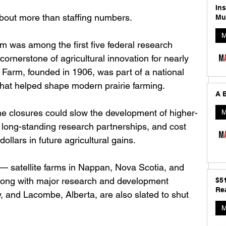
In
about more than staffing numbers.
Mu
M
 was among the first five federal research 
ornerstone of agricultural innovation for nearly 
Farm, founded in 1906, was part of a national 
that helped shape modern prairie farming.
A B
he closures could slow the development of higher-
M
 long-standing research partnerships, and cost 
dollars in future agricultural gains. 
 satellite farms in Nappan, Nova Scotia, and 
along with major research and development 
$5
Rea
, and Lacombe, Alberta, are also slated to shut 
M