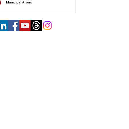
Municipal Affairs