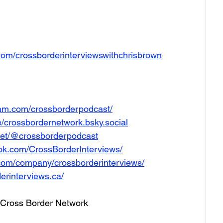
com/crossborderinterviewswithchrisbrown
ram.com/crossborderpodcast/
le/crossbordernetwork.bsky.social
net/@crossborderpodcast
ok.com/CrossBorderInterviews/
.com/company/crossborderinterviews/
erinterviews.ca/
he Cross Border Network