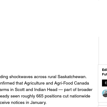
Edi
Fut
ending shockwaves across rural Saskatchewan. 
nfirmed that Agriculture and Agri-Food Canada 
E
h farms in Scott and Indian Head — part of broader 
ready seen roughly 665 positions cut nationwide 
eive notices in January.