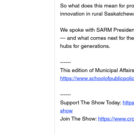
So what does this mean for prod
innovation in rural Saskatche
We spoke with SARM President 
— and what comes next for the
hubs for generations.
------
This edition of Municipal Affai
https://www.schoolofpublicpolic
------
Support The Show Today: 
http
show
Join The Show: 
https://www.cr