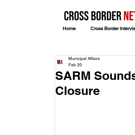
Home
Cross Border Intervi
Municipal Affairs
Feb 20
SARM Sounds 
Closure