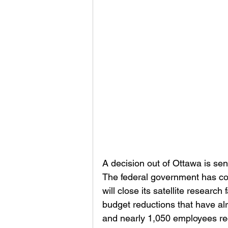
A decision out of Ottawa is s
The federal government has co
will close its satellite researc
budget reductions that have al
and nearly 1,050 employees rec