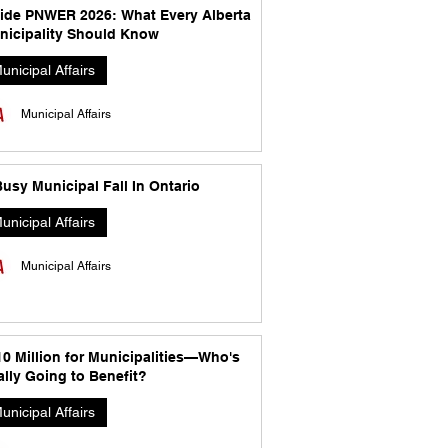
side PNWER 2026: What Every Alberta
nicipality Should Know
unicipal Affairs
Municipal Affairs
usy Municipal Fall In Ontario
unicipal Affairs
Municipal Affairs
10 Million for Municipalities—Who's
lly Going to Benefit?
unicipal Affairs