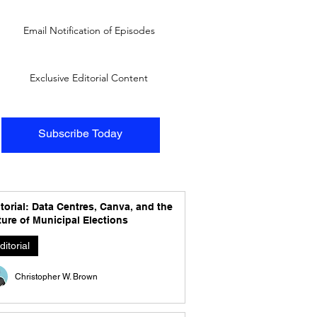
Email Notification of Episodes
Exclusive Editorial Content
Subscribe Today
torial: Data Centres, Canva, and the
ure of Municipal Elections
ditorial
Christopher W. Brown