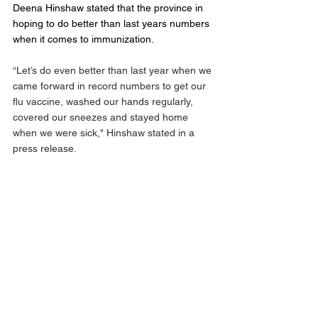
Deena Hinshaw stated that the province in 
hoping to do better than last years numbers 
when it comes to immunization. 
“Let’s do even better than last year when we 
came forward in record numbers to get our 
flu vaccine, washed our hands regularly, 
covered our sneezes and stayed home 
when we were sick," Hinshaw stated in a 
press release. 
If appointments are not available online in 
your local area, Albertans can phone their 
local pharmacy or doctor’s office to learn 
when influenza vaccinations will be 
available. Albertans can also contact Health 
Link at 811 to book appointments and 
participating pharmacies will be welcoming 
drop-ins.