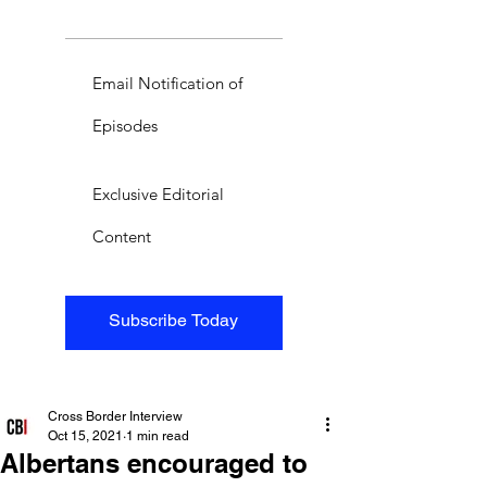
Email Notification of
Episodes
Exclusive Editorial
Content
Subscribe Today
Cross Border Interview
Oct 15, 2021
1 min read
Albertans encouraged to