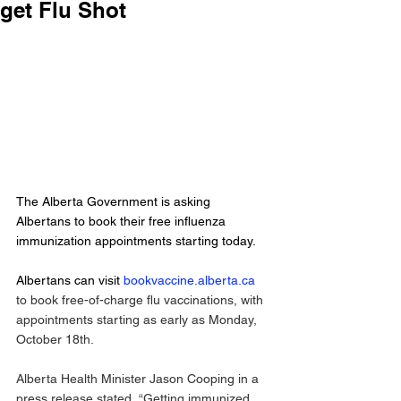
get Flu Shot
The Alberta Government is asking 
Albertans to book their free influenza 
immunization appointments starting today. 
Albertans can visit 
bookvaccine.alberta.ca
to book free-of-charge flu vaccinations, with 
appointments starting as early as Monday, 
October 18th. 
Alberta Health Minister Jason Cooping in a 
press release stated, “Getting immunized 