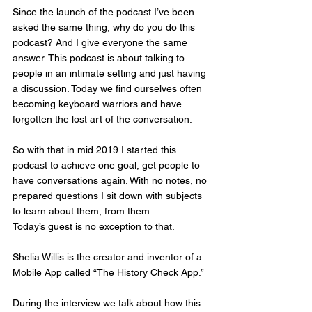
Since the launch of the podcast I’ve been 
asked the same thing, why do you do this 
podcast? And I give everyone the same 
answer. This podcast is about talking to 
people in an intimate setting and just having 
a discussion. Today we find ourselves often 
becoming keyboard warriors and have 
forgotten the lost art of the conversation. 
So with that in mid 2019 I started this 
podcast to achieve one goal, get people to 
have conversations again. With no notes, no 
prepared questions I sit down with subjects 
to learn about them, from them. 
Today’s guest is no exception to that. 
Shelia Willis is the creator and inventor of a 
Mobile App called “The History Check App.” 
During the interview we talk about how this 