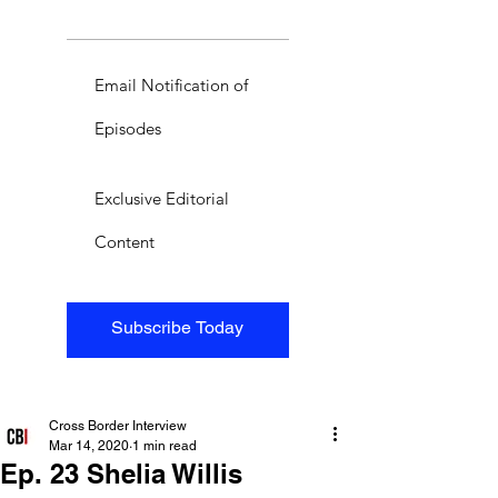
Email Notification of
Episodes
Exclusive Editorial
Content
Subscribe Today
Cross Border Interview
Mar 14, 2020
1 min read
Ep. 23 Shelia Willis