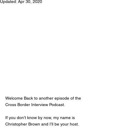
Updated:
Apr 30, 2020
Welcome Back to another episode of the 
Cross Border Interview Podcast.  
If you don’t know by now, my name is 
Christopher Brown and I’ll be your host. 