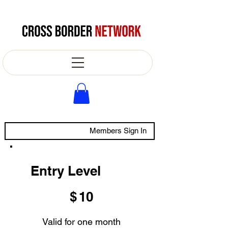
Members Sign In
Entry Level
$10
$
10
Valid for one month