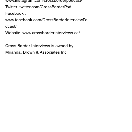
www.instagram.com/crossborderpodcast/
Twitter: twitter.com/CrossBorderPod
Facebook : 
www.facebook.com/CrossBorderInterviewPo
dcast/
Website: www.crossborderinterviews.ca/
Cross Border Interviews is owned by 
Miranda, Brown & Associates Inc