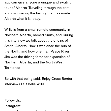
app can give anyone a unique and exciting 
tour of Alberta. Traveling through the past 
and discovering the history that has made 
Alberta what it is today. 
Willis is from a small remote community in 
Northern Alberta, named Smith, and During 
this interview we talk about the origins of 
Smith, Alberta. How it was once the hub of 
the North, and how one man Peace River 
Jim was the driving force for expansion of 
Northern Alberta, and the North West 
Territories. 
So with that being said, Enjoy Cross Border 
interviews Ft. Shelia Willis.
Follow Us:
Instagram: 