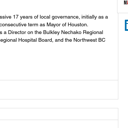
ive 17 years of local governance, initially as a 
d consecutive term as Mayor of Houston. 
s a Director on the Bulkley Nechako Regional 
Regional Hospital Board, and the Northwest BC 