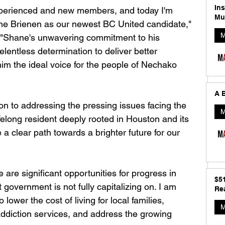
In
perienced and new members, and today I'm 
Mu
ane Brienen as our newest BC United candidate," 
M
. "Shane's unwavering commitment to his 
elentless determination to deliver better 
im the ideal voice for the people of Nechako 
A B
on to addressing the pressing issues facing the 
M
elong resident deeply rooted in Houston and its 
a clear path towards a brighter future for our 
e are significant opportunities for progress in 
$5
government is not fully capitalizing on. I am 
Rea
lower the cost of living for local families, 
M
ddiction services, and address the growing 