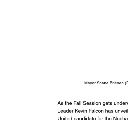
Mayor Shane Brienen (P
As the Fall Session gets under
Leader Kevin Falcon has unve
United candidate for the Necha