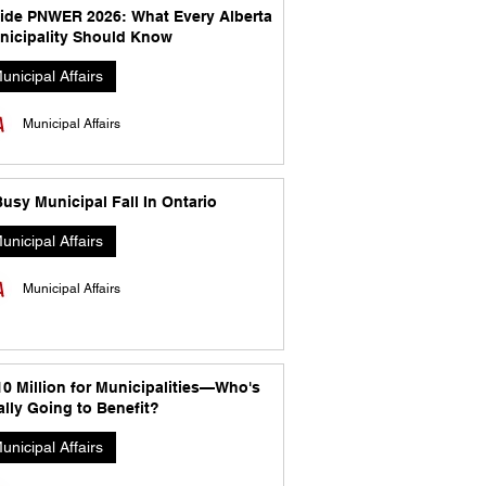
side PNWER 2026: What Every Alberta
nicipality Should Know
unicipal Affairs
Municipal Affairs
usy Municipal Fall In Ontario
unicipal Affairs
Municipal Affairs
10 Million for Municipalities—Who's
lly Going to Benefit?
unicipal Affairs