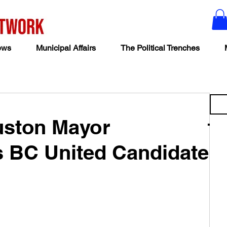
ews
Municipal Affairs
The Political Trenches
ouston Mayor
 BC United Candidate