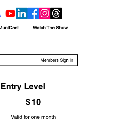
MuniCast
Watch The Show
Members Sign In
Entry Level
$10
$
10
Valid for one month