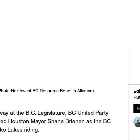
hoto Northwest BC Resource Benefits Alliance)
Edi
Fut
E
way at the B.C. Legislature, BC United Party 
iled Houston Mayor Shane Brienen as the BC 
ko Lakes riding. 