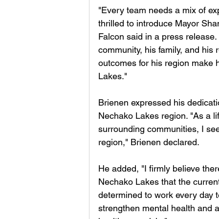
"Every team needs a mix of ex
thrilled to introduce Mayor Sh
Falcon said in a press release
community, his family, and his r
outcomes for his region make h
Lakes."
Brienen expressed his dedicati
Nechako Lakes region. "As a lif
surrounding communities, I see 
region," Brienen declared. 
He added, "I firmly believe ther
Nechako Lakes that the current 
determined to work every day to 
strengthen mental health and a