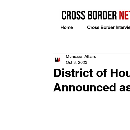
Home
Cross Border Intervi
Municipal Affairs
Oct 3, 2023
District of H
Announced as