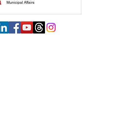
Municipal Affairs