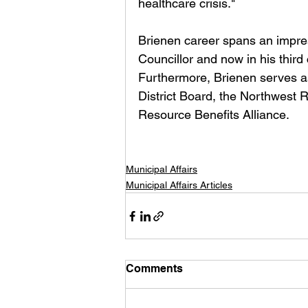
healthcare crisis."
Brienen career spans an impress
Councillor and now in his thir
Furthermore, Brienen serves a
District Board, the Northwest 
Resource Benefits Alliance.
Municipal Affairs
Municipal Affairs Articles
Comments