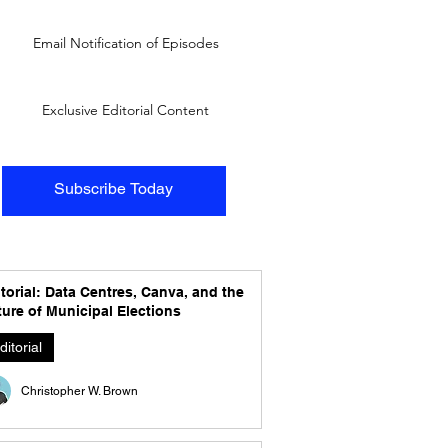
Email Notification of Episodes
Exclusive Editorial Content
Subscribe Today
torial: Data Centres, Canva, and the
ure of Municipal Elections
ditorial
Christopher W. Brown