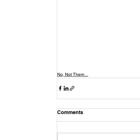
No, Not Them...
Comments