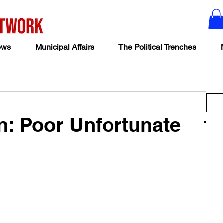
ews
Municipal Affairs
The Political Trenches
: Poor Unfortunate