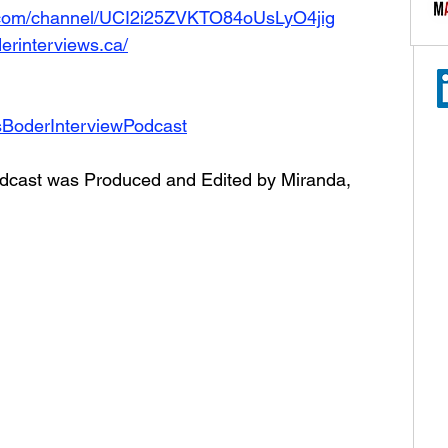
.com/channel/UCI2i25ZVKTO84oUsLyO4jig
erinterviews.ca/
sBoderInterviewPodcast
dcast was Produced and Edited by Miranda, 