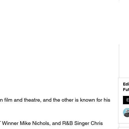
Edi
Fut
in film and theatre, and the other is known for his 
E
 Winner Mike Nichols, and R&B Singer Chris 