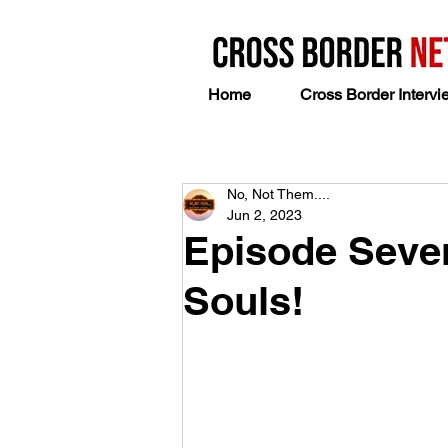
Home
Cross Border Intervi
No, Not Them....
Jun 2, 2023
Episode Seven
Souls!