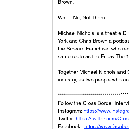
Brown. 
Well... No, Not Them... 
Michael Nichols is a theatre Di
York and Chris Brown a podcast
the Scream Franchise, who rec
same route as the Friday The 1
Together Michael Nichols and C
industry, as two people who are
***********************************
Follow the Cross Border Interv
Instagram: 
https://www.instag
Twitter: 
https://twitter.com/Cr
Facebook : 
https://www.facebo