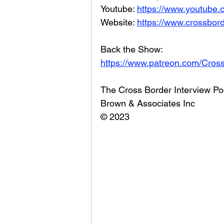
Youtube: 
https://www.youtube
Website: 
https://www.crossbord
Back the Show: 
https://www.patreon.com/Cros
The Cross Border Interview Po
Brown & Associates Inc
© 2023