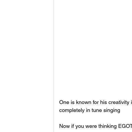
One is known for his creativity 
completely in tune singing 
Now if you were thinking EGOT