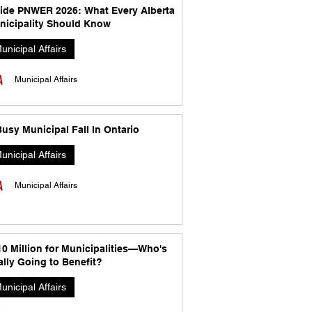
side PNWER 2026: What Every Alberta
nicipality Should Know
unicipal Affairs
Municipal Affairs
usy Municipal Fall In Ontario
unicipal Affairs
Municipal Affairs
10 Million for Municipalities—Who's
lly Going to Benefit?
unicipal Affairs