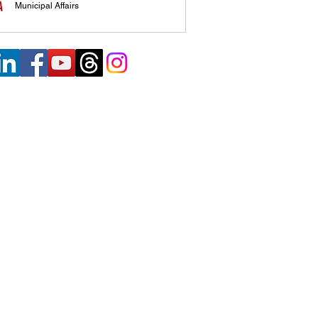
Municipal Affairs