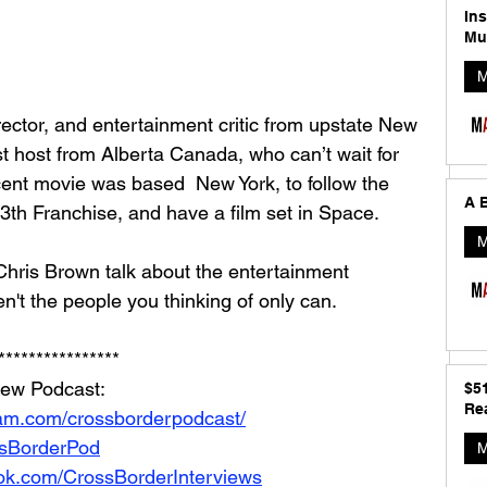
In
Mu
M
rector, and entertainment critic from upstate New 
 host from Alberta Canada, who can’t wait for 
ent movie was based  New York, to follow the 
A B
3th Franchise, and have a film set in Space. 
M
hris Brown talk about the entertainment 
n't the people you thinking of only can. 
****************
iew Podcast: 
$5
Rea
ram.com/crossborderpodcast/
ossBorderPod
M
ok.com/CrossBorderInterviews