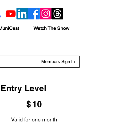
MuniCast
Watch The Show
Members Sign In
Entry Level
$10
$
10
Valid for one month