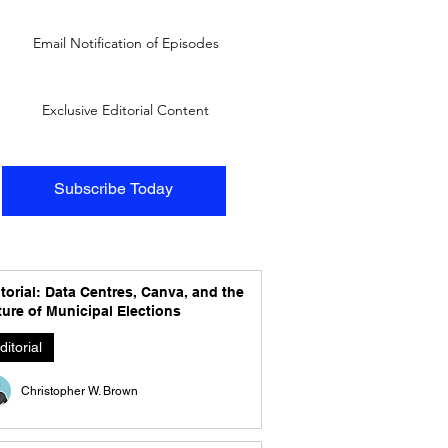
Email Notification of Episodes
Exclusive Editorial Content
Subscribe Today
torial: Data Centres, Canva, and the
ure of Municipal Elections
ditorial
Christopher W. Brown