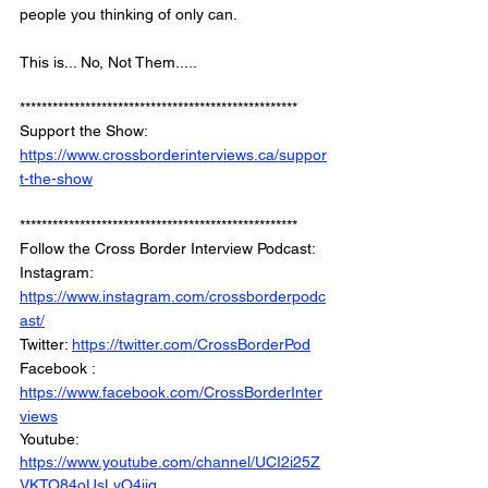
people you thinking of only can. 
This is... No, Not Them..... 
***************************************************
Support the Show: 
https://www.crossborderinterviews.ca/suppor
t-the-show
***************************************************
Follow the Cross Border Interview Podcast: 
Instagram: 
https://www.instagram.com/crossborderpodc
ast/
Twitter: 
https://twitter.com/CrossBorderPod
Facebook : 
https://www.facebook.com/CrossBorderInter
views
Youtube: 
https://www.youtube.com/channel/UCI2i25Z
VKTO84oUsLyO4jig