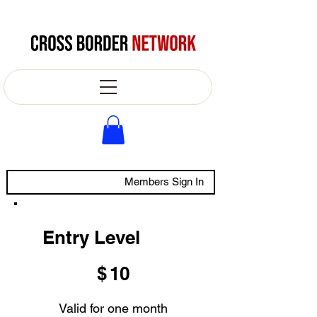
Members Sign In
Entry Level
$10
$
10
Valid for one month