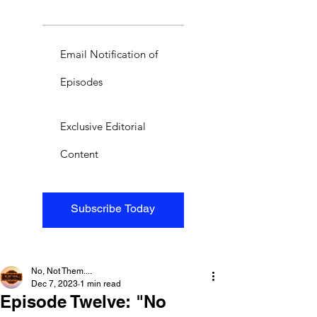
Email Notification of
Episodes
Exclusive Editorial
Content
Subscribe Today
No, Not Them....
Dec 7, 2023
1 min read
Episode Twelve: "No