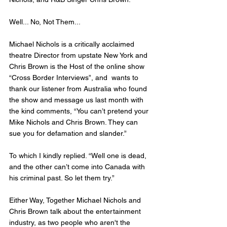
Well... No, Not Them... 
Michael Nichols is a critically acclaimed 
theatre Director from upstate New York and 
Chris Brown is the Host of the online show 
“Cross Border Interviews”, and  wants to 
thank our listener from Australia who found 
the show and message us last month with 
the kind comments, “You can’t pretend your 
Mike Nichols and Chris Brown. They can 
sue you for defamation and slander.” 
To which I kindly replied. “Well one is dead, 
and the other can’t come into Canada with 
his criminal past. So let them try.”  
Either Way, Together Michael Nichols and 
Chris Brown talk about the entertainment 
industry, as two people who aren't the 