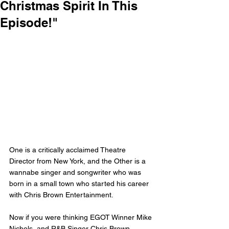
Christmas Spirit In This
Episode!"
One is a critically acclaimed Theatre 
Director from New York, and the Other is a 
wannabe singer and songwriter who was 
born in a small town who started his career 
with Chris Brown Entertainment.
Now if you were thinking EGOT Winner Mike 
Nichols, and R&B Singer Chris Brown. 