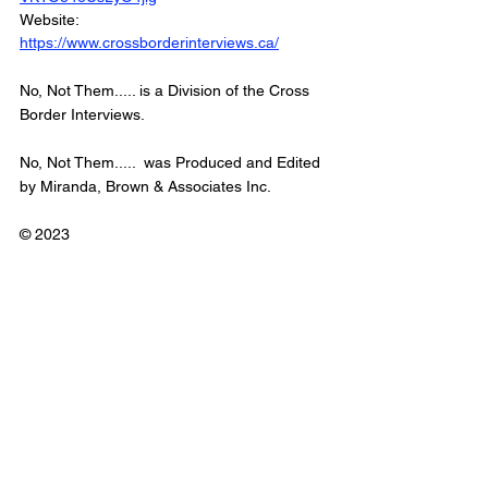
Website: 
https://www.crossborderinterviews.ca/
No, Not Them..... is a Division of the Cross 
Border Interviews.  
No, Not Them.....  was Produced and Edited 
by Miranda, Brown & Associates Inc.  
© 2023