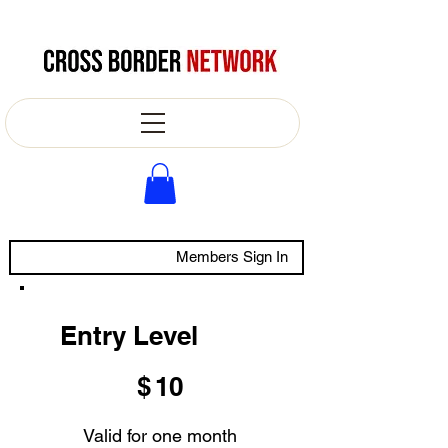
Members Sign In
Entry Level
$10
$
10
Valid for one month