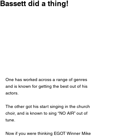
Bassett did a thing!
One has worked across a range of genres 
and is known for getting the best out of his 
actors. 
The other got his start singing in the church 
choir, and is known to sing “NO AIR” out of 
tune. 
Now if you were thinking EGOT Winner Mike 