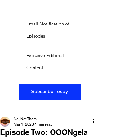
Email Notification of
Episodes
Exclusive Editorial
Content
Subscribe Today
No, Not Them....
Mar 1, 2023
1 min read
Episode Two: OOONgela