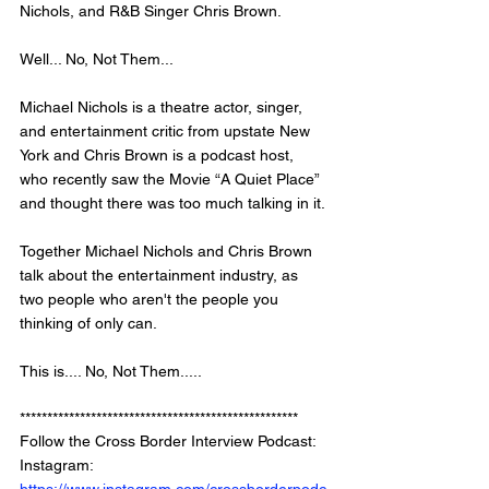
Nichols, and R&B Singer Chris Brown. 
Well... No, Not Them... 
Michael Nichols is a theatre actor, singer, 
and entertainment critic from upstate New 
York and Chris Brown is a podcast host, 
who recently saw the Movie “A Quiet Place” 
and thought there was too much talking in it. 
Together Michael Nichols and Chris Brown 
talk about the entertainment industry, as 
two people who aren't the people you 
thinking of only can. 
This is.... No, Not Them..... 
***************************************************
Follow the Cross Border Interview Podcast: 
Instagram: 