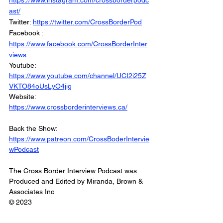
https://www.instagram.com/crossborderpodc
ast/
Twitter: 
https://twitter.com/CrossBorderPod
Facebook : 
https://www.facebook.com/CrossBorderInter
views
Youtube: 
https://www.youtube.com/channel/UCI2i25Z
VKTO84oUsLyO4jig
Website: 
https://www.crossborderinterviews.ca/
Back the Show: 
https://www.patreon.com/CrossBoderIntervie
wPodcast
The Cross Border Interview Podcast was 
Produced and Edited by Miranda, Brown & 
Associates Inc
© 2023