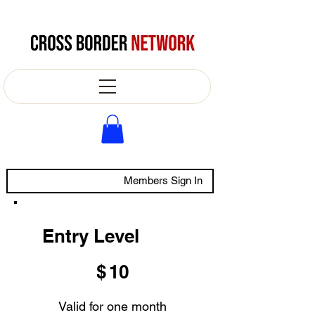
Members Sign In
Entry Level
$10
$
10
Valid for one month