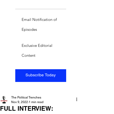
Email Notification of
Episodes
Exclusive Editorial
Content
Subscribe Today
The Political Trenches
Nov 9, 2022
1 min read
FULL INTERVIEW: