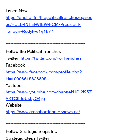
Listen Now: 
https://anchor.fm/thepoliticaltrenches/episod
es/FULL-INTERVIEW-FCM-President-
Taneen-Rudyk-e1q1b77
***************************************************
Follow the Political Trenches: 
Twitter: 
https://twitter.com/PoliTrenches
Facebook : 
https://www.facebook.com/profile.php?
id=100086156288954
Youtube: 
https://www.youtube.com/channel/UCI2i25Z
VKTO84oUsLyO4jig
Website: 
https://www.crossborderinterviews.ca/
***************************************************
Follow Strategic Steps Inc: 
Strategic Steps Twitter: 