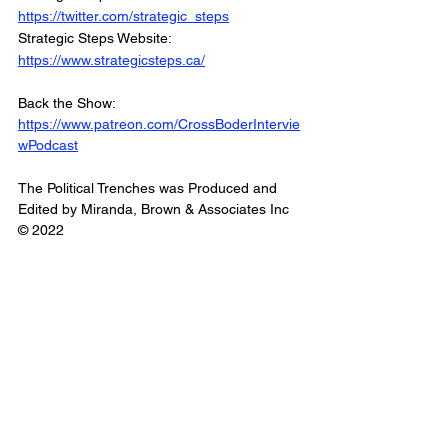
https://twitter.com/strategic_steps
Strategic Steps Website: 
https://www.strategicsteps.ca/
Back the Show: 
https://www.patreon.com/CrossBoderIntervie
wPodcast
The Political Trenches was Produced and 
Edited by Miranda, Brown & Associates Inc
© 2022