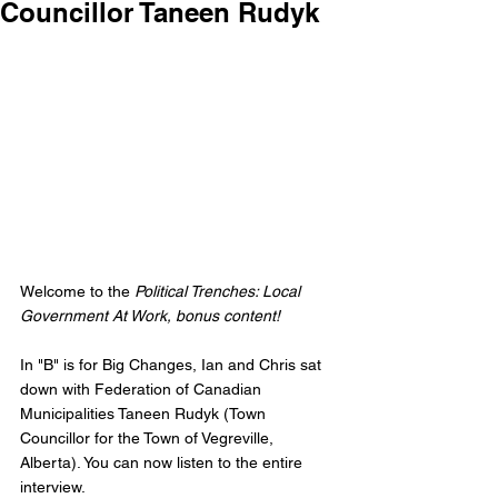
Councillor Taneen Rudyk
Welcome to the 
Political Trenches: Local 
Government At Work, bonus content!
In "B" is for Big Changes, Ian and Chris sat 
down with Federation of Canadian 
Municipalities Taneen Rudyk (Town 
Councillor for the Town of Vegreville, 
Alberta). You can now listen to the entire 
interview. 