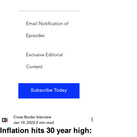
Email Notification of
Episodes
Exclusive Editorial
Content
Subscribe Today
Cross Border Interview
Jan 19, 2022
2 min read
Inflation hits 30 year high: