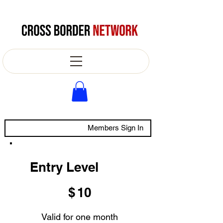
Members Sign In
Entry Level
$10
$
10
Valid for one month