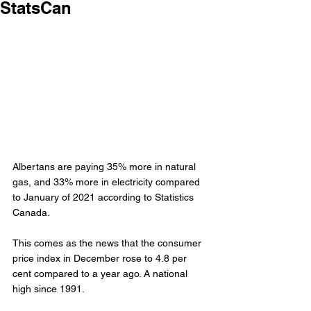
StatsCan
Albertans are paying 35% more in natural 
gas, and 33% more in electricity compared 
to January of 2021 according to Statistics 
Canada. 
This comes as the news that the consumer 
price index in December rose to 4.8 per 
cent compared to a year ago. A national 
high since 1991. 