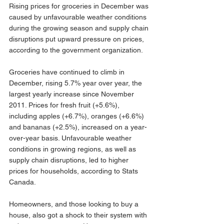
Rising prices for groceries in December was 
caused by unfavourable weather conditions 
during the growing season and supply chain 
disruptions put upward pressure on prices, 
according to the government organization.
Groceries have continued to climb in 
December, rising 5.7% year over year, the 
largest yearly increase since November 
2011. Prices for fresh fruit (+5.6%), 
including apples (+6.7%), oranges (+6.6%) 
and bananas (+2.5%), increased on a year-
over-year basis. Unfavourable weather 
conditions in growing regions, as well as 
supply chain disruptions, led to higher 
prices for households, according to Stats 
Canada. 
Homeowners, and those looking to buy a 
house, also got a shock to their system with 