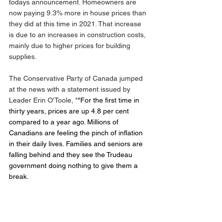
todays announcement. Homeowners are 
now paying 9.3% more in house prices than 
they did at this time in 2021. That increase 
is due to an increases in construction costs, 
mainly due to higher prices for building 
supplies.
The Conservative Party of Canada jumped 
at the news with a statement issued by 
Leader Erin O'Toole, "
"For the first time in 
thirty years, prices are up 4.8 per cent 
compared to a year ago. Millions of 
Canadians are feeling the pinch of inflation 
in their daily lives. Families and seniors are 
falling behind and they see the Trudeau 
government doing nothing to give them a 
break. 
"Food is more expensive. Gas and home 
heating are costing more. Rents in many 
cities are skyrocketing by double digits and 