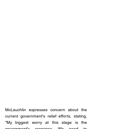
McLauchlin expresses concern about the 
current government's relief efforts, stating, 
"My biggest worry at this stage is the 
government's response. We need to 