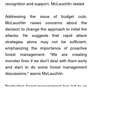
recognition and support, McLauchlin stated. 
Addressing the issue of budget cuts, 
McLauchlin raises concerns about the 
decision to change the approach to initial fire 
attacks. He suggests that rapid attack 
strategies alone may not be sufficient, 
emphasizing the importance of proactive 
forest management. "We are creating 
monster fires if we don't deal with them early 
and start to do some forest management 
discussions," warns McLauchlin. 
Neglecting forest management has led to an 
abundance of fuel on the ground, allowing 
fires to escalate rapidly and create their own 
weather patterns.
Looking ahead, McLauchlin advocates for a 
comprehensive discussion on landscape 