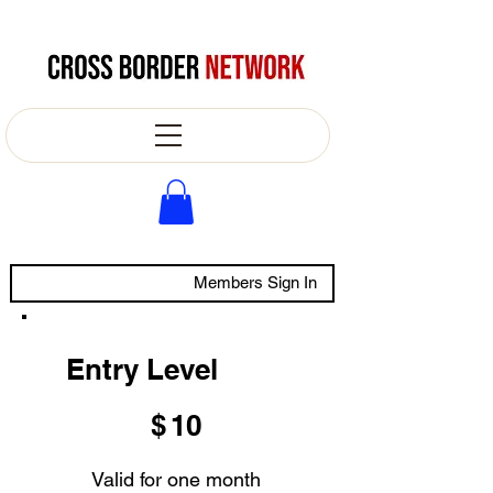
Members Sign In
Entry Level
$10
$
10
Valid for one month