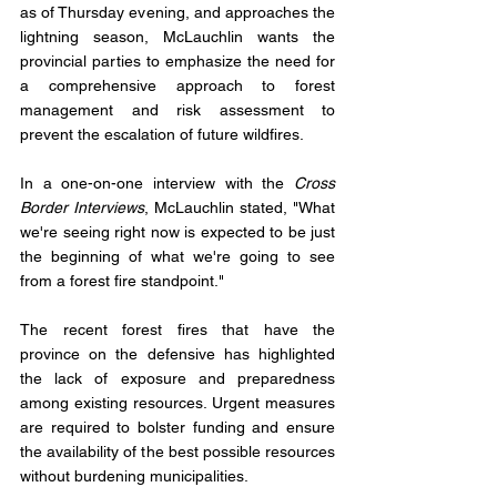
as of Thursday evening, and approaches the 
lightning season, McLauchlin wants the 
provincial parties to emphasize the need for 
a comprehensive approach to forest 
management and risk assessment to 
prevent the escalation of future wildfires.
In a one-on-one interview with the 
Cross 
Border Interviews
, McLauchlin stated, "What 
we're seeing right now is expected to be just 
the beginning of what we're going to see 
from a forest fire standpoint." 
The recent forest fires that have the 
province on the defensive has highlighted 
the lack of exposure and preparedness 
among existing resources. Urgent measures 
are required to bolster funding and ensure 
the availability of the best possible resources 
without burdening municipalities.