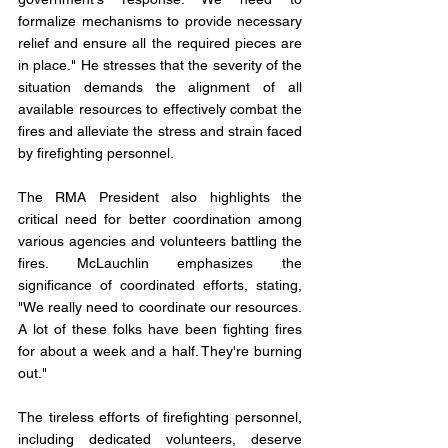
formalize mechanisms to provide necessary 
relief and ensure all the required pieces are 
in place." He stresses that the severity of the 
situation demands the alignment of all 
available resources to effectively combat the 
fires and alleviate the stress and strain faced 
by firefighting personnel.
The RMA President also highlights the 
critical need for better coordination among 
various agencies and volunteers battling the 
fires. McLauchlin emphasizes the 
significance of coordinated efforts, stating, 
"We really need to coordinate our resources. 
A lot of these folks have been fighting fires 
for about a week and a half. They're burning 
out." 
The tireless efforts of firefighting personnel, 
including dedicated volunteers, deserve 