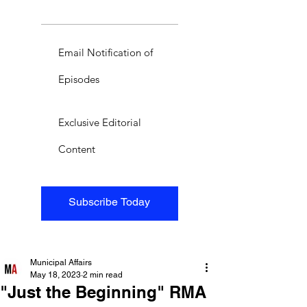
Email Notification of
Episodes
Exclusive Editorial
Content
Subscribe Today
Municipal Affairs
May 18, 2023
2 min read
"Just the Beginning" RMA