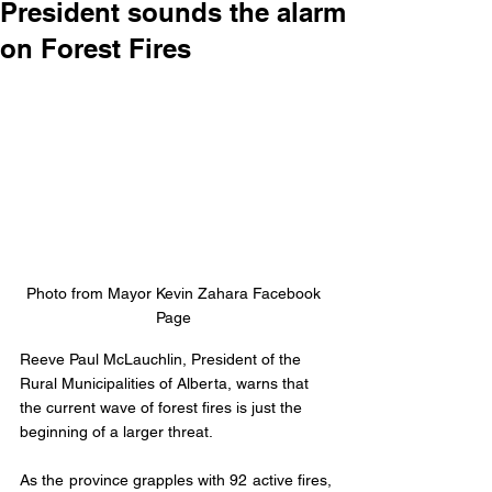
President sounds the alarm
on Forest Fires
Photo from Mayor Kevin Zahara Facebook 
Page 
Reeve Paul McLauchlin, President of the 
Rural Municipalities of Alberta, warns that 
the current wave of forest fires is just the 
beginning of a larger threat. 
As the province grapples with 92 active fires, 