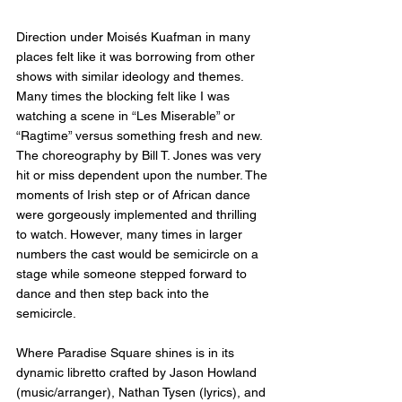
Direction under Moisés Kuafman in many 
places felt like it was borrowing from other 
shows with similar ideology and themes. 
Many times the blocking felt like I was 
watching a scene in “Les Miserable” or 
“Ragtime” versus something fresh and new. 
The choreography by Bill T. Jones was very 
hit or miss dependent upon the number. The 
moments of Irish step or of African dance 
were gorgeously implemented and thrilling 
to watch. However, many times in larger 
numbers the cast would be semicircle on a 
stage while someone stepped forward to 
dance and then step back into the 
semicircle. 
Where Paradise Square shines is in its 
dynamic libretto crafted by Jason Howland 
(music/arranger), Nathan Tysen (lyrics), and 