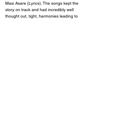
Masi Asare (Lyrics). The songs kept the 
story on track and had incredibly well 
thought out, tight, harmonies leading to 
music that felt both haunting and original. 
The cast delivered stand out moments 
through their use of the songs sung. While 
act 2 was compromised almost entirely of 
reprises, there still was newer to the story 
moments to keep the act from feeling 
repeated. The set designed by Allen Moyer 
felt organic and fluid with the space, almost 
acting as a character they were interacting 
with rather than a hinderance.
The breakout star of the show was 
Joaquina Kalukango as Nelly O’Brien. 
Joaquina belted out show stopping numbers 
with ease, and drawing the audience into 
her saloon and all the chaos of the 5 Points. 
The eleven o’clock number “Let it Burn” 