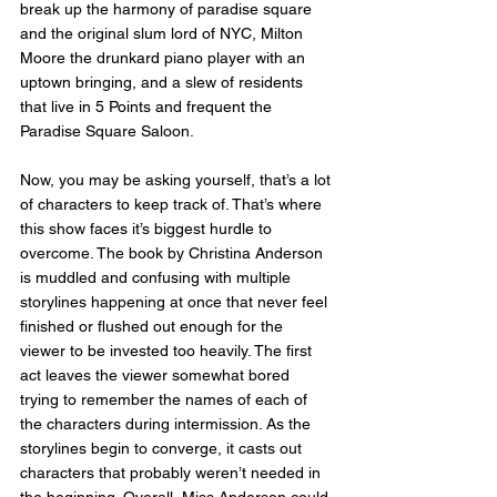
break up the harmony of paradise square 
and the original slum lord of NYC, Milton 
Moore the drunkard piano player with an 
uptown bringing, and a slew of residents 
that live in 5 Points and frequent the 
Paradise Square Saloon. 
Now, you may be asking yourself, that’s a lot 
of characters to keep track of. That’s where 
this show faces it’s biggest hurdle to 
overcome. The book by Christina Anderson 
is muddled and confusing with multiple 
storylines happening at once that never feel 
finished or flushed out enough for the 
viewer to be invested too heavily. The first 
act leaves the viewer somewhat bored 
trying to remember the names of each of 
the characters during intermission. As the 
storylines begin to converge, it casts out 
characters that probably weren’t needed in 
the beginning. Overall, Miss Anderson could 