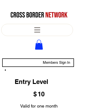
Members Sign In
Entry Level
$10
$
10
Valid for one month