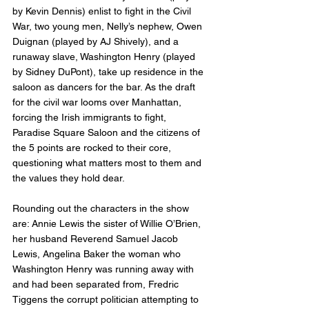
by Kevin Dennis) enlist to fight in the Civil 
War, two young men, Nelly’s nephew, Owen 
Duignan (played by AJ Shively), and a 
runaway slave, Washington Henry (played 
by Sidney DuPont), take up residence in the 
saloon as dancers for the bar. As the draft 
for the civil war looms over Manhattan, 
forcing the Irish immigrants to fight, 
Paradise Square Saloon and the citizens of 
the 5 points are rocked to their core, 
questioning what matters most to them and 
the values they hold dear. 
Rounding out the characters in the show 
are: Annie Lewis the sister of Willie O’Brien, 
her husband Reverend Samuel Jacob 
Lewis, Angelina Baker the woman who 
Washington Henry was running away with 
and had been separated from, Fredric 
Tiggens the corrupt politician attempting to 