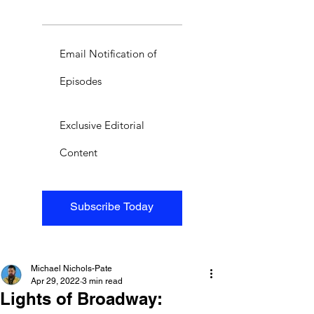
Email Notification of
Episodes
Exclusive Editorial
Content
Subscribe Today
Michael Nichols-Pate
Apr 29, 2022
3 min read
Lights of Broadway: