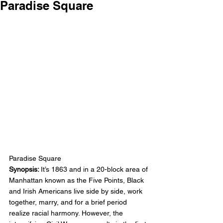
Paradise Square
Paradise Square
Synopsis: 
It’s 1863 and in a 20-block area of 
Manhattan known as the Five Points, Black 
and Irish Americans live side by side, work 
together, marry, and for a brief period 
realize racial harmony. However, the 