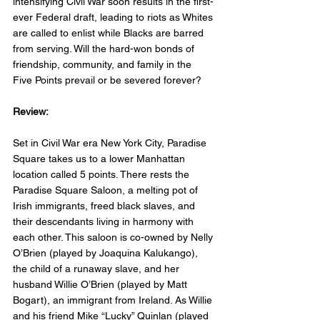
intensifying Civil War soon results in the first-
ever Federal draft, leading to riots as Whites 
are called to enlist while Blacks are barred 
from serving. Will the hard-won bonds of 
friendship, community, and family in the 
Five Points prevail or be severed forever?
Review: 
Set in Civil War era New York City, Paradise 
Square takes us to a lower Manhattan 
location called 5 points. There rests the 
Paradise Square Saloon, a melting pot of 
Irish immigrants, freed black slaves, and 
their descendants living in harmony with 
each other. This saloon is co-owned by Nelly 
O’Brien (played by Joaquina Kalukango), 
the child of a runaway slave, and her 
husband Willie O’Brien (played by Matt 
Bogart), an immigrant from Ireland. As Willie 
and his friend Mike “Lucky” Quinlan (played 