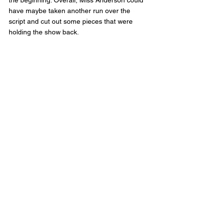
have maybe taken another run over the 
script and cut out some pieces that were 
holding the show back. 