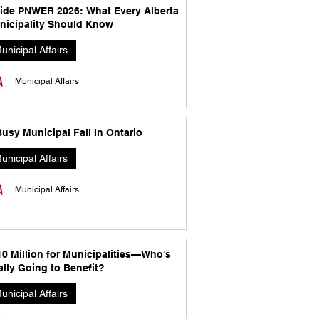
side PNWER 2026: What Every Alberta
nicipality Should Know
unicipal Affairs
Municipal Affairs
usy Municipal Fall In Ontario
unicipal Affairs
Municipal Affairs
10 Million for Municipalities—Who's
lly Going to Benefit?
unicipal Affairs