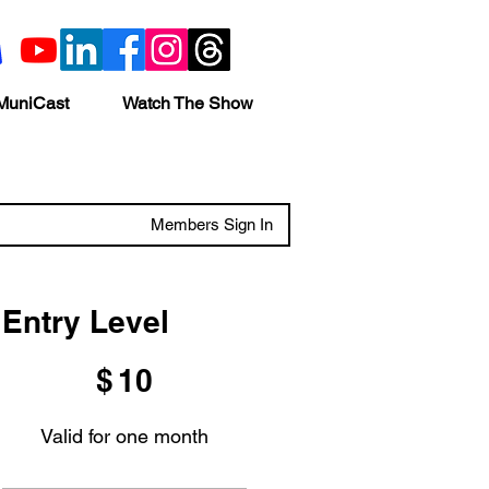
MuniCast
Watch The Show
Members Sign In
Entry Level
$10
$
10
Valid for one month