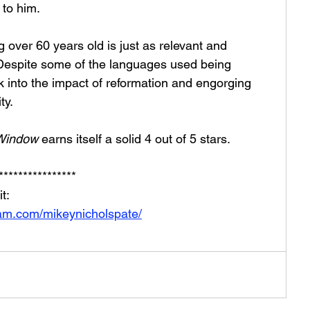
 to him.
g over 60 years old is just as relevant and 
 Despite some of the languages used being 
look into the impact of reformation and engorging 
ty. 
 Window 
earns itself a solid 4 out of 5 stars. 
****************
t: 
ram.com/mikeynicholspate/