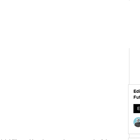
Edi
Fut
E