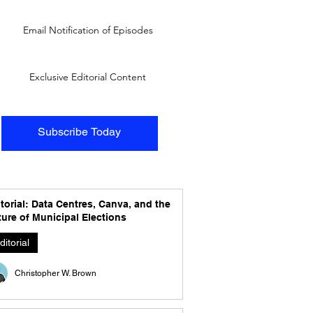
Email Notification of Episodes
Exclusive Editorial Content
Subscribe Today
torial: Data Centres, Canva, and the
ure of Municipal Elections
ditorial
Christopher W. Brown