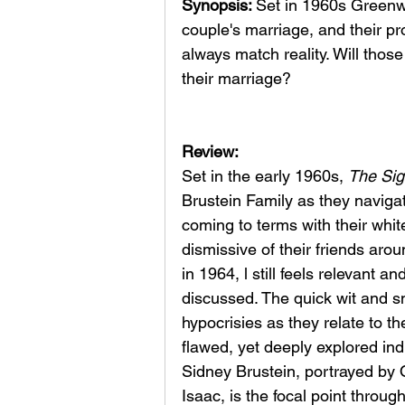
Synopsis: 
Set in 1960s Greenwi
couple's marriage, and their pr
always match reality. Will those
their marriage?
Review: 
Set in the early 1960s, 
The Sig
Brustein Family as they naviga
coming to terms with their whit
dismissive of their friends aro
in 1964, l still feels relevant a
discussed. The quick wit and s
hypocrisies as they relate to t
flawed, yet deeply explored indi
Sidney Brustein, portrayed by 
Isaac, is the focal point throug