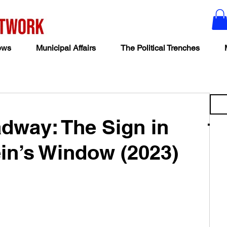
ews
Municipal Affairs
The Political Trenches
adway: The Sign in
in’s Window (2023)