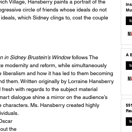
ch Village, Hansberry paints a portrait of the 
In
ogressive circle of friends whose ideals do not 
Mu
 ideals, which Sidney clings to, cost the couple 
M
A B
n in Sidney Brustein’s Window
 follows The 
te modernity and reform, while simultaneously 
M
e liberalism and how it has led to them becoming 
und them. Written originally by Lorraine Hansberry 
nd fresh with regards to the subject material 
mart dialogue shine a mirror on the audience’s 
he characters. Ms. Hansberry created highly 
$5
Rea
viduals. 
Oscar 
M
hout the 