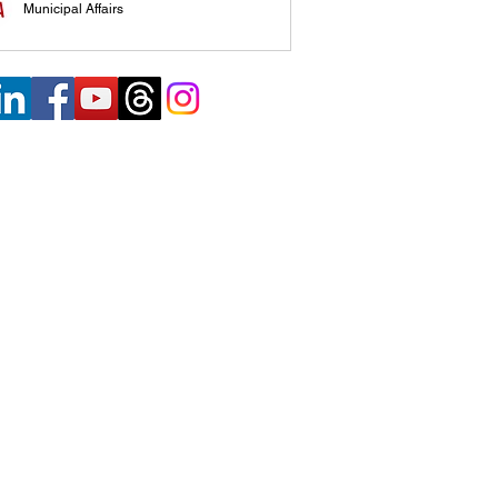
Municipal Affairs