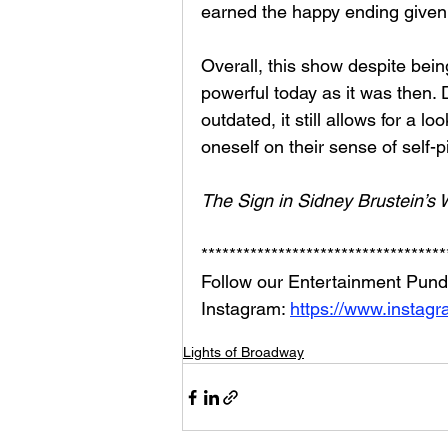
earned the happy ending given
Overall, this show despite bein
powerful today as it was then.
outdated, it still allows for a 
oneself on their sense of self-pi
The Sign in Sidney Brustein’s
***********************************
Follow our Entertainment Pundi
Instagram: 
https://www.instag
Lights of Broadway