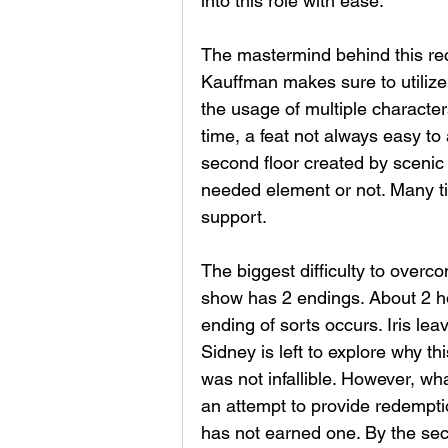
into this role with ease. 
The mastermind behind this rec
Kauffman makes sure to utilize
the usage of multiple characters
time, a feat not always easy to
second floor created by scenic d
needed element or not. Many ti
support. 
The biggest difficulty to overco
show has 2 endings. About 2 ho
ending of sorts occurs. Iris le
Sidney is left to explore why t
was not infallible. However, wh
an attempt to provide redempti
has not earned one. By the sec