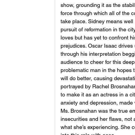
show, grounding it as the stabil
force through which all of the co
take place. Sidney means well i
pursuit of reformation in the cit
loves but has yet to confront hi
prejudices. Oscar Isaac drives 
through his interpretation begg
audience to cheer for this deep
problematic man in the hopes t
will do better, causing devastati
portrayed by Rachel Brosnahan, 
to make it as an actress in a ci
anxiety and depression, made 
Ms. Brosnahan was the true emo
insecurities and her flaws, not 
what she’s experiencing. She 