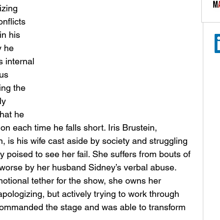
izing 
nflicts 
n his 
y he 
s internal 
us 
ing the 
ly 
hat he 
on each time he falls short. Iris Brustein, 
is his wife cast aside by society and struggling 
ty poised to see her fail. She suffers from bouts of 
worse by her husband Sidney’s verbal abuse. 
tional tether for the show, she owns her 
apologizing, but actively trying to work through 
commanded the stage and was able to transform 