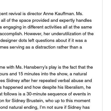
ent revival is director Anne Kauffman. Ms. 
 all of the space provided and expertly handles 
 engaging in different activities all at the same 
 accomplish. However, her underutilization of the 
esigner dots left questions about if it was a 
mes serving as a distraction rather than a 
me with Ms. Hansberry’s play is the fact that the 
urs and 15 minutes into the show, a natural 
aves Sidney after her repeated verbal abuse and 
his happened and how despite his liberalism, he 
at follows is a 30-minute sequence of events in 
on for Sidney Brustein, who up to this moment 
ond natural ending, I’m not sure if Sidney has 