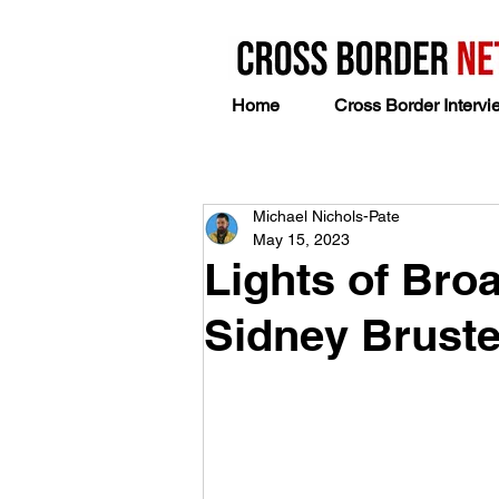
Home
Cross Border Intervi
Michael Nichols-Pate
May 15, 2023
Lights of Bro
Sidney Bruste