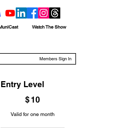
MuniCast
Watch The Show
Members Sign In
Entry Level
$10
$
10
Valid for one month