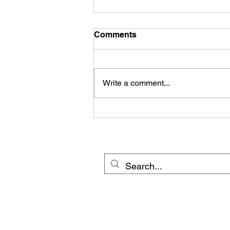
Comments
Write a comment...
© 20
Cross Border Network 