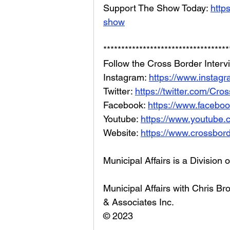
Support The Show Today: 
http
show
***********************************
Follow the Cross Border Interv
Instagram: 
https://www.instagr
Twitter: 
https://twitter.com/Cr
Facebook: 
https://www.facebo
Youtube: 
https://www.youtube
Website: 
https://www.crossbord
Municipal Affairs is a Division 
Municipal Affairs with Chris 
& Associates Inc. 
© 2023