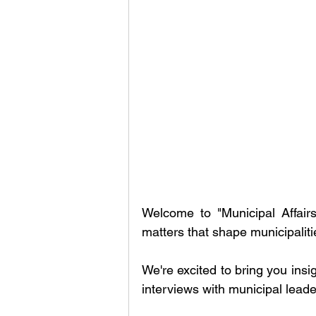
Welcome to "Municipal Affairs
matters that shape municipalit
We're excited to bring you insi
interviews with municipal leade