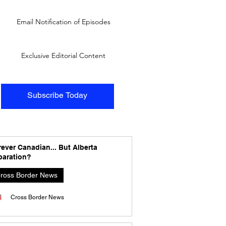
Email Notification of Episodes
Exclusive Editorial Content
Subscribe Today
ever Canadian... But Alberta
paration?
ross Border News
Cross Border News