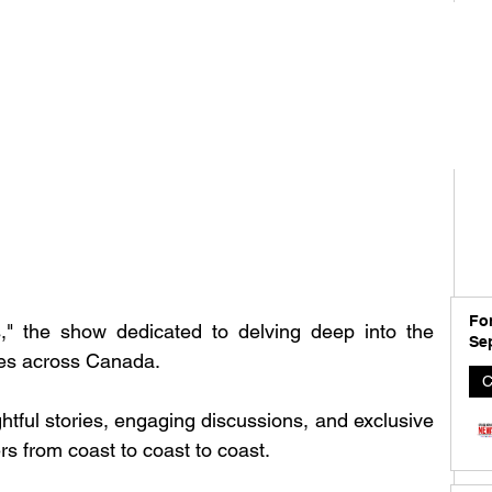
For
," the show dedicated to delving deep into the 
Se
ies across Canada. 
C
ghtful stories, engaging discussions, and exclusive 
rs from coast to coast to coast.