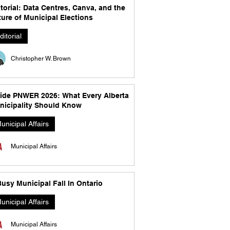
torial: Data Centres, Canva, and the
ure of Municipal Elections
ditorial
Christopher W. Brown
side PNWER 2026: What Every Alberta
nicipality Should Know
unicipal Affairs
Municipal Affairs
usy Municipal Fall In Ontario
unicipal Affairs
Municipal Affairs