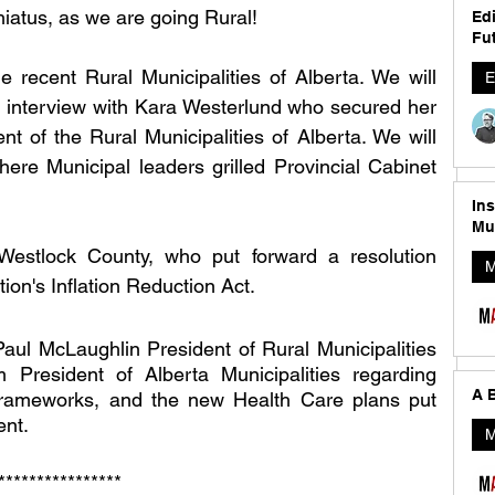
iatus, as we are going Rural! 
Edi
Fut
 recent Rural Municipalities of Alberta. We will 
E
 interview with Kara Westerlund who secured her 
ent of the Rural Municipalities of Alberta. We will 
ere Municipal leaders grilled Provincial Cabinet 
In
Mu
estlock County, who put forward a resolution 
M
ion's Inflation Reduction Act. 
Paul McLaughlin President of Rural Municipalities 
President of Alberta Municipalities regarding 
A B
 Frameworks, and the new Health Care plans put 
nt. 
M
**************** 