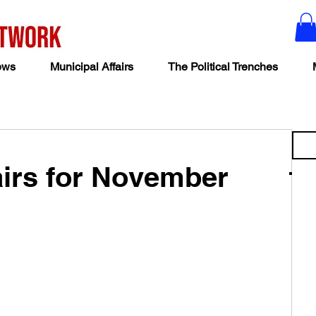
ews
Municipal Affairs
The Political Trenches
airs for November