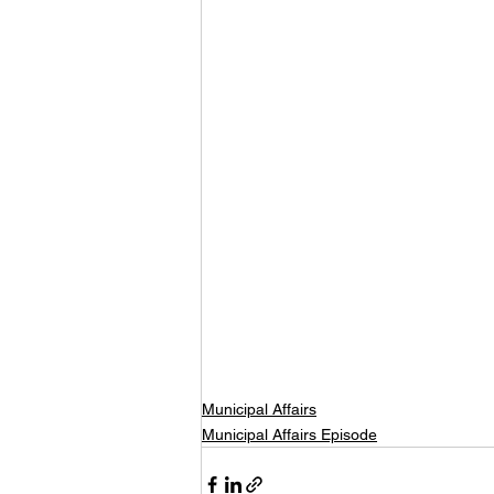
Municipal Affairs
Municipal Affairs Episode