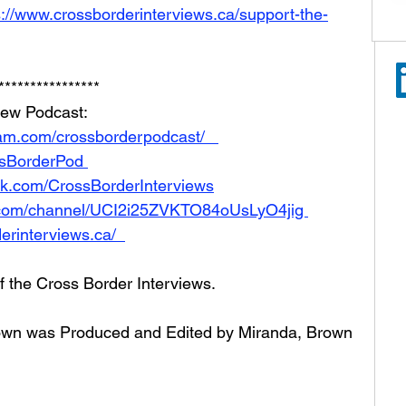
s://www.crossborderinterviews.ca/support-the-
**************** 
iew Podcast:  
am.com/crossborderpodcast/   
ossBorderPod 
ok.com/CrossBorderInterviews
.com/channel/UCI2i25ZVKTO84oUsLyO4jig 
erinterviews.ca/  
of the Cross Border Interviews.
Brown was Produced and Edited by Miranda, Brown 