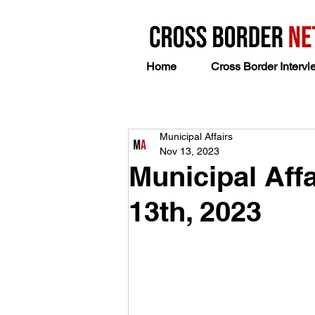
Home
Cross Border Intervi
Municipal Affairs
Nov 13, 2023
Municipal Aff
13th, 2023