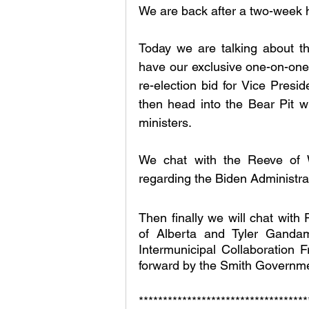
We are back after a two-week h
Today we are talking about the
have our exclusive one-on-one
re-election bid for Vice Presid
then head into the Bear Pit wh
ministers. 
We chat with the Reeve of W
regarding the Biden Administrat
Then finally we will chat with 
of Alberta and Tyler Gandam 
Intermunicipal Collaboration
forward by the Smith Governme
***********************************