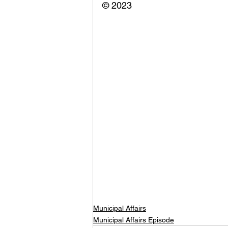
© 2023
Municipal Affairs
Municipal Affairs Episode