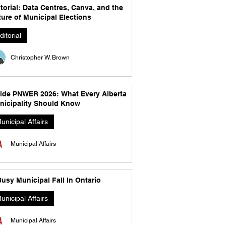
torial: Data Centres, Canva, and the
ure of Municipal Elections
ditorial
Christopher W. Brown
side PNWER 2026: What Every Alberta
nicipality Should Know
unicipal Affairs
Municipal Affairs
usy Municipal Fall In Ontario
unicipal Affairs
Municipal Affairs