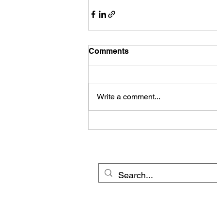
Comments
Write a comment...
© 20
Cross Border Network 