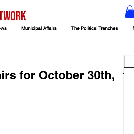
ews
Municipal Affairs
The Political Trenches
irs for October 30th,