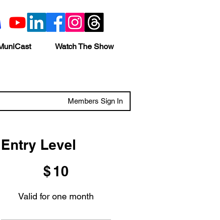
MuniCast
Watch The Show
Members Sign In
Entry Level
$10
$
10
Valid for one month