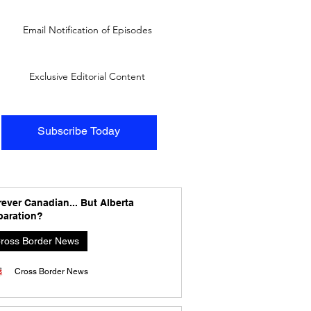
Email Notification of Episodes
Exclusive Editorial Content
Subscribe Today
ever Canadian... But Alberta
paration?
ross Border News
Cross Border News