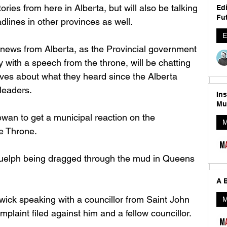
tories from here in Alberta, but will also be talking 
Edi
Fut
lines in other provinces as well. 
E
ig news from Alberta, as the Provincial government 
y with a speech from the throne, will be chatting 
ives about what they heard since the Alberta 
leaders. 
In
Mu
wan to get a municipal reaction on the 
M
 Throne. 
 Guelph being dragged through the mud in Queens 
A B
ick speaking with a councillor from Saint John 
M
plaint filed against him and a fellow councillor. 