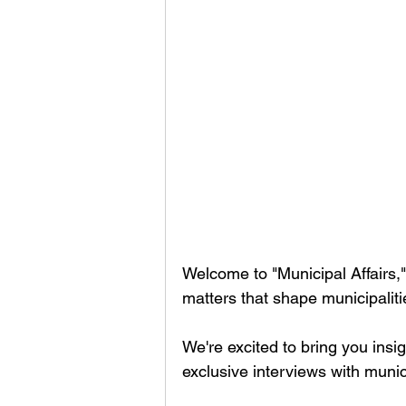
Welcome to "Municipal Affairs,"
matters that shape municipalit
We're excited to bring you insi
exclusive interviews with munic