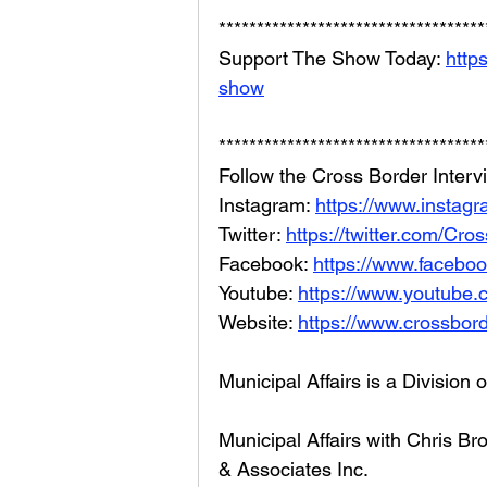
***********************************
Support The Show Today: 
http
show
***********************************
Follow the Cross Border Interv
Instagram: 
https://www.instagr
Twitter: 
https://twitter.com/Cr
Facebook: 
https://www.facebo
Youtube: 
https://www.youtube
Website: 
https://www.crossbord
Municipal Affairs is a Division 
Municipal Affairs with Chris 
& Associates Inc. 