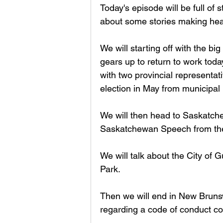
Today's episode will be full of s
about some stories making head
We will starting off with the b
gears up to return to work toda
with two provincial representat
election in May from municipal 
We will then head to Saskatche
Saskatchewan Speech from the
We will talk about the City of
Park. 
Then we will end in New Brunsw
regarding a code of conduct com