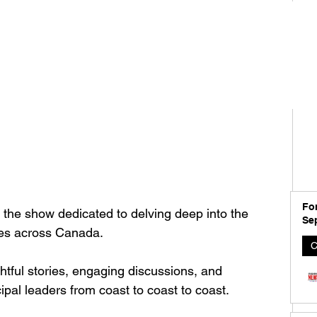
For
 the show dedicated to delving deep into the 
Se
ies across Canada. 
C
ghtful stories, engaging discussions, and 
ipal leaders from coast to coast to coast.