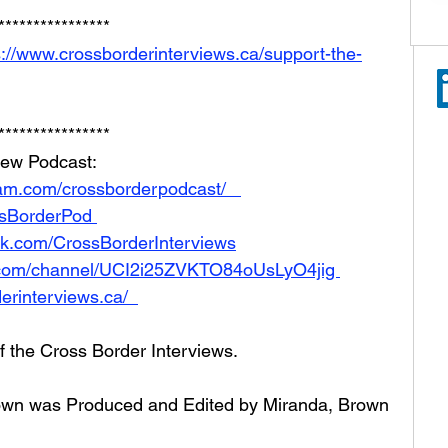
**************** 
s://www.crossborderinterviews.ca/support-the-
**************** 
iew Podcast:  
am.com/crossborderpodcast/   
ossBorderPod 
ok.com/CrossBorderInterviews
.com/channel/UCI2i25ZVKTO84oUsLyO4jig 
erinterviews.ca/  
of the Cross Border Interviews.
Brown was Produced and Edited by Miranda, Brown 