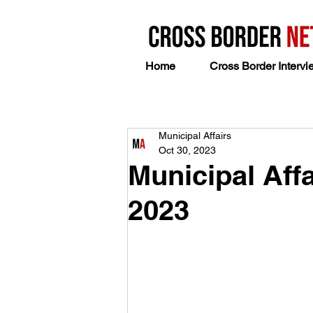
Home
Cross Border Intervi
Municipal Affairs
Oct 30, 2023
Municipal Affa
2023