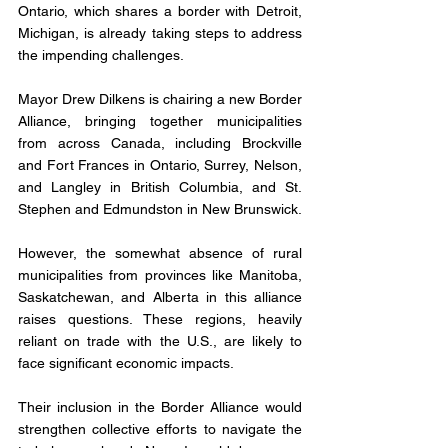
Ontario, which shares a border with Detroit, 
Michigan, is already taking steps to address 
the impending challenges. 
Mayor Drew Dilkens is chairing a new Border 
Alliance, bringing together municipalities 
from across Canada, including Brockville 
and Fort Frances in Ontario, Surrey, Nelson, 
and Langley in British Columbia, and St. 
Stephen and Edmundston in New Brunswick.
However, the somewhat absence of rural 
municipalities from provinces like Manitoba, 
Saskatchewan, and Alberta in this alliance 
raises questions. These regions, heavily 
reliant on trade with the U.S., are likely to 
face significant economic impacts. 
Their inclusion in the Border Alliance would 
strengthen collective efforts to navigate the 