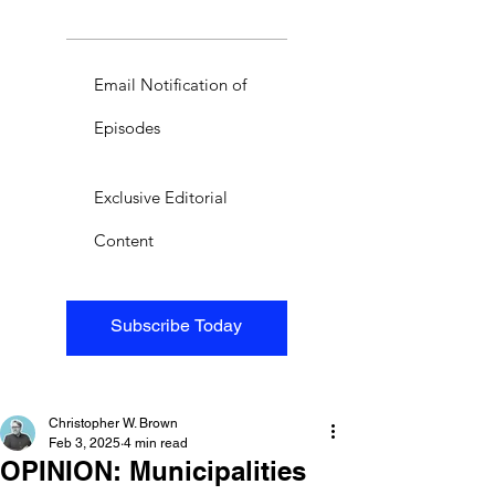
Email Notification of
Episodes
Exclusive Editorial
Content
Subscribe Today
Christopher W. Brown
Feb 3, 2025
4 min read
OPINION: Municipalities