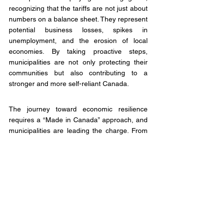
recognizing that the tariffs are not just about 
numbers on a balance sheet. They represent 
potential business losses, spikes in 
unemployment, and the erosion of local 
economies. By taking proactive steps, 
municipalities are not only protecting their 
communities but also contributing to a 
stronger and more self-reliant Canada.
The journey toward economic resilience 
requires a “Made in Canada” approach, and 
municipalities are leading the charge. From 
symbolic gestures to legislative advocacy, 
local governments are demonstrating that 
they are not content to be passive 
bystanders in this trade war. They are taking 
action to protect their residents and 
economies.
The challenges ahead are daunting. A 25 