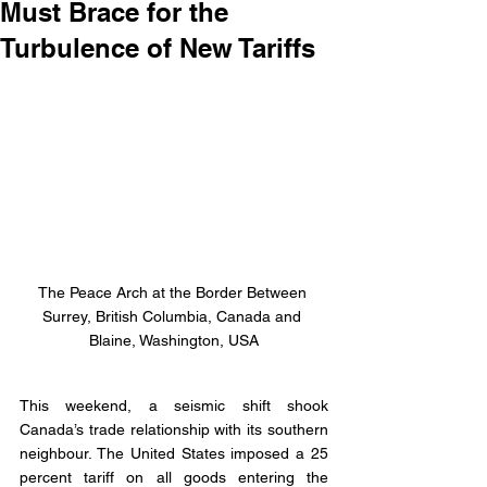
Must Brace for the
Turbulence of New Tariffs
The Peace Arch at the Border Between 
Surrey, British Columbia, Canada and 
Blaine, Washington, USA
This weekend, a seismic shift shook 
Canada’s trade relationship with its southern 
neighbour. The United States imposed a 25 
percent tariff on all goods entering the 