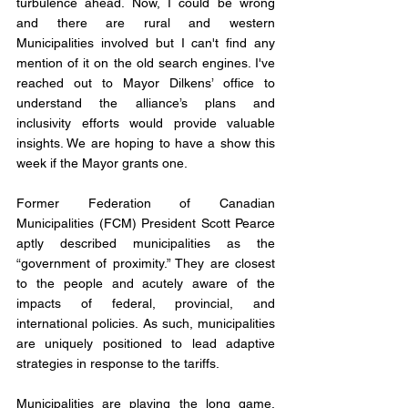
turbulence ahead. Now, I could be wrong 
and there are rural and western 
Municipalities involved but I can't find any 
mention of it on the old search engines. I've 
reached out to Mayor Dilkens’ office to 
understand the alliance’s plans and 
inclusivity efforts would provide valuable 
insights. We are hoping to have a show this 
week if the Mayor grants one. 
Former Federation of Canadian 
Municipalities (FCM) President Scott Pearce 
aptly described municipalities as the 
“government of proximity.” They are closest 
to the people and acutely aware of the 
impacts of federal, provincial, and 
international policies. As such, municipalities 
are uniquely positioned to lead adaptive 
strategies in response to the tariffs.
Municipalities are playing the long game, 