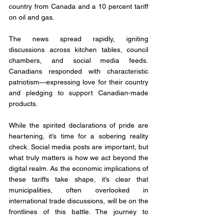
country from Canada and a 10 percent tariff 
on oil and gas. 
The news spread rapidly, igniting 
discussions across kitchen tables, council 
chambers, and social media feeds. 
Canadians responded with characteristic 
patriotism—expressing love for their country 
and pledging to support Canadian-made 
products.
While the spirited declarations of pride are 
heartening, it’s time for a sobering reality 
check. Social media posts are important, but 
what truly matters is how we act beyond the 
digital realm. As the economic implications of 
these tariffs take shape, it’s clear that 
municipalities, often overlooked in 
international trade discussions, will be on the 
frontlines of this battle. The journey to 