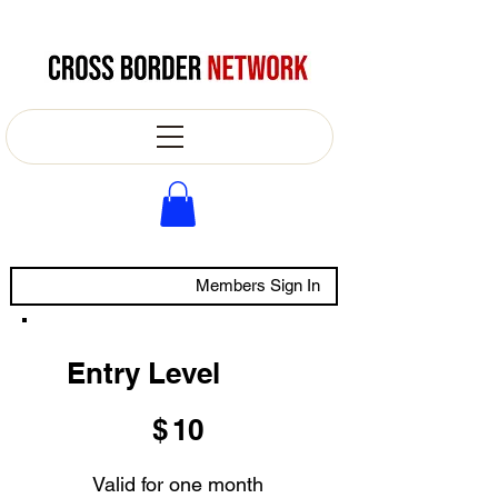
Members Sign In
Entry Level
$10
$
10
Valid for one month