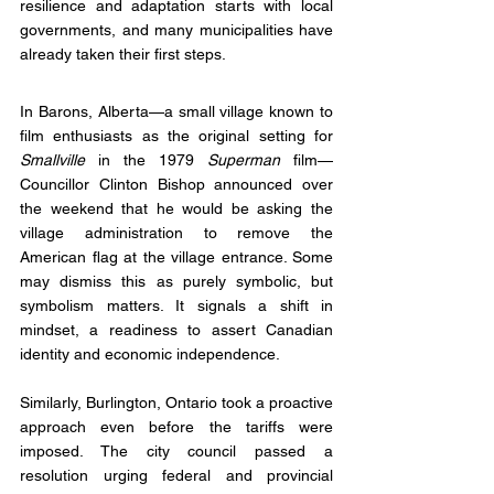
resilience and adaptation starts with local 
governments, and many municipalities have 
already taken their first steps.
In Barons, Alberta—a small village known to 
film enthusiasts as the original setting for 
Smallville
 in the 1979 
Superman
 film—
Councillor Clinton Bishop announced over 
the weekend that he would be asking the 
village administration to remove the 
American flag at the village entrance. Some 
may dismiss this as purely symbolic, but 
symbolism matters. It signals a shift in 
mindset, a readiness to assert Canadian 
identity and economic independence.
Similarly, Burlington, Ontario took a proactive 
approach even before the tariffs were 
imposed. The city council passed a 
resolution urging federal and provincial 