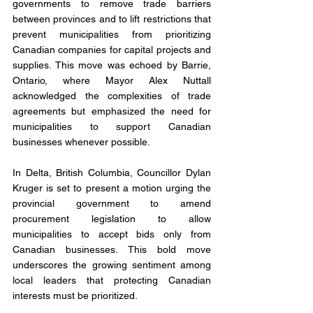
governments to remove trade barriers 
between provinces and to lift restrictions that 
prevent municipalities from prioritizing 
Canadian companies for capital projects and 
supplies. This move was echoed by Barrie, 
Ontario, where Mayor Alex Nuttall 
acknowledged the complexities of trade 
agreements but emphasized the need for 
municipalities to support Canadian 
businesses whenever possible.
In Delta, British Columbia, Councillor Dylan 
Kruger is set to present a motion urging the 
provincial government to amend 
procurement legislation to allow 
municipalities to accept bids only from 
Canadian businesses. This bold move 
underscores the growing sentiment among 
local leaders that protecting Canadian 
interests must be prioritized.