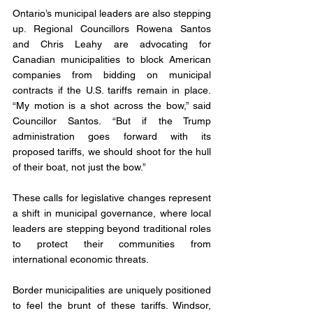
Ontario’s municipal leaders are also stepping 
up. Regional Councillors Rowena Santos 
and Chris Leahy are advocating for 
Canadian municipalities to block American 
companies from bidding on municipal 
contracts if the U.S. tariffs remain in place. 
“My motion is a shot across the bow,” said 
Councillor Santos. “But if the Trump 
administration goes forward with its 
proposed tariffs, we should shoot for the hull 
of their boat, not just the bow.”
These calls for legislative changes represent 
a shift in municipal governance, where local 
leaders are stepping beyond traditional roles 
to protect their communities from 
international economic threats.
Border municipalities are uniquely positioned 
to feel the brunt of these tariffs. Windsor, 