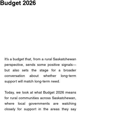
Budget 2026
It’s a budget that, from a rural Saskatchewan 
perspective, sends some positive signals—
but also sets the stage for a broader 
conversation about whether long-term 
support will match long-term need.
Today, we look at what Budget 2026 means 
for rural communities across Saskatchewan, 
where local governments are watching 
closely for support in the areas they say 