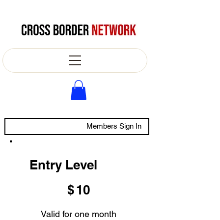
Members Sign In
Entry Level
$10
$
10
Valid for one month