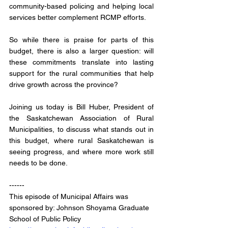
community-based policing and helping local 
services better complement RCMP efforts.
So while there is praise for parts of this 
budget, there is also a larger question: will 
these commitments translate into lasting 
support for the rural communities that help 
drive growth across the province?
Joining us today is Bill Huber, President of 
the Saskatchewan Association of Rural 
Municipalities, to discuss what stands out in 
this budget, where rural Saskatchewan is 
seeing progress, and where more work still 
needs to be done.
------
This episode of Municipal Affairs was 
sponsored by: Johnson Shoyama Graduate 
School of Public Policy