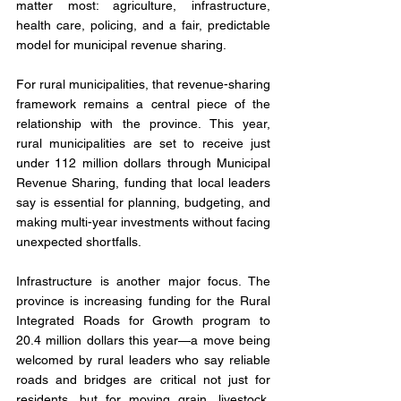
matter most: agriculture, infrastructure, 
health care, policing, and a fair, predictable 
model for municipal revenue sharing.
For rural municipalities, that revenue-sharing 
framework remains a central piece of the 
relationship with the province. This year, 
rural municipalities are set to receive just 
under 112 million dollars through Municipal 
Revenue Sharing, funding that local leaders 
say is essential for planning, budgeting, and 
making multi-year investments without facing 
unexpected shortfalls.
Infrastructure is another major focus. The 
province is increasing funding for the Rural 
Integrated Roads for Growth program to 
20.4 million dollars this year—a move being 
welcomed by rural leaders who say reliable 
roads and bridges are critical not just for 
residents, but for moving grain, livestock, 