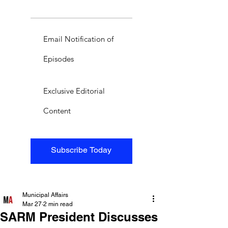
Email Notification of
Episodes
Exclusive Editorial
Content
Subscribe Today
Municipal Affairs
Mar 27
2 min read
SARM President Discusses