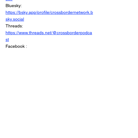
Bluesky: 
https://bsky.app/profile/crossbordernetwork.b
sky.social
Threads: 
https://www.threads.net/@crossborderpodca
st
Facebook : 
https://www.facebook.com/CrossBorderInter
views/
Linkedin: 
https://www.linkedin.com/company/crossbord
erinterviews/
Website: 
https://www.crossborderinterviews.ca/
Municipal Affairs is Part of The Cross Border 
Network
©2026