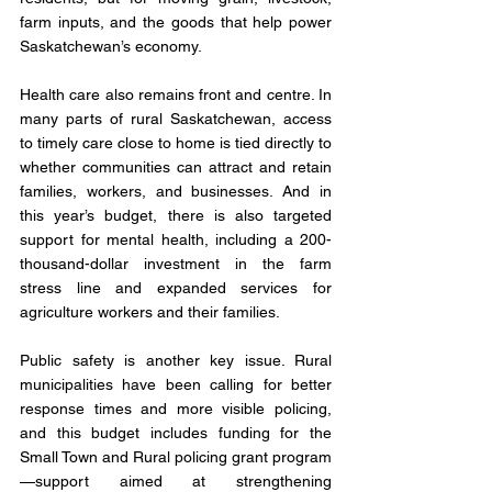
farm inputs, and the goods that help power 
Saskatchewan’s economy.
Health care also remains front and centre. In 
many parts of rural Saskatchewan, access 
to timely care close to home is tied directly to 
whether communities can attract and retain 
families, workers, and businesses. And in 
this year’s budget, there is also targeted 
support for mental health, including a 200-
thousand-dollar investment in the farm 
stress line and expanded services for 
agriculture workers and their families.
Public safety is another key issue. Rural 
municipalities have been calling for better 
response times and more visible policing, 
and this budget includes funding for the 
Small Town and Rural policing grant program
—support aimed at strengthening 