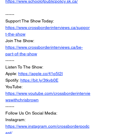
https://www.schoolofpublicpolicy.sk.ca/
------
Support The Show Today: 
https://www.crossborderinterviews.ca/suppor
t-the-show
Join The Show: 
https://www.crossborderinterviews.ca/be-
part-of-the-show
------
Listen To The Show:
Apple: 
https://apple.co/41p5I2I
Spotify: 
https://bit.ly/3tkvb0E
YouTube: 
https://www.youtube.com/crossborderintervie
wswithchrisbrown
------
Follow Us On Social Media:
Instagram: 
https://www.instagram.com/crossborderpodc
ast/