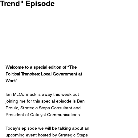
Trend" Episode
Welcome to a special edition of “The 
Political Trenches: Local Government at 
Work”
Ian McCormack is away this week but 
joining me for this special episode is Ben 
Proulx, Strategic Steps Consultant and 
President of Catalyst Communications. 
Today's episode we will be talking about an 
upcoming event hosted by Strategic Steps 