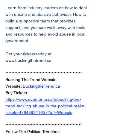
Learn from industry leaders on how to deal 
with unsafe and abusive behaviour. How to 
build a supportive team that provides 
support, and you can walk away with tools 
and resources to help avoid abuse in local 
government. 
Get your tickets today at 
www.buckingthetrend.ca
***************************************************
Bucking The Trend Website: 
Website: 
BuckingtheTrend.ca
Buy Tickets: 
https://www.eventbrite.ca/e/bucking-the-
trend-tackling-abuse-in-the-political-realm-
tickets-476489211057?aff=Website
***************************************************
Follow The Political Trenches: 