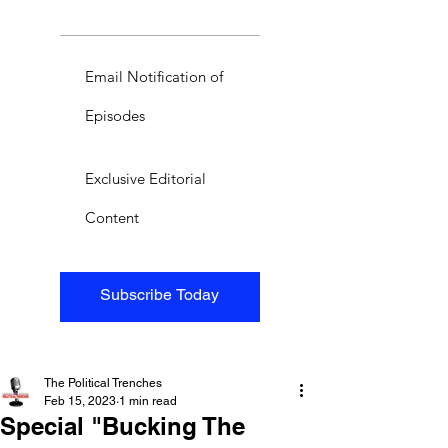
Email Notification of
Episodes
Exclusive Editorial
Content
Subscribe Today
The Political Trenches
Feb 15, 2023
1 min read
Special "Bucking The