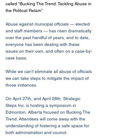
called “Bucking The Trend: Tackling Abuse in 
the Political Relam” 
Abuse against municipal officials — elected 
and staff members — has risen dramatically 
over the past handful of years, and to date, 
everyone has been dealing with these 
issues on their own, and often on a case-by-
case basis.
While we can’t eliminate all abuse of officials 
we can take steps to mitigate the impact of 
those instances.
On April 27th, and April 28th, Strategic 
Steps Inc. is hosting a symposium in 
Edmonton, Alberta focused on Bucking The 
Trend. Attendees will come away with the 
understanding of fostering a safe space for 
both administration and council. 