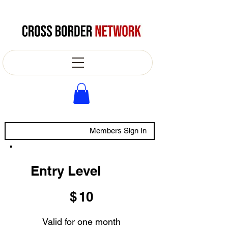
Members Sign In
Entry Level
$10
$
10
Valid for one month