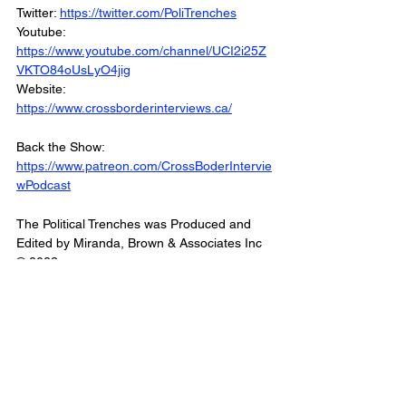
Twitter: 
https://twitter.com/PoliTrenches
Youtube: 
https://www.youtube.com/channel/UCI2i25Z
VKTO84oUsLyO4jig
Website: 
https://www.crossborderinterviews.ca/
Back the Show: 
https://www.patreon.com/CrossBoderIntervie
wPodcast
The Political Trenches was Produced and 
Edited by Miranda, Brown & Associates Inc
© 2023