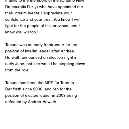
thanks to the members of the (Ontario New 
Democratic Party) who have appointed me 
their interim leader. I appreciate your 
confidence and your trust. You know I will 
fight for the people of this province, and I 
know you will too."
Tabuns was an early frontrunner for the 
position of interim leader after Andrea 
Horwath announced on election night in 
early June that she would be stepping down 
from the role. 
Tabuns has been the MPP for Toronto 
Danforth since 2006, and ran for the 
position of elected leader in 2009 being 
defeated by Andrea Howath. 
As the new leader of the Ontario NDP, 
Tabuns will lead the smaller caucus against 
Doug Ford. 