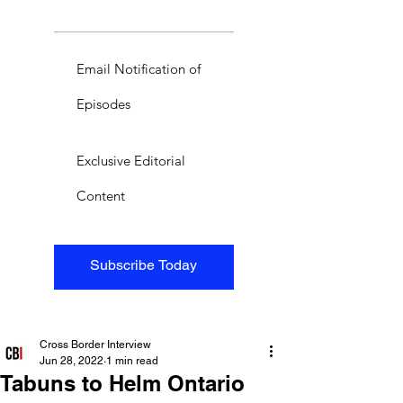
Email Notification of
Episodes
Exclusive Editorial
Content
Subscribe Today
Cross Border Interview
Jun 28, 2022
1 min read
Tabuns to Helm Ontario