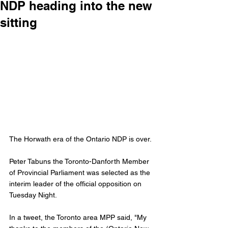
NDP heading into the new
sitting
The Horwath era of the Ontario NDP is over. 
Peter Tabuns the Toronto-Danforth Member 
of Provincial Parliament was selected as the 
interim leader of the official opposition on 
Tuesday Night.
In a tweet, the Toronto area MPP said, "My 