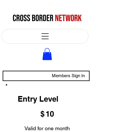
Members Sign In
Entry Level
$10
$
10
Valid for one month