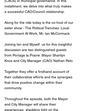
(CAOs) in municipal governance. In this 
installment, we delve into what truly makes 
a successful CAO/Council relationship.
Along for the ride today is the co-host of our 
sister show - The Political Trenches: Local 
Government At Work, Mr. Ian McCormack. 
Joining Ian and Myself  us for this insightful 
discussion are two distinguished guests 
from Portage la Prairie: Mayor Sharilyn 
Knox and City Manager (CAO) Nathan Peto. 
Together they offer a firsthand account of 
their collaborative efforts and the synergies 
that drive positive change within their 
community.
Throughout the episode, both the Mayor 
and City Manager will share their 
experiences, shedding light on the 