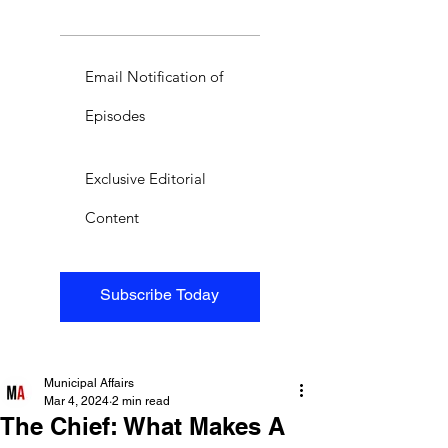
Email Notification of
Episodes
Exclusive Editorial
Content
Subscribe Today
Municipal Affairs
Mar 4, 2024
2 min read
The Chief: What Makes A