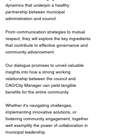
dynamics that underpin a healthy 
partnership between municipal 
administration and council. 
From communication strategies to mutual 
respect, they will explore the key ingredients 
that contribute to effective governance and 
community advancement.
Our dialogue promises to unveil valuable 
insights into how a strong working 
relationship between the council and 
CAO/City Manager can yield tangible 
benefits for the entire community. 
Whether it's navigating challenges, 
implementing innovative solutions, or 
fostering community engagement, together 
well exemplify the power of collaboration in 
municipal leadership.