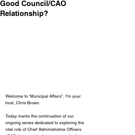
Good Council/CAO
Relationship?
Welcome to 'Municipal Affairs”, I'm your 
host, Chris Brown.
Today marks the continuation of our 
ongoing series dedicated to exploring the 
vital role of Chief Administrative Officers 