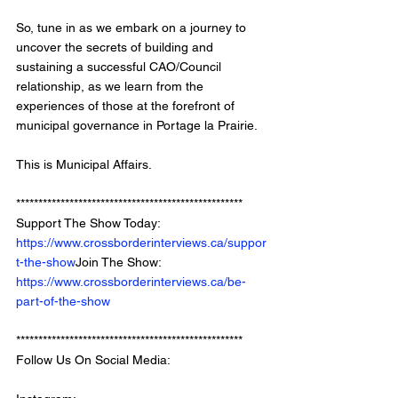
So, tune in as we embark on a journey to 
uncover the secrets of building and 
sustaining a successful CAO/Council 
relationship, as we learn from the 
experiences of those at the forefront of 
municipal governance in Portage la Prairie.
This is Municipal Affairs.
*************************************************** 
Support The Show Today: 
https://www.crossborderinterviews.ca/suppor
t-the-show
Join The Show: 
https://www.crossborderinterviews.ca/be-
part-of-the-show
***************************************************
Follow Us On Social Media: 