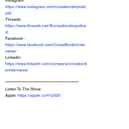
Instagram: 
https://www.instagram.com/crossborderpodc
ast/
Threads: 
https://www.threads.net/@crossborderpodca
st
Facebook : 
https://www.facebook.com/CrossBorderInter
views/
Linkedin: 
https://www.linkedin.com/company/crossbord
erinterviews/
***************************************************
Listen To The Show: 
Apple: 
https://apple.co/41p5I2I
Spotify: 
https://bit.ly/3tkvb0E
Youtube: 
https://www.youtube.com/crossborderintervie
wswithchrisbrown
Website: 