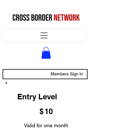
Members Sign In
Entry Level
$10
$
10
Valid for one month