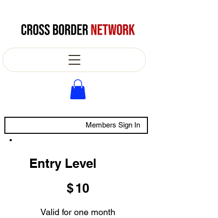
Members Sign In
Entry Level
$10
$
10
Valid for one month