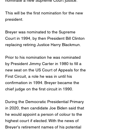
nominate a new Supreme Court justice. 
This will be the first nomination for the new 
president.
Breyer was nominated to the Supreme 
Court in 1994, by then President Bill Clinton 
replacing retiring Justice Harry Blackmun. 
Prior to his nomination he was nominated 
by President Jimmy Carter in 1980 to fill a 
new seat on the US Court of Appeals for the 
First Circuit, a role he was in until his 
confirmation in 1994. Breyer became the 
chief judge on the first circuit in 1990. 
During the Democratic Presidential Primary 
in 2020, then candidate Joe Biden said that 
he would appoint a person of colour to the 
highest court if elected. With the news of 
Breyer's retirement names of his potential 