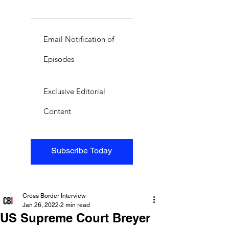
Email Notification of
Episodes
Exclusive Editorial
Content
Subscribe Today
Cross Border Interview
Jan 26, 2022
2 min read
US Supreme Court Breyer