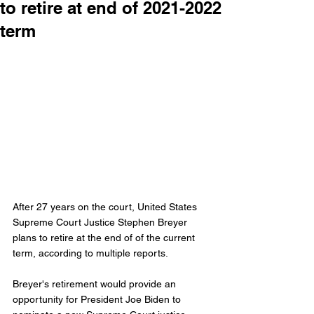
to retire at end of 2021-2022
term
After 27 years on the court, United States 
Supreme Court Justice Stephen Breyer 
plans to retire at the end of of the current 
term, according to multiple reports. 
Breyer's retirement would provide an 
opportunity for President Joe Biden to 