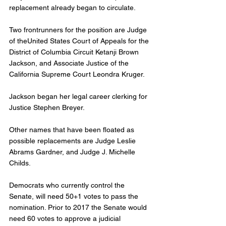
replacement already began to circulate. 
Two frontrunners for the position are Judge 
of theUnited States Court of Appeals for the 
District of Columbia Circuit Ketanji Brown 
Jackson, and Associate Justice of the 
California Supreme Court Leondra Kruger. 
Jackson began her legal career clerking for 
Justice Stephen Breyer. 
Other names that have been floated as 
possible replacements are Judge Leslie 
Abrams Gardner, and Judge J. Michelle 
Childs. 
Democrats who currently control the 
Senate, will need 50+1 votes to pass the 
nomination. Prior to 2017 the Senate would 
need 60 votes to approve a judicial 