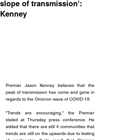
slope of transmission':
Kenney
Premier Jason Kenney believes that the 
peak of transmission has come and gone in 
regards to the Omicron wave of COVID-19. 
"Trends are encouraging," the Premier 
stated at Thursday press conference. He 
added that there are still 4 communities that 
trends are still on the upwards due to testing 