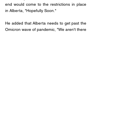
end would come to the restrictions in place 
in Alberta, "Hopefully Soon."
He added that Alberta needs to get past the 
Omicron wave of pandemic, "We aren't there 
yet, but please continue to be cautious." 
Municipal Affairs
Comments