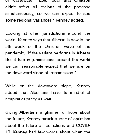
of wastewater. "Lets recall that Omicron 
didn't affect all regions of the province 
simultaneously, so we can expect to see 
some regional variances " Kenney added. 
Looking at other jurisdictions around the 
world, Kenney says that Alberta is now in the 
5th week of the Omicron wave of the 
pandemic, "If the variant performs in Alberta 
like it has in jurisdictions around the world 
we can reasonable expect that we are on 
the downward slope of transmission." 
While on the downward slope, Kenney 
added that Albertans have to mindful of 
hospital capacity as well. 
Giving Albertans a glimmer of hope about 
the future, Kenney struck a tone of optimism 
about the future of restrictions and COVID-
19. Kenney had few words about when the 