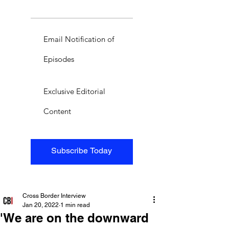
Email Notification of
Episodes
Exclusive Editorial
Content
Subscribe Today
Cross Border Interview
Jan 20, 2022
1 min read
'We are on the downward