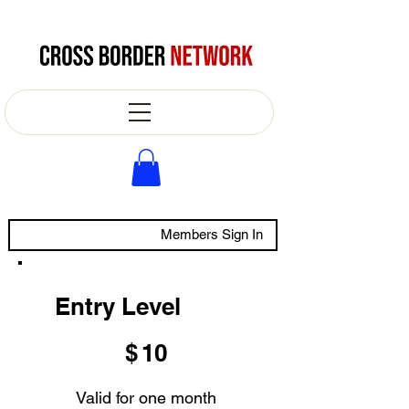
Members Sign In
Entry Level
$10
$
10
Valid for one month