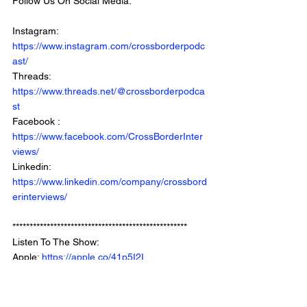
Follow Us On Social Media: 
Instagram: 
https://www.instagram.com/crossborderpodc
ast/
Threads: 
https://www.threads.net/@crossborderpodca
st
Facebook : 
https://www.facebook.com/CrossBorderInter
views/
Linkedin: 
https://www.linkedin.com/company/crossbord
erinterviews/
***************************************************
Listen To The Show: 
Apple: 
https://apple.co/41p5I2I
Spotify: 
https://bit.ly/3tkvb0E
Youtube: 
https://www.youtube.com/crossborderintervie