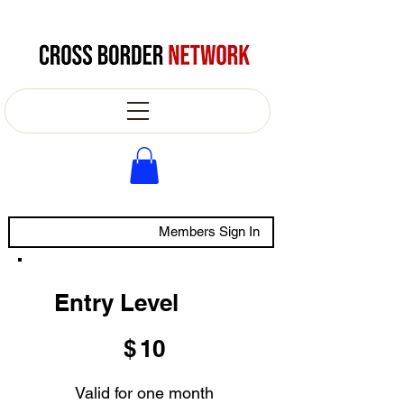
Members Sign In
Entry Level
$10
$
10
Valid for one month