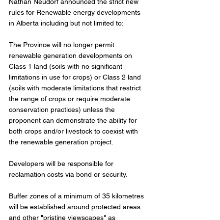
Nathan Neudorf announced the strict new 
rules for Renewable energy developments 
in Alberta including but not limited to: 
The Province will no longer permit 
renewable generation developments on 
Class 1 land (soils with no significant 
limitations in use for crops) or Class 2 land 
(soils with moderate limitations that restrict 
the range of crops or require moderate 
conservation practices) unless the 
proponent can demonstrate the ability for 
both crops and/or livestock to coexist with 
the renewable generation project.
Developers will be responsible for 
reclamation costs via bond or security.
Buffer zones of a minimum of 35 kilometres 
will be established around protected areas 
and other "pristine viewscapes" as 