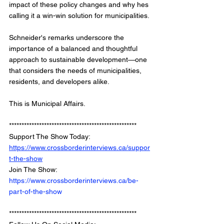
impact of these policy changes and why hes 
calling it a win-win solution for municipalities.
Schneider's remarks underscore the 
importance of a balanced and thoughtful 
approach to sustainable development—one 
that considers the needs of municipalities, 
residents, and developers alike.
This is Municipal Affairs.
*************************************************** 
Support The Show Today: 
https://www.crossborderinterviews.ca/suppor
t-the-show
Join The Show: 
https://www.crossborderinterviews.ca/be-
part-of-the-show
***************************************************