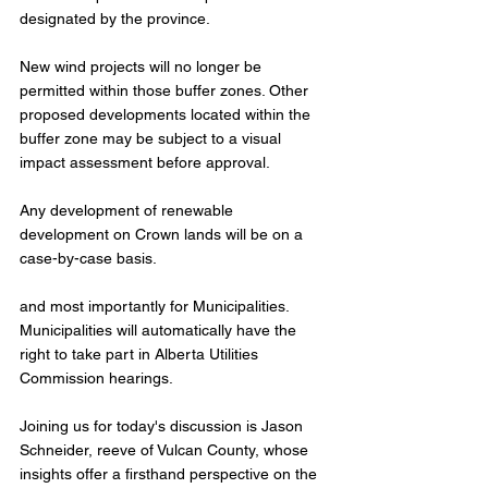
designated by the province.
New wind projects will no longer be 
permitted within those buffer zones. Other 
proposed developments located within the 
buffer zone may be subject to a visual 
impact assessment before approval.
Any development of renewable 
development on Crown lands will be on a 
case-by-case basis.
and most importantly for Municipalities. 
Municipalities will automatically have the 
right to take part in Alberta Utilities 
Commission hearings.
Joining us for today's discussion is Jason 
Schneider, reeve of Vulcan County, whose 
insights offer a firsthand perspective on the 