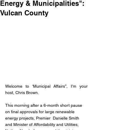
Energy & Municipalities":
Vulcan County
Welcome to 'Municipal Affairs”, I'm your 
host, Chris Brown.
This morning after a 6-month short pause 
on final approvals for large renewable 
energy projects, Premier  Danielle Smith 
and Minister of Affordability and Utilities, 