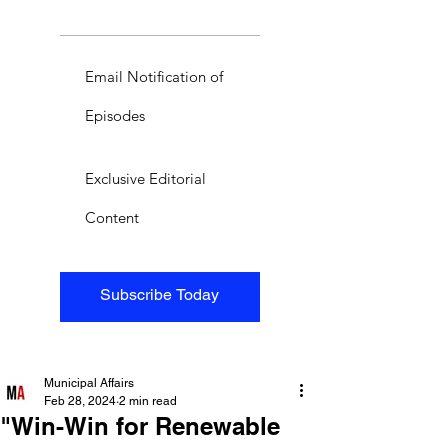
Email Notification of
Episodes
Exclusive Editorial
Content
Subscribe Today
Municipal Affairs
Feb 28, 2024
2 min read
"Win-Win for Renewable