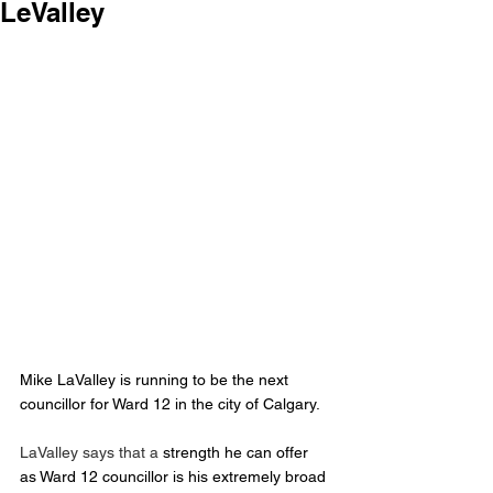
LeValley
Mike LaValley is running to be the next 
councillor for Ward 12 in the city of Calgary.
LaValley says that a
 strength he can offer 
as Ward 12 councillor is his extremely broad 