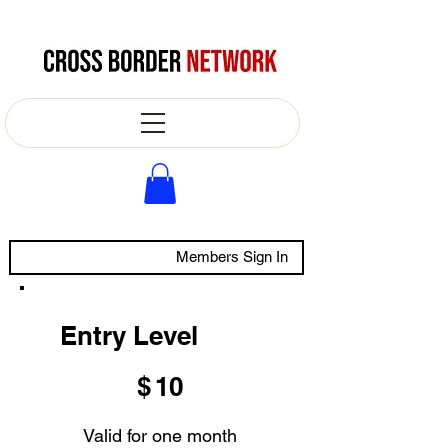
Members Sign In
Entry Level
$10
$
10
Valid for one month