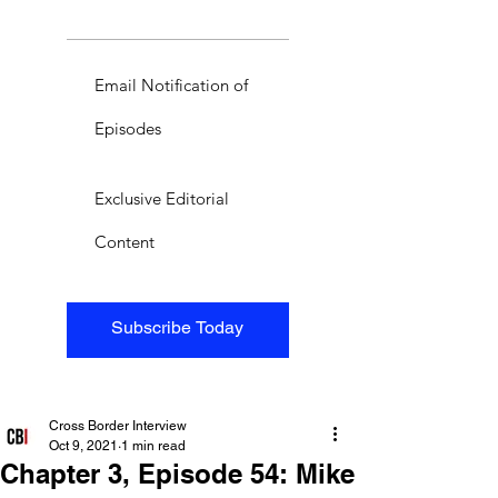
Email Notification of
Episodes
Exclusive Editorial
Content
Subscribe Today
Cross Border Interview
Oct 9, 2021
1 min read
Chapter 3, Episode 54: Mike