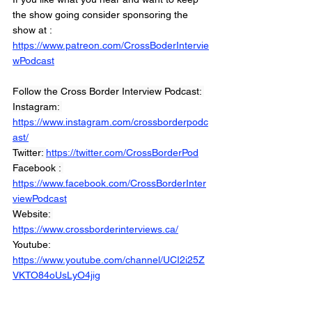
the show going consider sponsoring the 
show at :
https://www.patreon.com/CrossBoderIntervie
wPodcast
Follow the Cross Border Interview Podcast: 
Instagram: 
https://www.instagram.com/crossborderpodc
ast/
Twitter: 
https://twitter.com/CrossBorderPod
Facebook : 
https://www.facebook.com/CrossBorderInter
viewPodcast
Website: 
https://www.crossborderinterviews.ca/
Youtube: 
https://www.youtube.com/channel/UCI2i25Z
VKTO84oUsLyO4jig
Miranda, Brown & Associates Inc.
© 2021