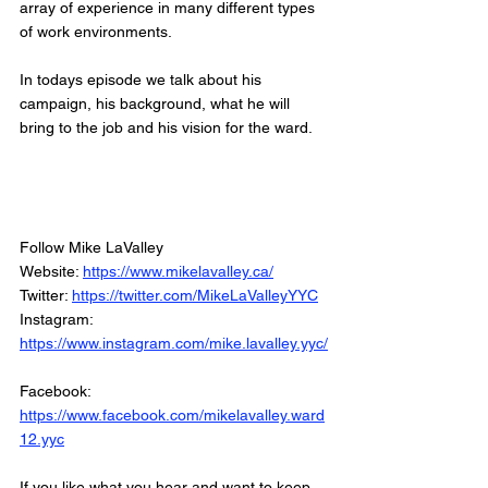
array of experience in many different types 
of work environments. 
In todays episode we talk about his 
campaign, his background, what he will 
bring to the job and his vision for the ward. 
Follow Mike LaValley
Website: 
https://www.mikelavalley.ca/
Twitter: 
https://twitter.com/MikeLaValleyYYC
Instagram: 
https://www.instagram.com/mike.lavalley.yyc/
Facebook: 
https://www.facebook.com/mikelavalley.ward
12.yyc
If you like what you hear and want to keep 