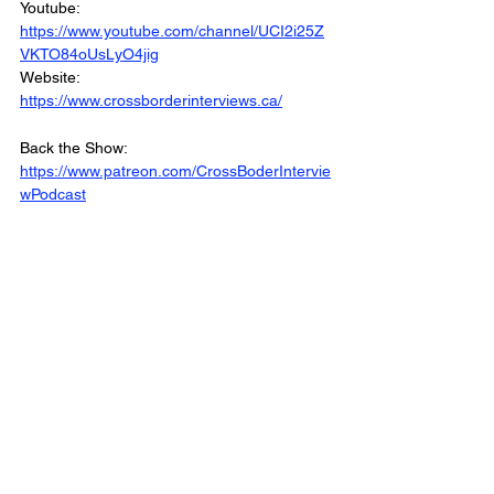
Youtube: 
https://www.youtube.com/channel/UCI2i25Z
VKTO84oUsLyO4jig
Website: 
https://www.crossborderinterviews.ca/
Back the Show: 
https://www.patreon.com/CrossBoderIntervie
wPodcast
The Cross Border Interview Podcast was 
Produced and Edited by Miranda, Brown & 
Associates Inc
© 2022