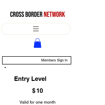
Members Sign In
Entry Level
$10
$
10
Valid for one month