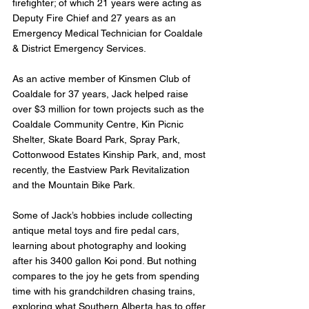
firefighter; of which 21 years were acting as 
Deputy Fire Chief and 27 years as an 
Emergency Medical Technician for Coaldale 
& District Emergency Services.
As an active member of Kinsmen Club of 
Coaldale for 37 years, Jack helped raise 
over $3 million for town projects such as the 
Coaldale Community Centre, Kin Picnic 
Shelter, Skate Board Park, Spray Park, 
Cottonwood Estates Kinship Park, and, most 
recently, the Eastview Park Revitalization 
and the Mountain Bike Park.
Some of Jack’s hobbies include collecting 
antique metal toys and fire pedal cars, 
learning about photography and looking 
after his 3400 gallon Koi pond. But nothing 
compares to the joy he gets from spending 
time with his grandchildren chasing trains, 
exploring what Southern Alberta has to offer 