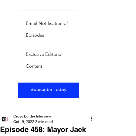
Email Notification of
Episodes
Exclusive Editorial
Content
Subscribe Today
Cross Border Interview
Oct 19, 2022
2 min read
Episode 458: Mayor Jack