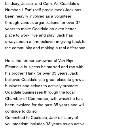
Lindsay, Jessie, and Cam. As ‘Coaldale’s 
Number 1 Fan’ (self-proclaimed) Jack has 
been heavily involved as a volunteer 
through various organizations for over 37 
years to make Coaldale an even better 
place to work, live and play! Jack has 
always been a firm believer in giving back to 
the community and making a real difference.
He is the former co-owner of Van Rijn 
Electric; a business he started and ran with 
his brother Hank for over 35 years. Jack 
believes Coaldale is a great place to grow a 
business and strives to actively promote 
Coaldale businesses through the local 
Chamber of Commerce, with which he has 
been involved for the past 35 years and will 
continue to do so.
Committed to Coaldale, Jack’s history of 
volunteerism includes 33 years as an active 