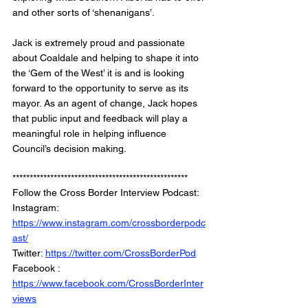
and other sorts of ‘shenanigans’.
Jack is extremely proud and passionate 
about Coaldale and helping to shape it into 
the ‘Gem of the West’ it is and is looking 
forward to the opportunity to serve as its 
mayor. As an agent of change, Jack hopes 
that public input and feedback will play a 
meaningful role in helping influence 
Council’s decision making. 
***************************************************
Follow the Cross Border Interview Podcast: 
Instagram: 
https://www.instagram.com/crossborderpodc
ast/
Twitter: 
https://twitter.com/CrossBorderPod
Facebook : 
https://www.facebook.com/CrossBorderInter
views