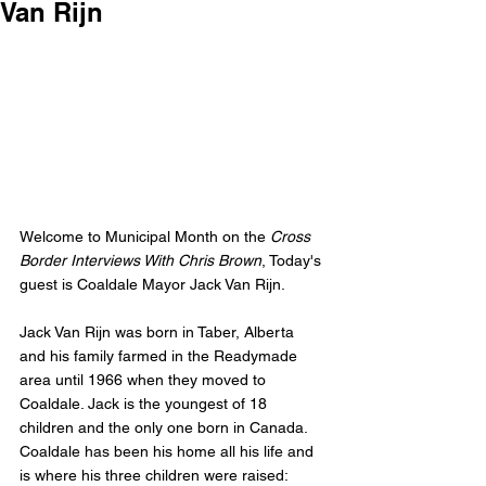
Van Rijn
Welcome to Municipal Month on the 
Cross 
Border Interviews With Chris Brown
, Today's 
guest is Coaldale Mayor Jack Van Rijn.
Jack Van Rijn was born in Taber, Alberta 
and his family farmed in the Readymade 
area until 1966 when they moved to 
Coaldale. Jack is the youngest of 18 
children and the only one born in Canada. 
Coaldale has been his home all his life and 
is where his three children were raised: 