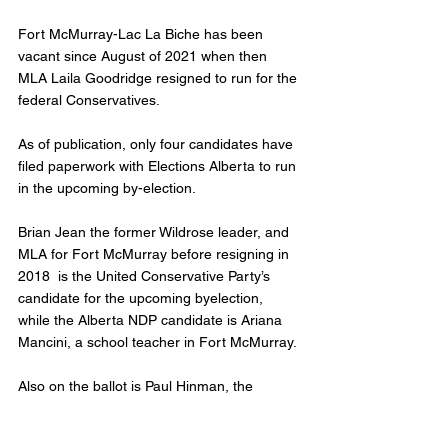
Fort McMurray-Lac La Biche has been 
vacant since August of 2021 when then 
MLA Laila Goodridge resigned to run for the 
federal Conservatives. 
As of publication, only four candidates have 
filed paperwork with Elections Alberta to run 
in the upcoming by-election. 
Brian Jean the former Wildrose leader, and 
MLA for Fort McMurray before resigning in 
2018  is the United Conservative Party’s 
candidate for the upcoming byelection, 
while the Alberta NDP candidate is Ariana 
Mancini, a school teacher in Fort McMurray. 
Also on the ballot is Paul Hinman, the 
Wildrose Independence Party leader. He 
served as MLA twice before. 