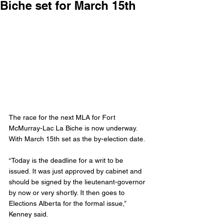
Biche set for March 15th
The race for the next MLA for Fort 
McMurray-Lac La Biche is now underway. 
With March 15th set as the by-election date.
“Today is the deadline for a writ to be 
issued. It was just approved by cabinet and 
should be signed by the lieutenant-governor 
by now or very shortly. It then goes to 
Elections Alberta for the formal issue,” 
Kenney said.