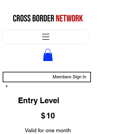
Members Sign In
Entry Level
$10
$
10
Valid for one month