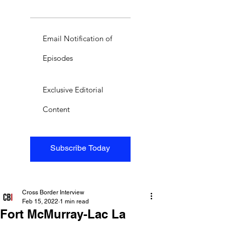
Email Notification of
Episodes
Exclusive Editorial
Content
Subscribe Today
Cross Border Interview
Feb 15, 2022
1 min read
Fort McMurray-Lac La