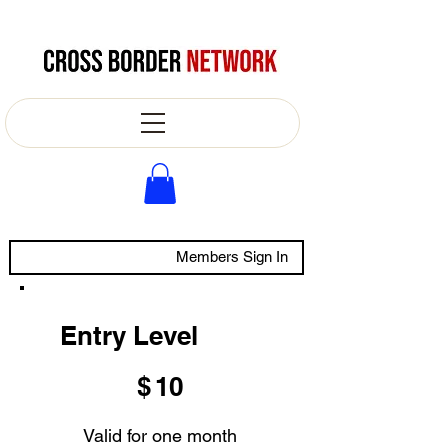
Members Sign In
Entry Level
$10
$
10
Valid for one month