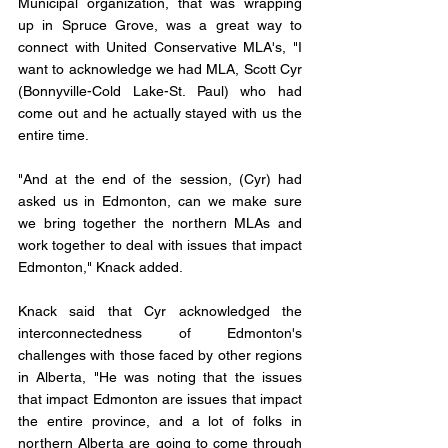
Municipal organization, that was wrapping 
up in Spruce Grove, was a great way to 
connect with United Conservative MLA's, "I 
want to acknowledge we had MLA, Scott Cyr 
(Bonnyville-Cold Lake-St. Paul) who had 
come out and he actually stayed with us the 
entire time. 
"And at the end of the session, (Cyr) had 
asked us in Edmonton, can we make sure 
we bring together the northern MLAs and 
work together to deal with issues that impact 
Edmonton," Knack added.
Knack said that Cyr acknowledged the 
interconnectedness of Edmonton's 
challenges with those faced by other regions 
in Alberta, "He was noting that the issues 
that impact Edmonton are issues that impact 
the entire province, and a lot of folks in 
northern Alberta are going to come through 