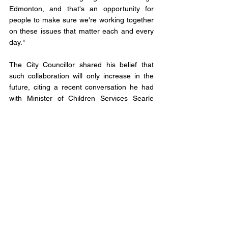
Edmonton, and that's an opportunity for 
people to make sure we're working together 
on these issues that matter each and every 
day."
The City Councillor shared his belief that 
such collaboration will only increase in the 
future, citing a recent conversation he had 
with Minister of Children Services Searle 
Turton, who possesses a deep 
understanding of municipal matters.
Knack expressed his confidence in a strong 
relationship between the provincial 
government and municipalities, "I'm very 
optimistic that we're going to see a very 
strong relationship, a great willingness to 
come together from the provincial 
government to work with municipalities not 
just in Edmonton, but across this province."