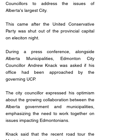
Councillors to address the issues of 
Alberta's largest City.
This came after the United Conservative 
Party was shut out of the provincial capital 
on eleciton night.
During a press conference, alongside 
Alberta Municipalities, Edmonton City 
Councillor Andrew Knack was asked if his 
office had been approached by the 
governing UCP. 
The city councillor expressed his optimism 
about the growing collaboration between the 
Alberta government and municipalities, 
emphasizing the need to work together on 
issues impacting Edmontonians. 
Knack said that the recent road tour the 