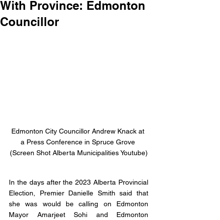
With Province: Edmonton
Councillor
Edmonton City Councillor Andrew Knack at 
a Press Conference in Spruce Grove 
(Screen Shot Alberta Municipalities Youtube)
In the days after the 2023 Alberta Provincial 
Election, Premier Danielle Smith said that 
she was would be calling on Edmonton 
Mayor Amarjeet Sohi and Edmonton 