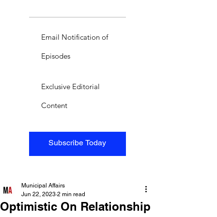
Email Notification of
Episodes
Exclusive Editorial
Content
Subscribe Today
Municipal Affairs
Jun 22, 2023
2 min read
Optimistic On Relationship